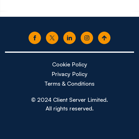
Cookie Policy
Privacy Policy
Terms & Conditions
© 2024 Client Server Limited.
All rights reserved.