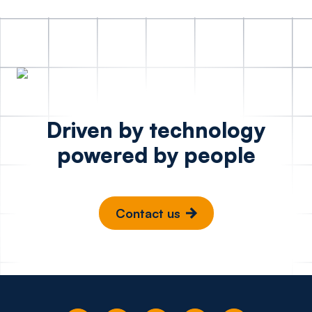
Driven by technology
powered by people
Contact us