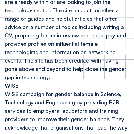
are already within or are looking to join the
technology sector. The site has put together a
range of guides and helpful articles that offer
advice on a number of topics including writing a
CV, preparing for an interview and equal pay and
provides profiles on influential female
technologists and information on networking
events. The site has been credited with having
gone above and beyond to help close the gender
gap in technology.
WISE
WISE campaign for gender balance in Science,
Technology and Engineering by providing B2B
services to employers, educators and training
providers to improve their gender balance. They
acknowledge that organisations that lead the way