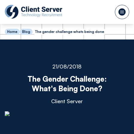
Home
Blog
The gender challenge whats being done
21/08/2018
The Gender Challenge:
What's Being Done?
Client Server