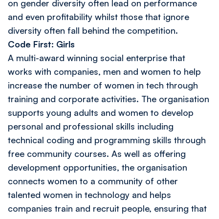
on gender diversity often lead on performance
and even profitability whilst those that ignore
diversity often fall behind the competition.
Code First: Girls
A multi-award winning social enterprise that
works with companies, men and women to help
increase the number of women in tech through
training and corporate activities. The organisation
supports young adults and women to develop
personal and professional skills including
technical coding and programming skills through
free community courses. As well as offering
development opportunities, the organisation
connects women to a community of other
talented women in technology and helps
companies train and recruit people, ensuring that