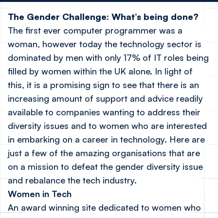
The Gender Challenge: What’s being done?
The first ever computer programmer was a
woman, however today the technology sector is
dominated by men with only 17% of IT roles being
filled by women within the UK alone. In light of
this, it is a promising sign to see that there is an
increasing amount of support and advice readily
available to companies wanting to address their
diversity issues and to women who are interested
in embarking on a career in technology. Here are
just a few of the amazing organisations that are
on a mission to defeat the gender diversity issue
and rebalance the tech industry.
Women in Tech
An award winning site dedicated to women who