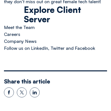
they don’t miss out on great female tech talent!
Explore Client
Server
Meet the Team
Careers
Company News
Follow us on LinkedIn, Twitter and Facebook
Share this article