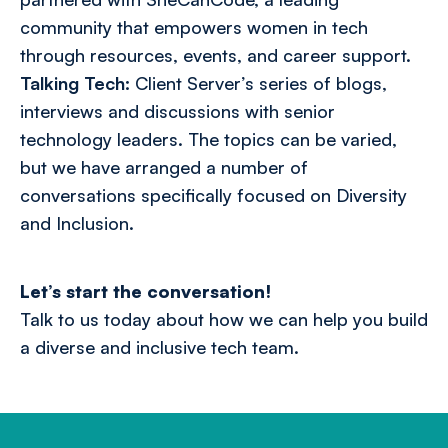
community that empowers women in tech
through resources, events, and career support.
Talking Tech:
Client Server’s series of blogs,
interviews and discussions with senior
technology leaders.
The topics can be varied,
but we have arranged a number of
conversations specifically focused on Diversity
and Inclusion.
Let’s start the conversation!
Talk to us today
about how we can help you build
a diverse and inclusive tech team.