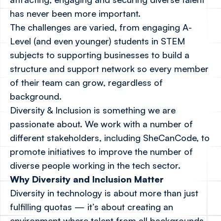
has never been more important.
The challenges are varied, from engaging A-
Level (and even younger) students in STEM
subjects to supporting businesses to build a
structure and support network so every member
of their team can grow, regardless of
background.
Diversity & Inclusion is something we are
passionate about. We work with a number of
different stakeholders, including
SheCanCode
, to
promote initiatives to improve the number of
diverse people working in the tech sector.
Why Diversity and Inclusion Matter
Diversity in technology is about more than just
fulfilling quotas — it’s about creating an
environment where talent from all backgrounds