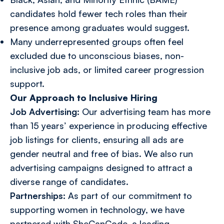
candidates hold fewer tech roles than their
presence among graduates would suggest.
Many underrepresented groups often feel
excluded due to unconscious biases, non-
inclusive job ads, or limited career progression
support.
Our Approach to Inclusive Hiring
Job Advertising:
Our advertising team has more
than 15 years’ experience in producing effective
job listings for clients, ensuring all ads are
gender neutral and free of bias. We also run
advertising campaigns designed to attract a
diverse range of candidates.
Partnerships:
As part of our commitment to
supporting
women in technology
, we have
partnered with
SheCanCode
, a leading