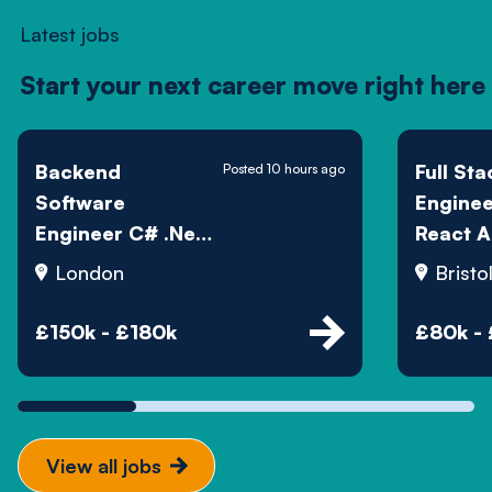
Latest jobs
Start your next career move right here
Backend
Full Sta
Posted 10 hours ago
Software
Engine
Engineer C# .Net
React A
SQL - Hedge Fund
London
Bristo
£150k - £180k
£80k -
View all jobs