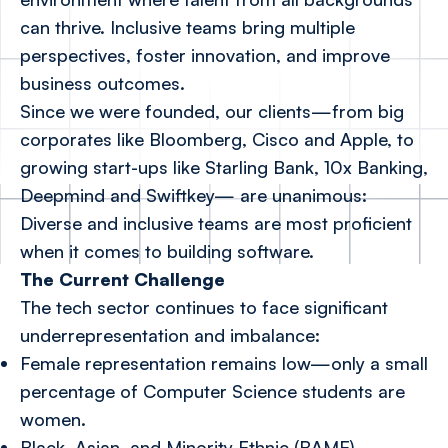
can thrive. Inclusive teams bring multiple
perspectives, foster innovation, and improve
business outcomes.
Since we were founded, our clients—from big
corporates like Bloomberg, Cisco and Apple, to
growing start-ups like Starling Bank, 10x Banking,
Deepmind and Swiftkey— are unanimous:
Diverse and inclusive teams are most proficient
when it comes to building software.
The Current Challenge
The tech sector continues to face significant
underrepresentation and imbalance:
Female representation remains low—only a small
percentage of Computer Science students are
women.
Black, Asian, and Minority Ethnic (BAME)