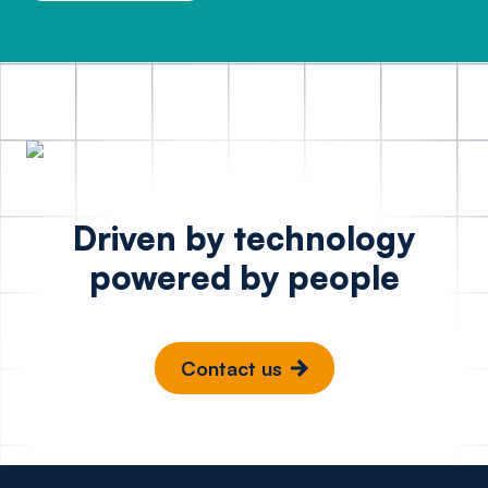
Driven by technology
powered by people
Contact us