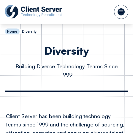
Home
Diversity
Diversity
Building Diverse Technology Teams Since
1999
Client Server has been building technology
teams since 1999 and the challenge of sourcing,
attracting, engaging and securing diverse talent