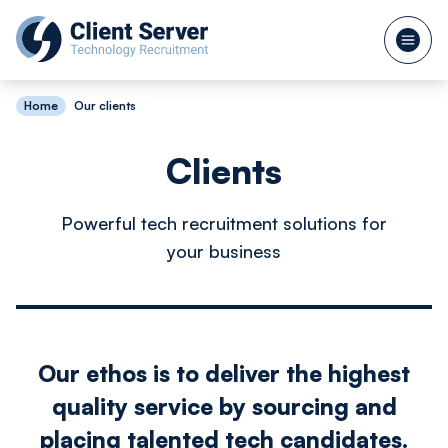
Home
Our clients
Clients
Powerful tech recruitment solutions for
your business
Our ethos is to deliver the highest
quality service by sourcing and
placing talented tech candidates.