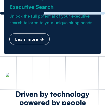
Executive Search
Unlock the full potential of your executive
search tailored to your unique hiring needs
Learn more
Driven by technology
powered by people