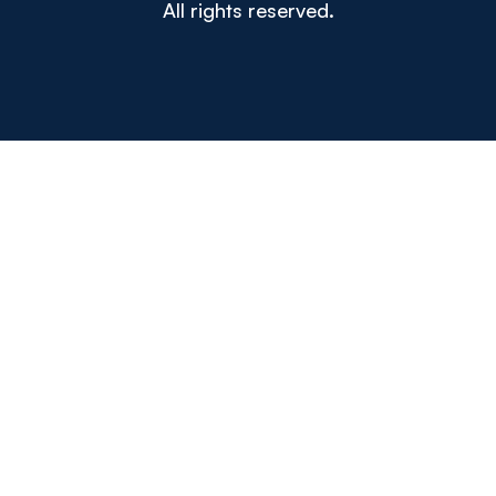
All rights reserved.