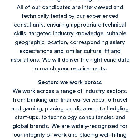
All of our candidates are interviewed and
technically tested by our experienced
consultants, ensuring appropriate technical
skills, targeted industry knowledge, suitable
geographic location, corresponding salary
expectations and similar cultural fit and
aspirations. We will deliver the right candidate
to match your requirements.
Sectors we work across
We work across a range of industry sectors,
from banking and financial services to travel
and gaming, placing candidates into fledgling
start-ups, to technology consultancies and
global brands. We are widely-recognised for
our integrity of work and placing well-fitting