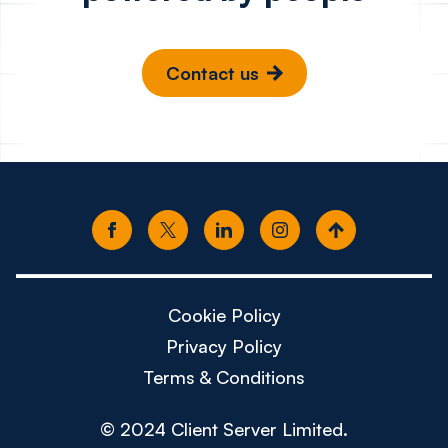
Contact us
Cookie Policy
Privacy Policy
Terms & Conditions
© 2024 Client Server Limited.