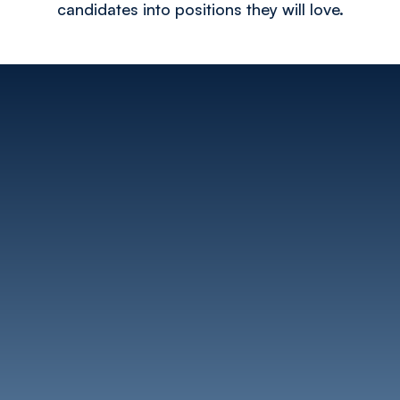
candidates into positions they will love.​​