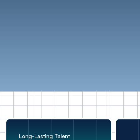
Testimonials
Long-Lasting Talent
Flexible Talent
Inclusivity at work