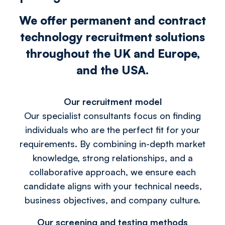
We offer permanent and contract
technology recruitment solutions
throughout the UK and Europe,
and the USA.
Our recruitment model
Our specialist consultants focus on finding
individuals who are the perfect fit for your
requirements. By combining in-depth market
knowledge, strong relationships, and a
collaborative approach, we ensure each
candidate aligns with your technical needs,
business objectives, and company culture.
Our screening and testing methods