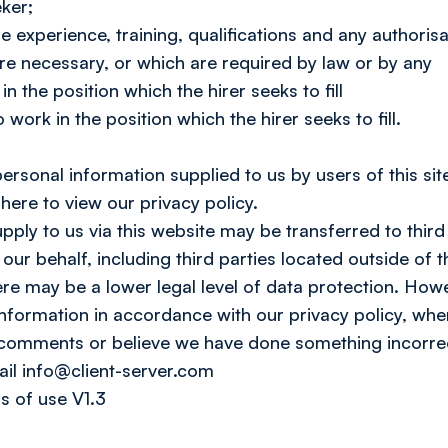
eker;
e experience, training, qualifications and any authorisa
are necessary, or which are required by law or by any
n the position which the hirer seeks to fill
 work in the position which the hirer seeks to fill.
rsonal information supplied to us by users of this site
 here to view our privacy policy.
ply to us via this website may be transferred to third
our behalf, including third parties located outside o
re may be a lower legal level of data protection. Howe
nformation in accordance with our privacy policy, wher
 comments or believe we have done something incorrec
l info@client-server.com
s of use V1.3