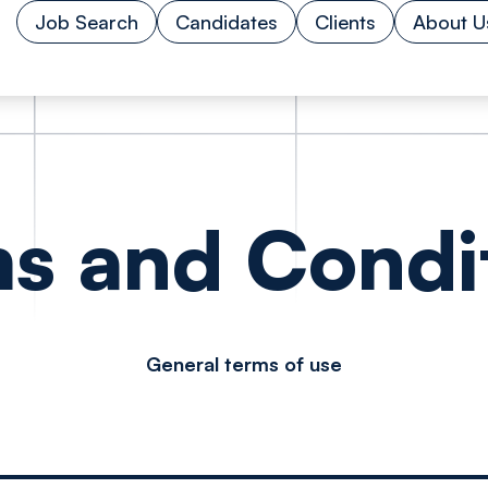
Job Search
Candidates
Clients
About U
s and Condi
General terms of use