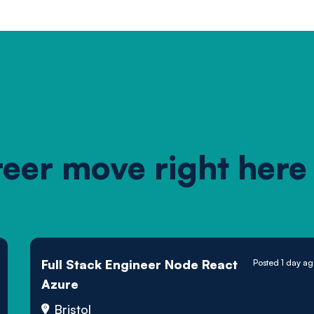
reer move right here
Full Stack Engineer Node React
Posted 1 day a
Azure
Bristol