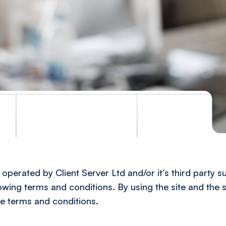
operated by Client Server Ltd and/or it’s third party su
lowing terms and conditions. By using the site and the s
e terms and conditions.