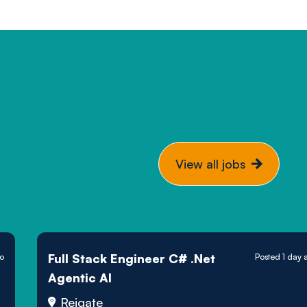
View all jobs
Full Stack Engineer C# .Net
go
Posted 1 day 
Agentic AI
Reigate