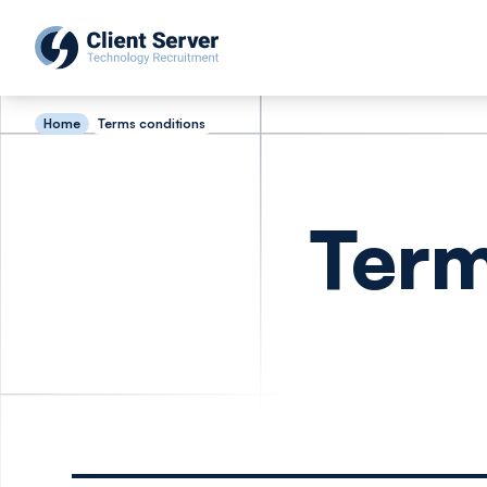
Home
Terms conditions
Term