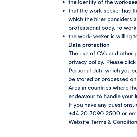
the identity of the work-se
that the work-seeker has th
which the hirer considers 
professional body, to work i
the work-seeker is willing to
Data protection
The use of CVs and other pe
privacy policy. Please click
Personal data which you sup
be stored or processed on 
Area in countries where the
endeavour to handle your i
If you have any questions,
+44 20 7090 2500 or emai
Website Terms & Condition