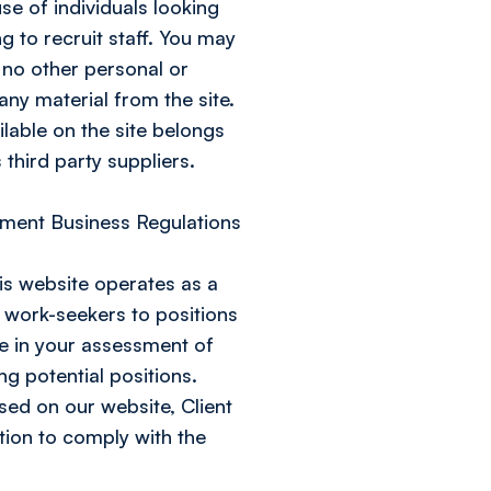
se of individuals looking
 to recruit staff. You may
 no other personal or
ny material from the site.
ilable on the site belongs
 third party suppliers.
ment Business Regulations
is website operates as a
work-seekers to positions
se in your assessment of
ng potential positions.
sed on our website, Client
ation to comply with the