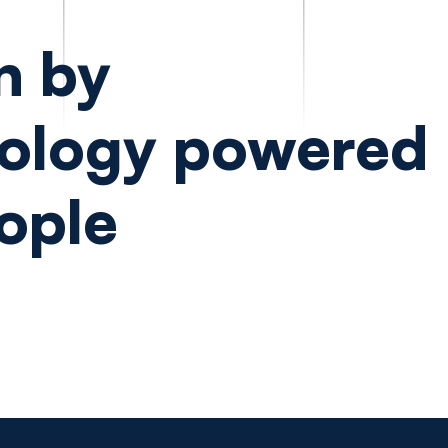
n by
ology powered
ople