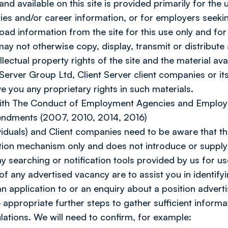
d available on this site is provided primarily for the u
es and/or career information, or for employers seeking
oad information from the site for this use only and for
 not otherwise copy, display, transmit or distribute a
llectual property rights of the site and the material ava
 Server Group Ltd, Client Server client companies or its
ve you any proprietary rights in such materials.
with The Conduct of Employment Agencies and Employ
dments (2007, 2010, 2014, 2016)
iduals) and Client companies need to be aware that th
on mechanism only and does not introduce or supply 
y searching or notification tools provided by us for u
 of any advertised vacancy are to assist you in identifyi
n application to or an enquiry about a position adverti
e appropriate further steps to gather sufficient inform
lations. We will need to confirm, for example: