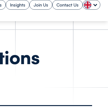
s
Insights
Join Us
Contact Us
tions