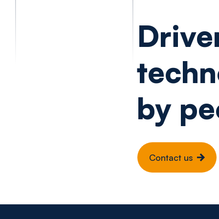
Drive
techn
by pe
Contact us