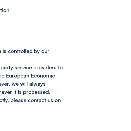
tion
 is controlled by our
 party service providers to
f the European Economic
ver, we will always
ever it is processed.
tly, please contact us on