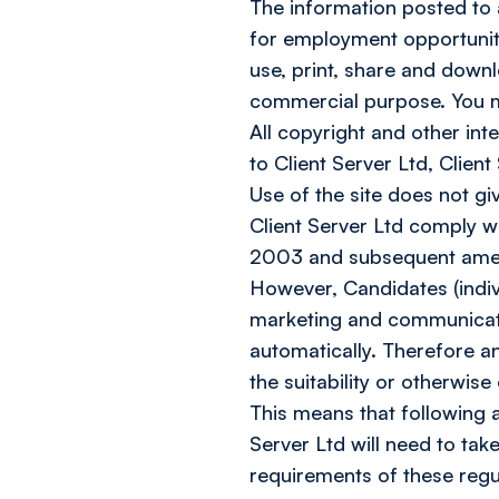
The information posted to an
for employment opportuniti
use, print, share and downl
commercial purpose. You may
All copyright and other inte
to Client Server Ltd, Client
Use of the site does not gi
Client Server Ltd comply 
2003 and subsequent amen
However, Candidates (indiv
marketing and communicati
automatically. Therefore an
the suitability or otherwise
This means that following a
Server Ltd will need to tak
requirements of these regu