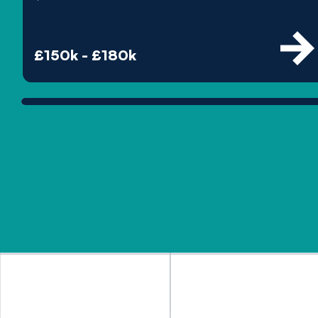
£150k - £180k