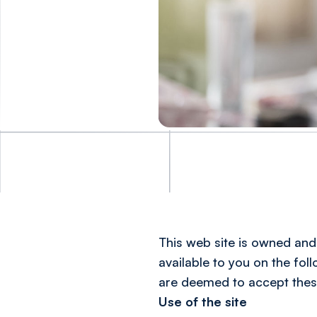
This web site is owned and 
available to you on the fol
are deemed to accept thes
Use of the site