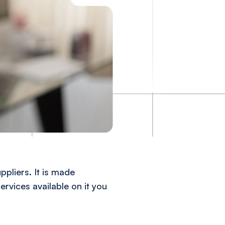
ppliers. It is made
ervices available on it you