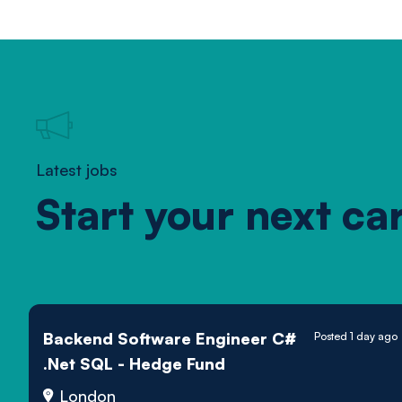
Latest jobs
Start your next ca
Backend Software Engineer C#
Posted 1 day ago
.Net SQL - Hedge Fund
London