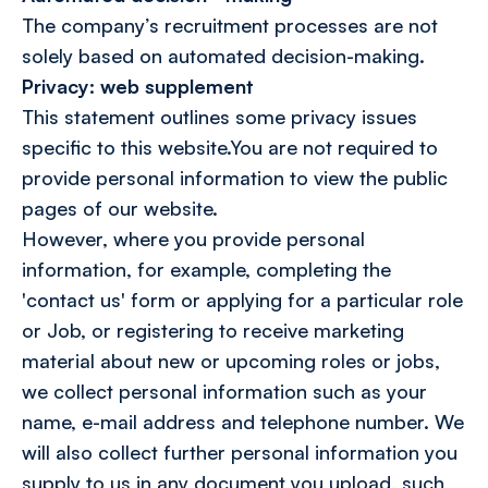
The company’s recruitment processes are not
solely based on automated decision-making.
Privacy: web supplement
This statement outlines some privacy issues
specific to this website.You are not required to
provide personal information to view the public
pages of our website.
However, where you provide personal
information, for example, completing the
'contact us' form or applying for a particular role
or Job, or registering to receive marketing
material about new or upcoming roles or jobs,
we collect personal information such as your
name, e-mail address and telephone number. We
will also collect further personal information you
supply to us in any document you upload, such