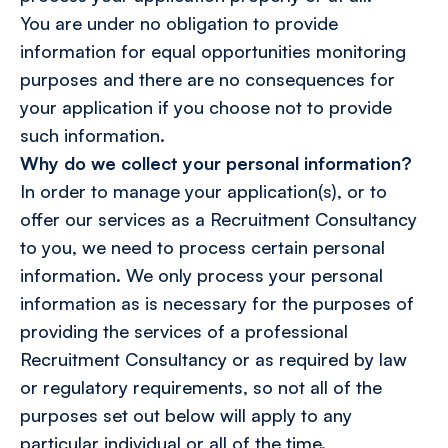
You are under no obligation to provide
information for equal opportunities monitoring
purposes and there are no consequences for
your application if you choose not to provide
such information.
Why do we collect your personal information?
In order to manage your application(s), or to
offer our services as a Recruitment Consultancy
to you, we need to process certain personal
information. We only process your personal
information as is necessary for the purposes of
providing the services of a professional
Recruitment Consultancy or as required by law
or regulatory requirements, so not all of the
purposes set out below will apply to any
particular individual or all of the time.