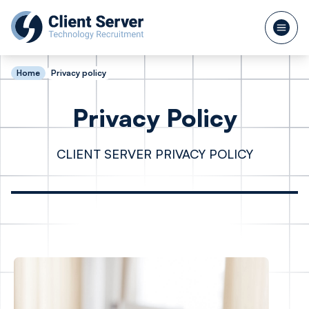
Home
Privacy policy
Privacy Policy
CLIENT SERVER PRIVACY POLICY