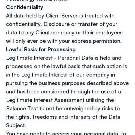
Confidentiality
All data held by Client Server is treated with
confidentiality. Disclosure or transfer of your
data to any Client company or their employees
will only ever be with your express permission.
Lawful Basis for Processing
Legitimate Interest - Personal Data is held and
processed on the lawful basis that such action is
in the Legitimate Interest of our company in
pursuing the business purposes described above
and has been considered through the use of a
Legitimate Interest Assessment utilising the
Balance Test to not be outweighed by risks to
the rights, freedoms and interests of the Data
Subject.
You have rights to access your personal data, to