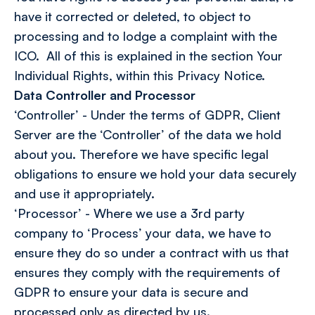
have it corrected or deleted, to object to
processing and to lodge a complaint with the
ICO. All of this is explained in the section Your
Individual Rights, within this Privacy Notice.
Data Controller and Processor
‘Controller’ - Under the terms of GDPR, Client
Server are the ‘Controller’ of the data we hold
about you. Therefore we have specific legal
obligations to ensure we hold your data securely
and use it appropriately.
‘Processor’ - Where we use a 3rd party
company to ‘Process’ your data, we have to
ensure they do so under a contract with us that
ensures they comply with the requirements of
GDPR to ensure your data is secure and
processed only as directed by us.