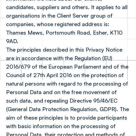
candidates, suppliers and others. It applies to all
organisations in the Client Server group of
companies, whose registered address is:
Thames Mews, Portsmouth Road, Esher, KT10
9AD.
The principles described in this Privacy Notice
are in accordance with the Regulation (EU)
2016/679 of the European Parliament and of the
Council of 27th April 2016 on the protection of
natural persons with regard to the processing of
Personal Data and on the free movement of
such data, and repealing Directive 95/46/EC
(General Data Protection Regulation, GDPR). The
aim of these principles is to provide participants
with basic information on the processing of
Personal Data, their protection and methods of