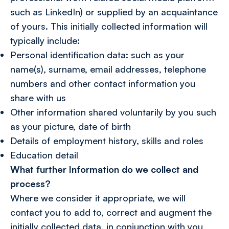
such as LinkedIn) or supplied by an acquaintance
of yours. This initially collected information will
typically include:
Personal identification data: such as your
name(s), surname, email addresses, telephone
numbers and other contact information you
share with us
Other information shared voluntarily by you such
as your picture, date of birth
Details of employment history, skills and roles
Education detail
What further Information do we collect and
process?
Where we consider it appropriate, we will
contact you to add to, correct and augment the
initially collected data, in conjunction with you