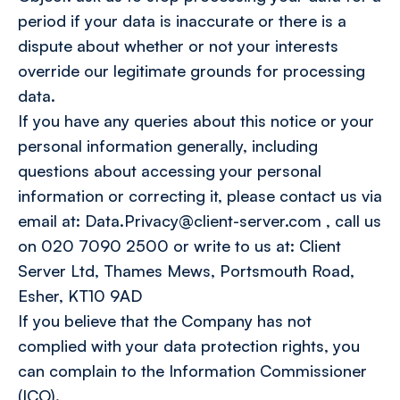
period if your data is inaccurate or there is a
dispute about whether or not your interests
override our legitimate grounds for processing
data.
If you have any queries about this notice or your
personal information generally, including
questions about accessing your personal
information or correcting it, please contact us via
email at: Data.Privacy@client-server.com , call us
on 020 7090 2500 or write to us at: Client
Server Ltd, Thames Mews, Portsmouth Road,
Esher, KT10 9AD
If you believe that the Company has not
complied with your data protection rights, you
can complain to the Information Commissioner
(ICO).