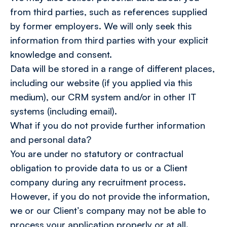
from third parties, such as references supplied
by former employers. We will only seek this
information from third parties with your explicit
knowledge and consent.
Data will be stored in a range of different places,
including our website (if you applied via this
medium), our CRM system and/or in other IT
systems (including email).
What if you do not provide further information
and personal data?
You are under no statutory or contractual
obligation to provide data to us or a Client
company during any recruitment process.
However, if you do not provide the information,
we or our Client’s company may not be able to
process your application properly or at all.