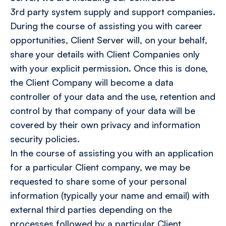
3rd party system supply and support companies.
During the course of assisting you with career
opportunities, Client Server will, on your behalf,
share your details with Client Companies only
with your explicit permission. Once this is done,
the Client Company will become a data
controller of your data and the use, retention and
control by that company of your data will be
covered by their own privacy and information
security policies.
In the course of assisting you with an application
for a particular Client company, we may be
requested to share some of your personal
information (typically your name and email) with
external third parties depending on the
processes followed by a particular Client