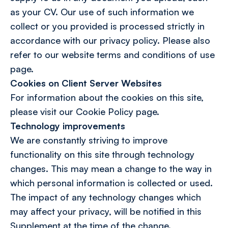
as your CV. Our use of such information we
collect or you provided is processed strictly in
accordance with our privacy policy. Please also
refer to our website terms and conditions of use
page.
Cookies on Client Server Websites
For information about the cookies on this site,
please visit our Cookie Policy page.
Technology improvements
We are constantly striving to improve
functionality on this site through technology
changes. This may mean a change to the way in
which personal information is collected or used.
The impact of any technology changes which
may affect your privacy, will be notified in this
Supplement at the time of the change.