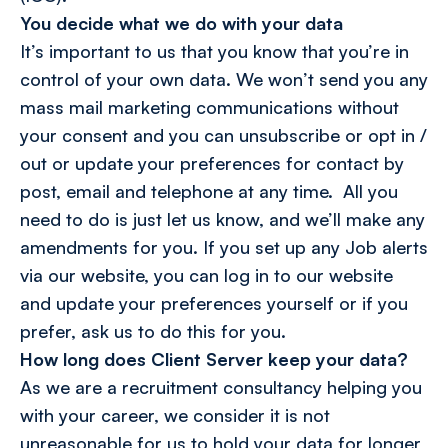
You decide what we do with your data
It’s important to us that you know that you’re in
control of your own data. We won’t send you any
mass mail marketing communications without
your consent and you can unsubscribe or opt in /
out or update your preferences for contact by
post, email and telephone at any time. All you
need to do is just let us know, and we’ll make any
amendments for you. If you set up any Job alerts
via our website, you can log in to our website
and update your preferences yourself or if you
prefer, ask us to do this for you.
How long does Client Server keep your data?
As we are a recruitment consultancy helping you
with your career, we consider it is not
unreasonable for us to hold your data for longer