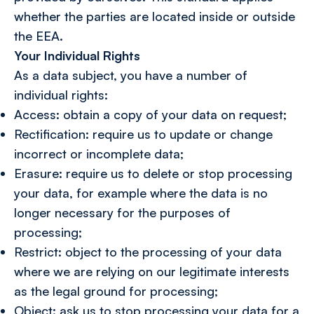
whether the parties are located inside or outside
the EEA.
Your Individual Rights
As a data subject, you have a number of
individual rights:
Access: obtain a copy of your data on request;
Rectification: require us to update or change
incorrect or incomplete data;
Erasure: require us to delete or stop processing
your data, for example where the data is no
longer necessary for the purposes of
processing;
Restrict: object to the processing of your data
where we are relying on our legitimate interests
as the legal ground for processing;
Object: ask us to stop processing your data for a