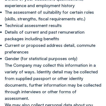
experience and employment history
The assessment of suitability for certain roles
(skills, strengths, fiscal requirements etc.)
Technical assessment results
Details of current and past remuneration
packages including benefits
Current or proposed address detail, commute
preferences
Gender (for statistical purposes only)
The Company may collect this information in a
variety of ways. Identity detail may be collected
from supplied passport or other identity
documents, further information may be collected
through interviews or other forms of
assessment.
We may also collect personal data about you