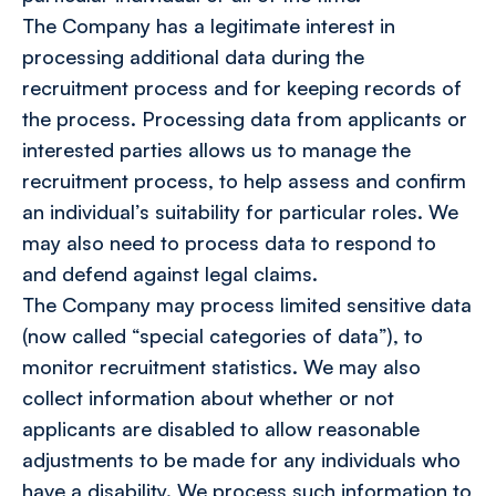
The Company has a legitimate interest in
processing additional data during the
recruitment process and for keeping records of
the process. Processing data from applicants or
interested parties allows us to manage the
recruitment process, to help assess and confirm
an individual’s suitability for particular roles. We
may also need to process data to respond to
and defend against legal claims.
The Company may process limited sensitive data
(now called “special categories of data”), to
monitor recruitment statistics. We may also
collect information about whether or not
applicants are disabled to allow reasonable
adjustments to be made for any individuals who
have a disability. We process such information to