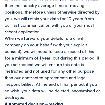
than the industry average time of moving
positions, therefore unless otherwise directed by
you, we will retain your data for 10 years from
our last communication with you or your most
recent application.
When we forward your details to a client
company on your behalf (with your explicit
consent), we will need to keep a record of this
for a minimum of 1 year, but during this period, if
you so request we will ensure this data is
restricted and not used for any other purpose
than our contracted agreements and legal
responsibilities. At the end of that period, if you
so wish, your data will be deleted, anonymised or
destroyed.
Automated decision–making