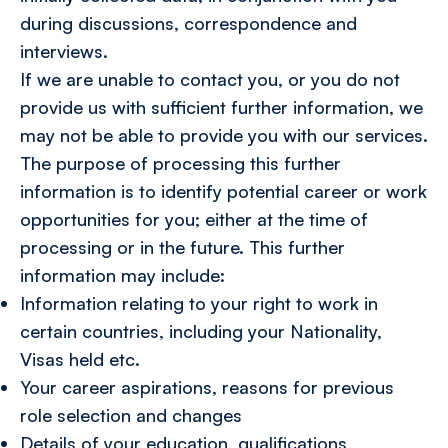
during discussions, correspondence and
interviews.
If we are unable to contact you, or you do not
provide us with sufficient further information, we
may not be able to provide you with our services.
The purpose of processing this further
information is to identify potential career or work
opportunities for you; either at the time of
processing or in the future. This further
information may include:
Information relating to your right to work in
certain countries, including your Nationality,
Visas held etc.
Your career aspirations, reasons for previous
role selection and changes
Details of your education, qualifications,