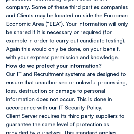
company. Some of these third parties companies
and Clients may be located outside the European
Economic Area (“EEA”). Your information will only
be shared if it is necessary or required (for
example in order to carry out candidate testing).
Again this would only be done, on your behalf,
with your express permission and knowledge.
How do we protect your information?
Our IT and Recruitment systems are designed to
ensure that unauthorised or unlawful processing,
loss, destruction or damage to personal
information does not occur. This is done in
accordance with our IT Security Policy.
Client Server requires its third party suppliers to
guarantee the same level of protection as
provided by ourselves. This standard applies