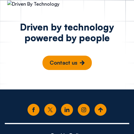
Driven by technology
powered by people
Contact us