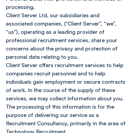
processing.
Client Server Ltd, our subsidiaries and
associated companies, (“Client Server”, “we”,
“us”), operating as a leading provider of
professional recruitment services, share your
concerns about the privacy and protection of
personal data relating to you.
Client Server offers recruitment services to help
companies recruit personnel and to help
individuals gain employment or secure contracts
of work. In the course of the supply of these
services, we may collect information about you.
The processing of this information is for the
purpose of delivering our service as a
Recruitment Consultancy, primarily in the area of
Technology Recruitment.