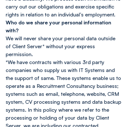
carry out our obligations and exercise specific
rights in relation to an individual’s employment.
Who do we share your personal information
with?
We will never share your personal data outside
of Client Server* without your express
permission.
*We have contracts with various 3rd party
companies who supply us with IT Systems and
the support of same. These systems enable us to
operate as a Recruitment Consultancy business;
systems such as email, telephone, website, CRM
system, CV processing systems and data backup
systems. In this policy where we refer to the
processing or holding of your data by Client
Server, we are including our contracted