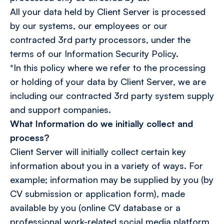
All your data held by Client Server is processed
by our systems, our employees or our
contracted 3rd party processors, under the
terms of our Information Security Policy.
*In this policy where we refer to the processing
or holding of your data by Client Server, we are
including our contracted 3rd party system supply
and support companies.
What Information do we initially collect and
process?
Client Server will initially collect certain key
information about you in a variety of ways. For
example; information may be supplied by you (by
CV submission or application form), made
available by you (online CV database or a
professional work-related social media platform