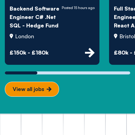
Backend Software
Full Sta
Posted 15 hours ago
Engineer C# .Net
Engine
SQL - Hedge Fund
React A
London
Bristo
£150k - £180k
£80k -
View all jobs