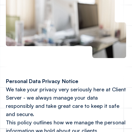
Personal Data Privacy Notice
We take your privacy very seriously here at Client
Server - we always manage your data
responsibly and take great care to keep it safe
and secure.
This policy outlines how we manage the personal
information we hold about our clients,