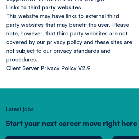
Links to third party websites
This website may have links to external third
party websites that may benefit the user. Please
note, however, that third party websites are not
covered by our privacy policy and these sites are
not subject to our privacy standards and
procedures.
Client Server Privacy Policy V2.9
Latest jobs
Start your next career move right here