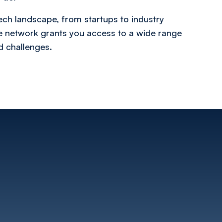
ech landscape, from startups to industry
ve network grants you access to a wide range
nd challenges.