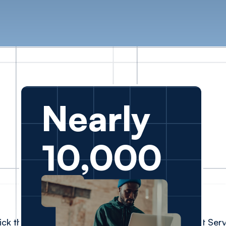
Nearly
10,000
ick the faces to read their experiences with Client Ser