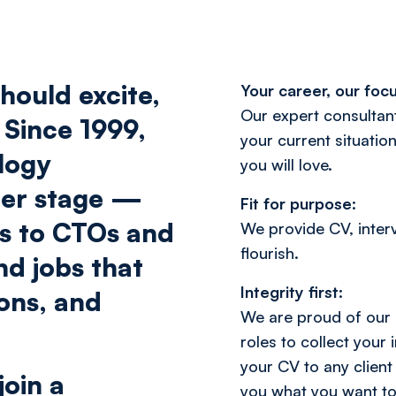
hould excite,
Your career, our focu
Our expert consultant
 Since 1999,
your current situation
logy
you will love.
eer stage —
Fit for purpose:
rs to CTOs and
We provide CV, inter
flourish.
nd jobs that
Integrity first:
ions, and
We are proud of our 
roles to collect your
your CV to any client
join a
you what you want to