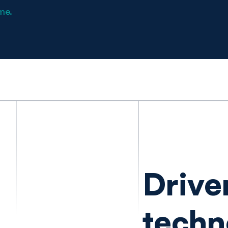
me.
Drive
techn