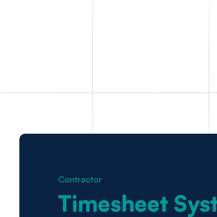
Contractor
Timesheet Sys