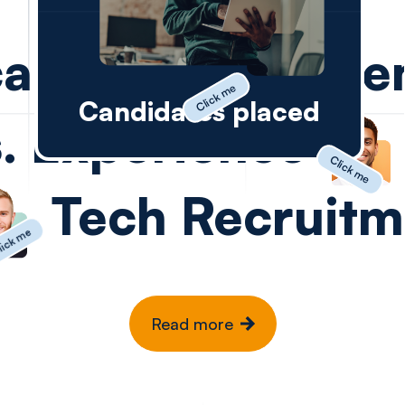
careers
and e
Click me
Candidates placed
. Experience
Click me
Tech Recruitm
ick me
vice
Read more