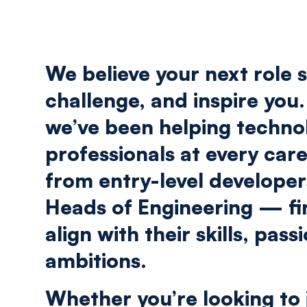
We believe your next role s
challenge, and inspire you.
we’ve been helping techno
professionals at every car
from entry-level develope
Heads of Engineering — fi
align with their skills, pass
ambitions.
Whether you’re looking to 