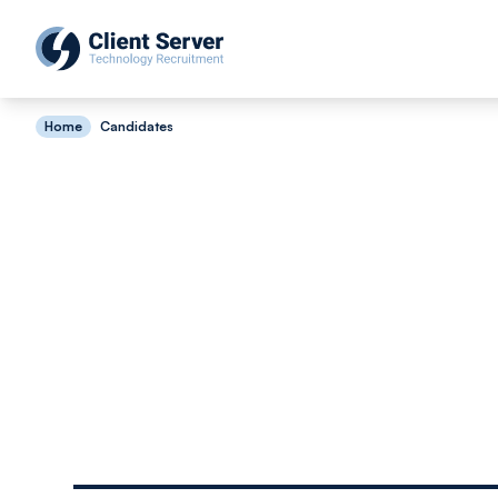
Home
Candidates