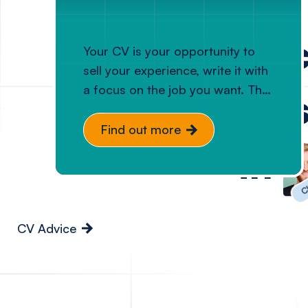
Elevating 
Your CV is your opportunity to
sell your experience, write it with
a focus on the job you want. The
businesses
key to a good tech CV is one
which is clear, concise, and
Find out more
reflects what you’ve actually
in
been responsible for. Let us help
Cl
you ensure your CV accurately
reflects your ability to add value.
CV Advice
Diversity
Relocation ad