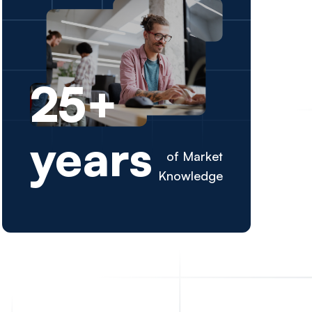
mpowering
25+
Excellence
years
ent.
of Market
Knowledge