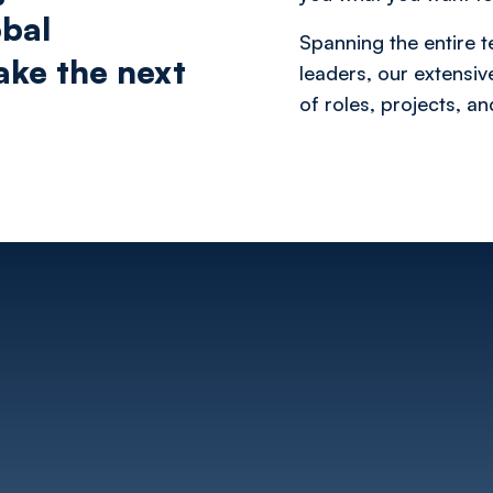
obal
Spanning the entire t
take the next
leaders, our extensi
of roles, projects, a