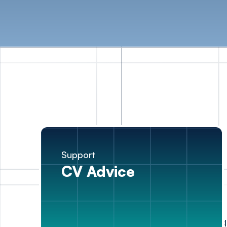
Support
CV Advice
Cl