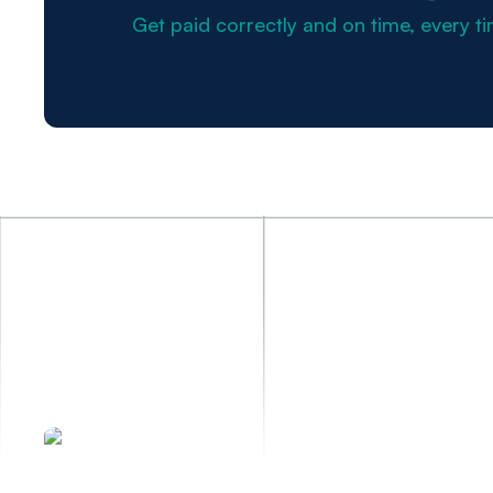
Get paid correctly and on time, every ti