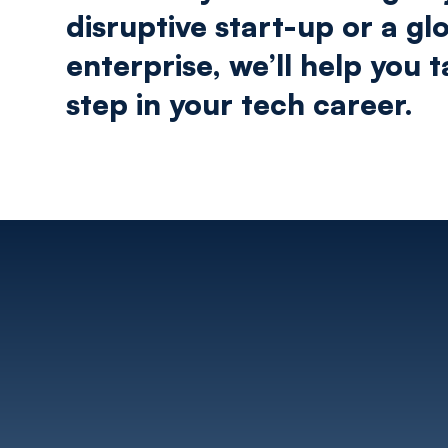
disruptive start-up or a gl
enterprise, we’ll help you 
step in your tech career.