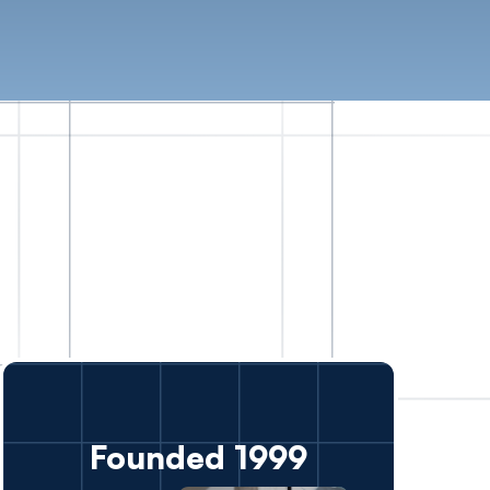
Founded 1999
ver