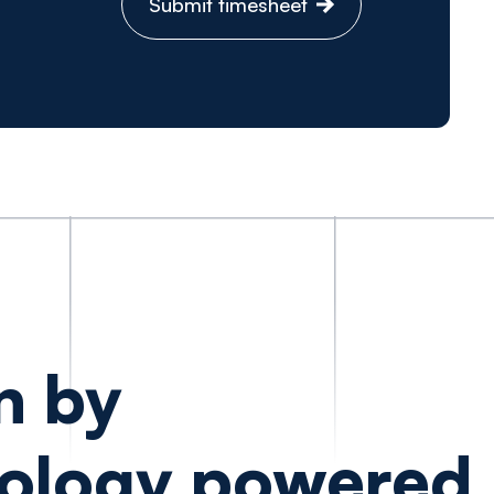
Submit timesheet
n by
ology powered