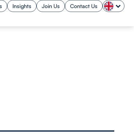
s
Insights
Join Us
Contact Us