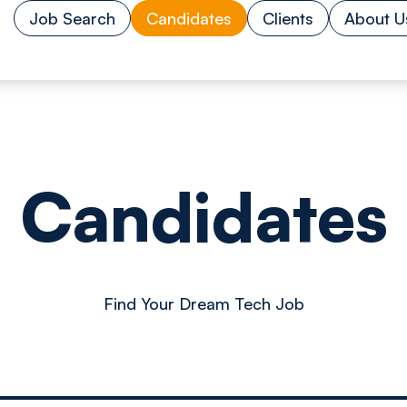
Job Search
Candidates
Clients
About U
Candidates
Find Your Dream Tech Job