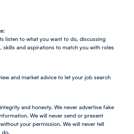
s:
s listen to what you want to do, discussing
, skills and aspirations to match you with roles
view and market advice to let your job search
integrity and honesty. We never advertise fake
 information. We will never send or present
 without your permission. We will never tell
 do.