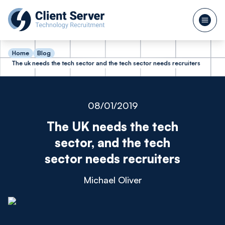
Home
Blog
The uk needs the tech sector and the tech sector needs recruiters
08/01/2019
The UK needs the tech
sector, and the tech
sector needs recruiters
Michael Oliver