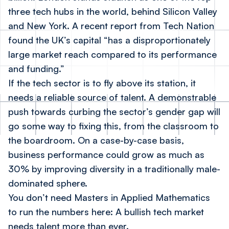
three tech hubs in the world, behind Silicon Valley
and New York. A recent report from Tech Nation
found the UK’s capital “has a disproportionately
large market reach compared to its performance
and funding.”
If the tech sector is to fly above its station, it
needs a reliable source of talent. A demonstrable
push towards curbing the sector’s gender gap will
go some way to fixing this, from the classroom to
the boardroom. On a case-by-case basis,
business performance could grow
as much as
30%
by improving diversity in a traditionally male-
dominated sphere.
You don’t need Masters in Applied Mathematics
to run the numbers here: A bullish tech market
needs talent more than ever.