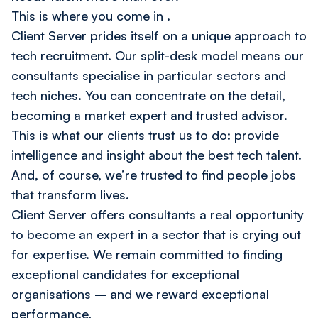
This is where you come in
.
Client Server prides itself on a unique approach to
tech recruitment. Our split-desk model means our
consultants specialise in particular sectors and
tech niches. You can concentrate on the detail,
becoming a market expert and trusted advisor.
This is what our clients trust us to do: provide
intelligence and insight about the best tech talent.
And, of course, we’re trusted to find people jobs
that transform lives.
Client Server offers consultants a real opportunity
to become an expert in a sector that is crying out
for expertise. We remain committed to finding
exceptional candidates for exceptional
organisations – and we reward exceptional
performance.