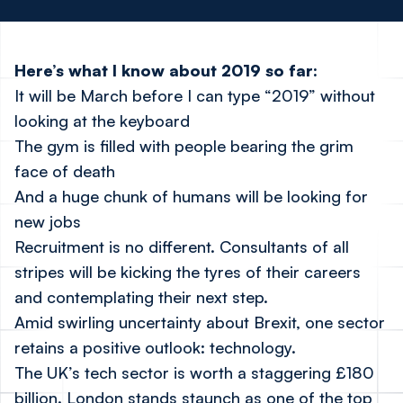
Here’s what I know about 2019 so far:
It will be March before I can type “2019” without
looking at the keyboard
The gym is filled with people bearing the grim
face of death
And a huge chunk of humans will be looking for
new jobs
Recruitment is no different. Consultants of all
stripes will be kicking the tyres of their careers
and contemplating their next step.
Amid swirling uncertainty about Brexit, one sector
retains a positive outlook: technology.
The UK’s tech sector is worth a staggering £180
billion. London stands staunch as one of the top