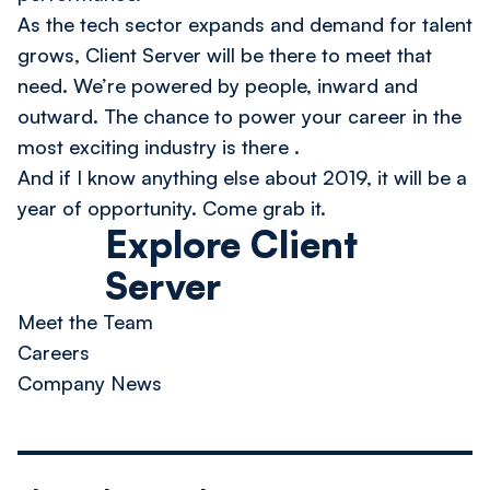
As the tech sector expands and demand for talent
grows, Client Server will be there to meet that
need. We’re powered by people, inward and
outward.
The chance to power your career in the
most exciting industry is there
.
And if I know anything else about 2019, it will be a
year of opportunity.
Come grab it.
Explore Client
Server
Meet the Team
Careers
Company News