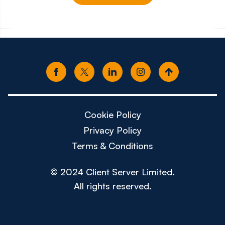
Cookie Policy
Privacy Policy
Terms & Conditions
© 2024 Client Server Limited.
All rights reserved.