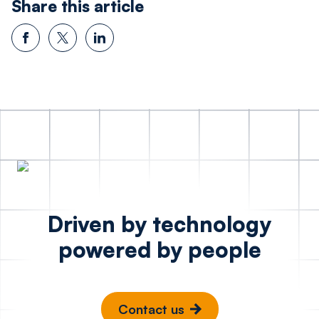
Share this article
Driven by technology
powered by people
Contact us