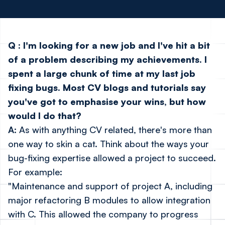
Q
:
I'm looking for a new job and I've hit a bit
of a problem describing my achievements. I
spent a large chunk of time at my last job
fixing bugs. Most CV blogs and tutorials say
you've got to emphasise your wins, but how
would I do that?
A:
As with anything CV related, there's more than
one way to skin a cat. Think about the ways your
bug-fixing expertise allowed a project to succeed.
For example:
"Maintenance and support of project A, including
major refactoring B modules to allow integration
with C. This allowed the company to progress