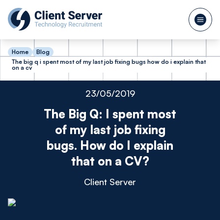
Home
Blog
The big q i spent most of my last job fixing bugs how do i explain that
on a cv
23/05/2019
The Big Q: I spent most
of my last job fixing
bugs. How do I explain
that on a CV?
Client Server