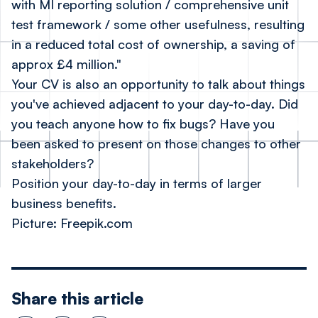
with MI reporting solution / comprehensive unit
test framework / some other usefulness, resulting
in a reduced total cost of ownership, a saving of
approx £4 million."
Your CV is also an opportunity to talk about things
you've achieved adjacent to your day-to-day. Did
you teach anyone how to fix bugs? Have you
been asked to present on those changes to other
stakeholders?
Position your day-to-day in terms of larger
business benefits.
Picture: Freepik.com
Share this article