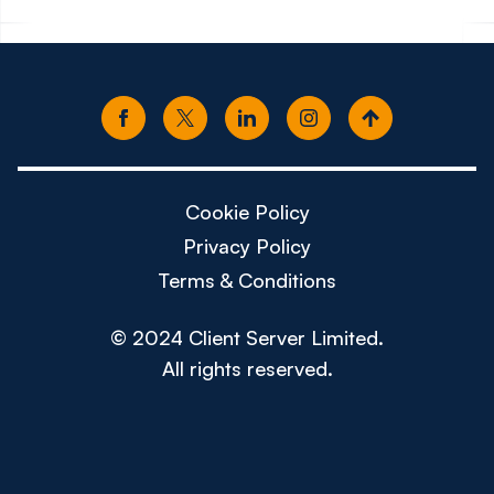
Cookie Policy
Privacy Policy
Terms & Conditions
© 2024 Client Server Limited.
All rights reserved.