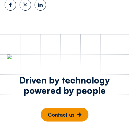
Driven by technology
powered by people
Contact us