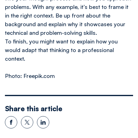
problems. With any example, it’s best to frame it
in the right context. Be up front about the
background and explain why it showcases your
technical and problem-solving skills.
To finish, you might want to explain how you
would adapt that thinking to a professional
context.
​Photo: Freepik.com
Share this article