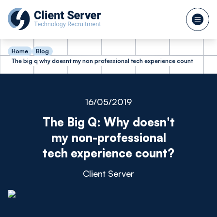
Home
Blog
The big q why doesnt my non professional tech experience count
16/05/2019
The Big Q: Why doesn't
my non-professional
tech experience count?
Client Server