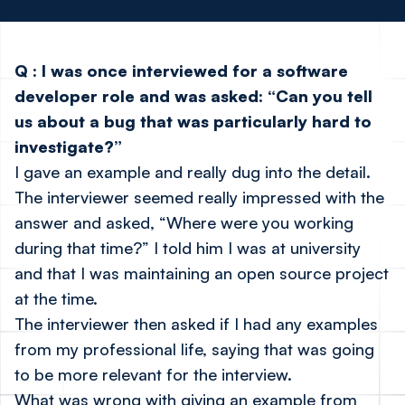
Q
:
I was once interviewed for a software
developer role and was asked: “Can you tell
us about a bug that was particularly hard to
investigate?”
I gave an example and really dug into the detail.
The interviewer seemed really impressed with the
answer and asked, “Where were you working
during that time?” I told him I was at university
and that I was maintaining an open source project
at the time.
The interviewer then asked if I had any examples
from my professional life, saying that was going
to be more relevant for the interview.
What was wrong with giving an example from