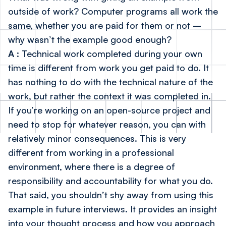
outside of work? Computer programs all work the
same, whether you are paid for them or not –
why wasn’t the example good enough?
A
: Technical work completed during your own
time is different from work you get paid to do. It
has nothing to do with the technical nature of the
work, but rather the context it was completed in.
If you’re working on an open-source project and
need to stop for whatever reason, you can with
relatively minor consequences. This is very
different from working in a professional
environment, where there is a degree of
responsibility and accountability for what you do.
That said, you shouldn’t shy away from using this
example in future interviews. It provides an insight
into your thought process and how you approach