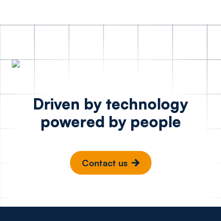
Driven by technology
powered by people
Contact us