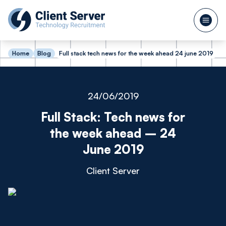
Home
Blog
Full stack tech news for the week ahead 24 june 2019
24/06/2019
Full Stack: Tech news for
the week ahead – 24
June 2019
Client Server