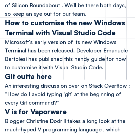
of Silicon Roundabout
. We’ll be there both days,
so keep an eye out for our team.
How to customise the new Windows
Terminal with Visual Studio Code
Microsoft’s early version of its new Windows
Terminal has been released. Developer Emanuele
Bartolesi has published
this handy guide
for how
to customise it with Visual Studio Code.
Git outta here
An interesting discussion over on Stack Overflow
:
“How do I avoid typing ‘git’ at the beginning of
every Git command?”
V is for Vaporware
Blogger Christine Dodrill
takes a long look at the
much-hyped V programming language
, which