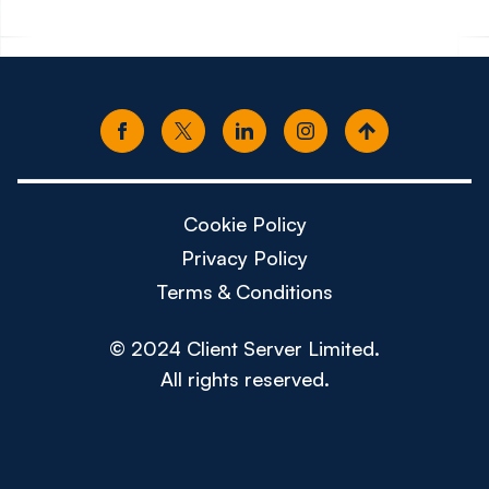
Cookie Policy
Privacy Policy
Terms & Conditions
© 2024 Client Server Limited.
All rights reserved.