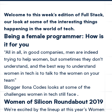
Welcome to this week’s edition of Full Stack,
our look at some of the interesting things
happening in the world of tech.
Being a female programmer: How is
it for you
“All in all, in good companies, men are indeed
trying to help women, but sometimes they don't
understand, and the best way to understand
women in tech is to talk to the women on your
team”
Blogger Ilona Codes
looks at some of the
challenges women in tech still face
.
Women of Silicon Roundabout 2019
We’re excited by the
lineup at this year’s Women