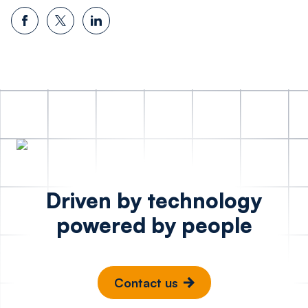
Driven by technology
powered by people
Contact us