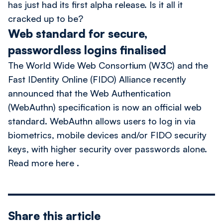
has just had its first alpha release. Is it all it
cracked up to be?
Web standard for secure,
passwordless logins finalised
The
World Wide Web Consortium (W3C)
and the
Fast IDentity Online (FIDO) Alliance
recently
announced that the
Web Authentication
(WebAuthn)
specification is now an official web
standard. WebAuthn allows users to log in via
biometrics, mobile devices and/or FIDO security
keys, with higher security over passwords alone.
Read more here
.
Share this article