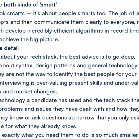
 both kinds of ‘smart’
ok smarts – it’s about
people
smarts too. The job of a
ts and then communicate them clearly to everyone, no
h develop incredibly efficient algorithms in record ti
achieve the big picture.
e detail
about your tech stack, the best advice is to go deep.
 about syntax, design patterns and general technology 
ey are not the way to identify the best people for your
rviewing is over-valuing present skills and under-valu
gy and market changes.
technology a candidate has used and the tech stack the
 problems and issues they have dealt with and how they
they know or ask questions so narrow that you only ask
le for what they already know.
exactly what you need them to do is so much smaller 