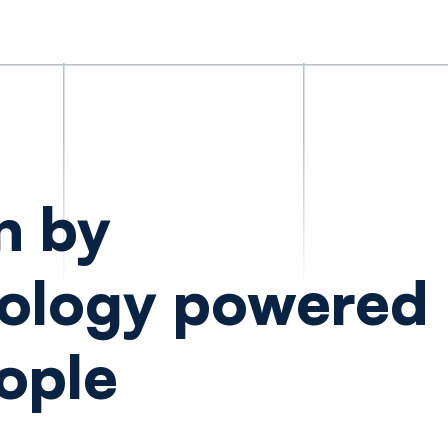
n by
ology powered
ople