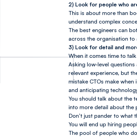
2) Look for people who are
This is about more than bo
understand complex concep
The best engineers can bot
across the organisation to 
3) Look for detail and mor
When it comes time to talk 
Asking low-level questions
relevant experience, but th
mistake CTOs make when inte
and anticipating technolo
You should talk about the 
into more detail about the
Don’t just pander to what 
You will end up hiring peop
The pool of people who do 