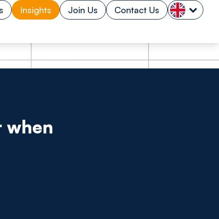
s
Insights
Join Us
Contact Us
r when