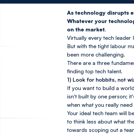
As technology disrupts ev
Whatever your technolog
on the market.
Virtually every tech leader 
But with the tight labour ma
been more challenging.
There are a three fundamen
finding top tech talent.
1) Look for hobbits, not w
If you want to build a wor
isn't built by one person; 
when what you really need 
Your ideal tech team will b
to think less about what th
towards scoping out a team 