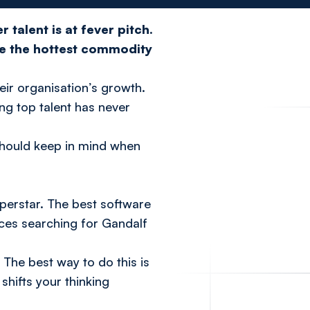
 talent is at fever pitch.
re the hottest commodity
heir organisation’s growth.
ing top talent has never
 should keep in mind when
perstar. The best software
urces searching for Gandalf
 The best way to do this is
shifts your thinking