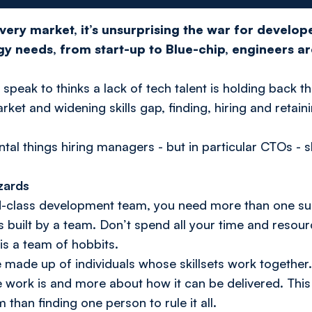
ery market, it’s unsurprising the war for developer
y needs, from start-up to Blue-chip, engineers a
I speak to thinks a lack of tech talent is holding back t
rket and widening skills gap, finding, hiring and retain
tal things hiring managers - but in particular CTOs -
izards
ld-class development team, you need more than one su
it's built by a team. Don’t spend all your time and reso
is a team of hobbits.
e made up of individuals whose skillsets work together.
e work is and more about how it can be delivered. This 
than finding one person to rule it all.