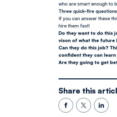
who are smart enough to b
Three quick-fire question
If you can answer these thr
hire them fast!
Do they want to do this 
vison of what the future l
Can they do this job?
Thi
confident they can learn
Are they going to get bet
Share this artic