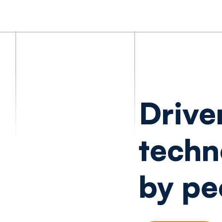
Drive
techn
by pe