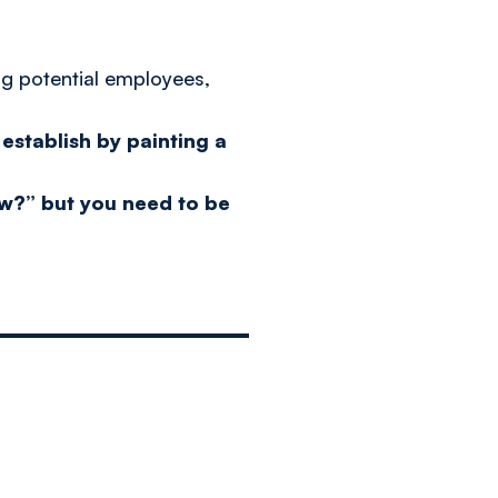
ng potential employees,
establish by painting a
now?” but you need to be