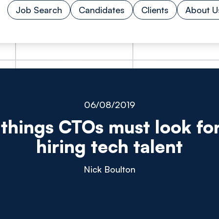
Job Search
Candidates
Clients
About U
06/08/2019
 things CTOs must look fo
hiring tech talent
Nick Boulton