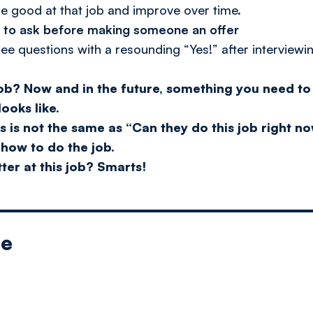
e good at that job and improve over time.
s to ask before making someone an offer
ee questions with a resounding “Yes!” after interviewi
job?
Now and in the future, something you need to 
ooks like.
s is not the same as “Can they do this job right 
 how to do the job.
ter at this job?
Smarts!
le