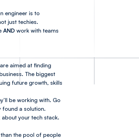
n engineer is to
t just techies.
me
AND
work with teams
are aimed at finding
 business. The biggest
ing future growth, skills
y’ll be working with. Go
 found a solution.
 about your tech stack.
than the pool of people