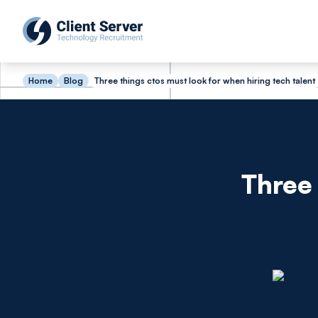
Home
Blog
Three things ctos must look for when hiring tech talent
Three