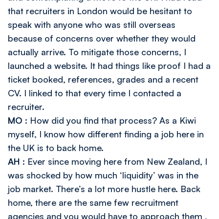
that recruiters in London would be hesitant to
speak with anyone who was still overseas
because of concerns over whether they would
actually arrive. To mitigate those concerns, I
launched a website. It had things like proof I had a
ticket booked, references, grades and a recent
CV. I linked to that every time I contacted a
recruiter.
MO
: How did you find that process? As a Kiwi
myself, I know how different finding a job here in
the UK is to back home.
AH
: Ever since moving here from New Zealand, I
was shocked by how much ‘liquidity’ was in the
job market. There’s a lot more hustle here. Back
home, there are the same few recruitment
agencies and you would have to approach
them
,