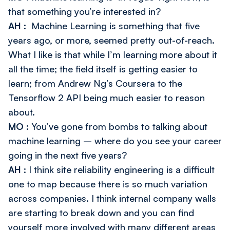
that something you’re interested in?
AH
: Machine Learning is something that five
years ago, or more, seemed pretty out-of-reach.
What I like is that while I’m learning more about it
all the time; the field itself is getting easier to
learn; from Andrew Ng’s Coursera to the
Tensorflow 2 API being much easier to reason
about.
MO
: You’ve gone from bombs to talking about
machine learning – where do you see your career
going in the next five years?
AH
: I think site reliability engineering is a difficult
one to map because there is so much variation
across companies. I think internal company walls
are starting to break down and you can find
yourself more involved with many different areas