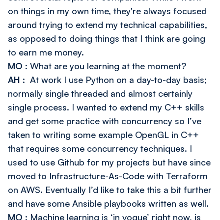
on things in my own time, they're always focused
around trying to extend my technical capabilities,
as opposed to doing things that I think are going
to earn me money.
MO
: What are you learning at the moment?
AH
: At work I use Python on a day-to-day basis;
normally single threaded and almost certainly
single process. I wanted to extend my C++ skills
and get some practice with concurrency so I’ve
taken to writing some example OpenGL in C++
that requires some concurrency techniques. I
used to use Github for my projects but have since
moved to Infrastructure-As-Code with Terraform
on AWS. Eventually I’d like to take this a bit further
and have some Ansible playbooks written as well.
MO
: Machine learning is ‘in vogue’ right now, is