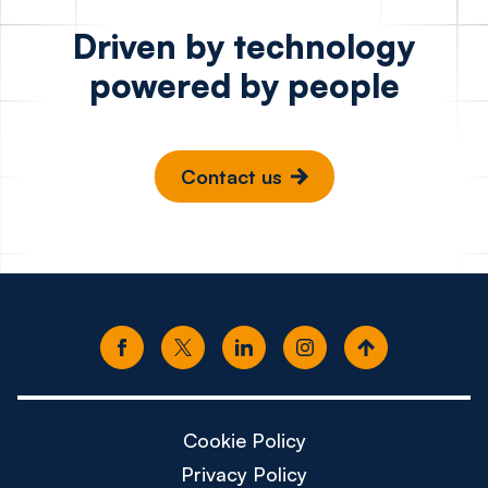
Driven by technology
powered by people
Contact us
Cookie Policy
Privacy Policy