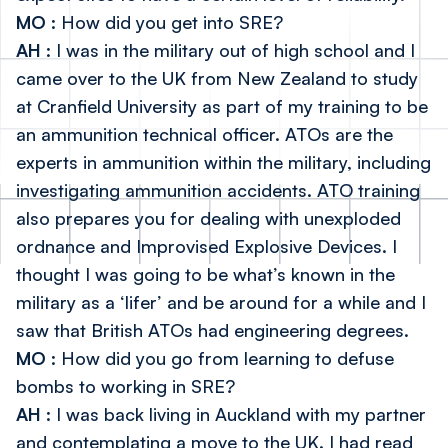
MO
: How did you get into SRE?
AH
: I was in the military out of high school and I
came over to the UK from New Zealand to study
at
Cranfield University
as part of my training to be
an ammunition technical officer. ATOs are the
experts in ammunition within the military, including
investigating ammunition accidents. ATO training
also prepares you for dealing with unexploded
ordnance and Improvised Explosive Devices. I
thought I was going to be what’s known in the
military as a ‘lifer’ and be around for a while and I
saw that British ATOs had engineering degrees.
MO
: How did you go from learning to defuse
bombs to working in SRE?
AH
: I was back living in Auckland with my partner
and contemplating a move to the UK. I had read