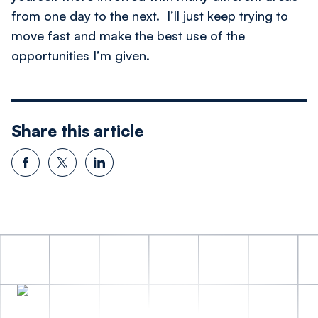
from one day to the next. I’ll just keep trying to
move fast and make the best use of the
opportunities I’m given.
Share this article