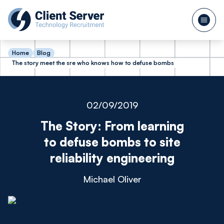
Home
Blog
The story meet the sre who knows how to defuse bombs
02/09/2019
The Story: From learning
to defuse bombs to site
reliability engineering
Michael Oliver