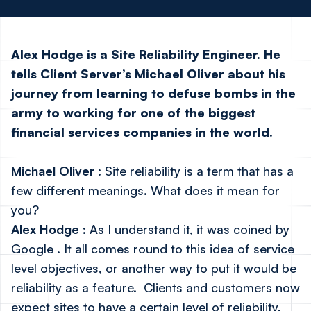
Alex Hodge is a Site Reliability Engineer. He
tells Client Server’s Michael Oliver about his
journey from learning to defuse
bombs in the
army to working for one of the biggest
financial services companies in the world.
Michael Oliver
: Site reliability is a term that has a
few different meanings. What does it mean for
you?
Alex Hodge
: As I understand it,
it was coined by
Google
. It all comes round to this idea of service
level objectives, or another way to put it would be
reliability as a feature. Clients and customers now
expect sites to have a certain level of reliability.