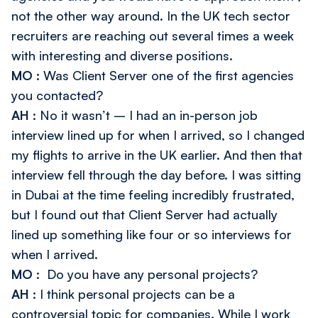
not the other way around. In the UK tech sector
recruiters are reaching out several times a week
with interesting and diverse positions.
MO
: Was Client Server one of the first agencies
you contacted?
AH
: No it wasn’t – I had an in-person job
interview lined up for when I arrived, so I changed
my flights to arrive in the UK earlier. And then that
interview fell through the day before. I was sitting
in Dubai at the time feeling incredibly frustrated,
but I found out that Client Server had actually
lined up something like four or so interviews for
when I arrived.
MO
: Do you have any personal projects?
AH
: I think personal projects can be a
controversial topic for companies. While I work