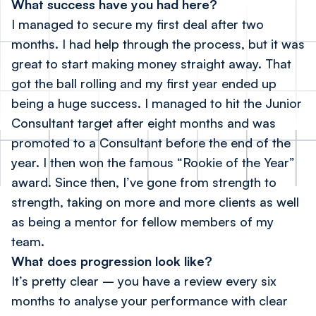
What success have you had here?
I managed to secure my first deal after two
months. I had help through the process, but it was
great to start making money straight away. That
got the ball rolling and my first year ended up
being a huge success. I managed to hit the Junior
Consultant target after eight months and was
promoted to a Consultant before the end of the
year. I then won the famous “Rookie of the Year”
award. Since then, I’ve gone from strength to
strength, taking on more and more clients as well
as being a mentor for fellow members of my
team.
What does progression look like?
It’s pretty clear – you have a review every six
months to analyse your performance with clear