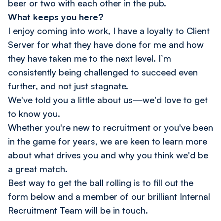
beer or two with each other in the pub.
What keeps you here?
I enjoy coming into work, I have a loyalty to Client
Server for what they have done for me and how
they have taken me to the next level. I’m
consistently being challenged to succeed even
further, and not just stagnate.
We've told you a little about us—we'd love to get
to know you.
Whether you're new to recruitment or you've been
in the game for years, we are keen to learn more
about what drives you and why you think we'd be
a great match.
Best way to get the ball rolling is to fill out the
form below and a member of our brilliant Internal
Recruitment Team will be in touch.