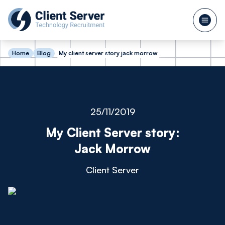
Home
Blog
My client server story jack morrow
25/11/2019
My Client Server story:
Jack Morrow
Client Server