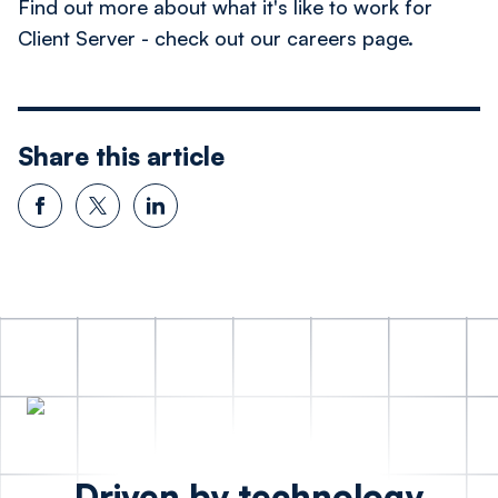
Find out more about what it's like to work for
Client Server - check out our careers page.
Share this article
Driven by technology