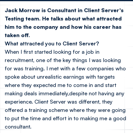
Jack Morrow is Consultant in Client Server's
Testing team. He talks about what attracted
him to the company and how his career has
taken off.
What attracted you to Client Server?
When I first started looking for a job in
recruitment, one of the key things I was looking
for was training. I met with a few companies who
spoke about unrealistic earnings with targets
where they expected me to come in and start
making deals immediately,despite not having any
experience. Client Server was different, they
offered a training scheme where they were going
to put the time and effort in to making me a good
consultant.