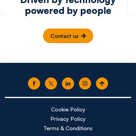
powered by people
Contact us
Cookie Policy
Privacy Policy
Terms & Conditions