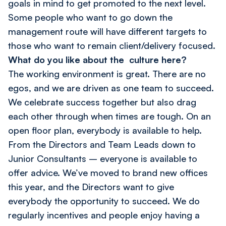
goals in mind to get promoted to the next level.
Some people who want to go down the
management route will have different targets to
those who want to remain client/delivery focused.
What do you like about the culture here?
The working environment is great. There are no
egos, and we are driven as one team to succeed.
We celebrate success together but also drag
each other through when times are tough. On an
open floor plan, everybody is available to help.
From the Directors and Team Leads down to
Junior Consultants – everyone is available to
offer advice. We’ve moved to brand new offices
this year, and the Directors want to give
everybody the opportunity to succeed. We do
regularly incentives and people enjoy having a