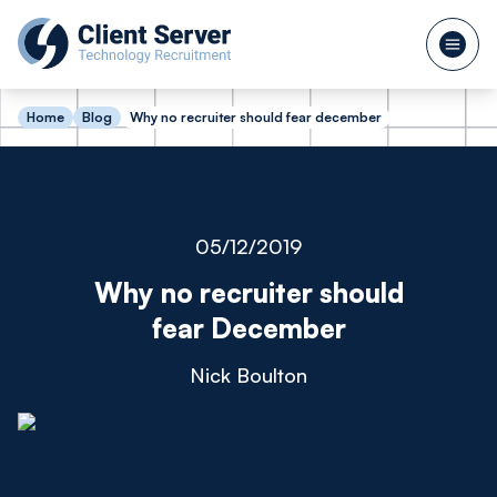
Home
Blog
Why no recruiter should fear december
05/12/2019
Why no recruiter should
fear December
Nick Boulton