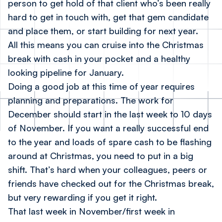
person to get hold of that client who’s been really
hard to get in touch with, get that gem candidate
and place them, or start building for next year.
All this means you can cruise into the Christmas
break with cash in your pocket and a healthy
looking pipeline for January.
Doing a good job at this time of year requires
planning and preparations. The work for
December
should
start in the last week to 10 days
of November. If you want a really successful end
to the year and loads of spare cash to be flashing
around at Christmas, you need to put in a big
shift. That’s hard when your colleagues, peers or
friends have checked out for the Christmas break,
but very rewarding if you get it right.
That last week in November/first week in