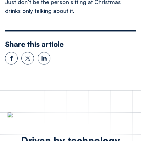
Just don’t be the person sitting at Christmas
drinks only talking about it.
Share this article
Driven by technology