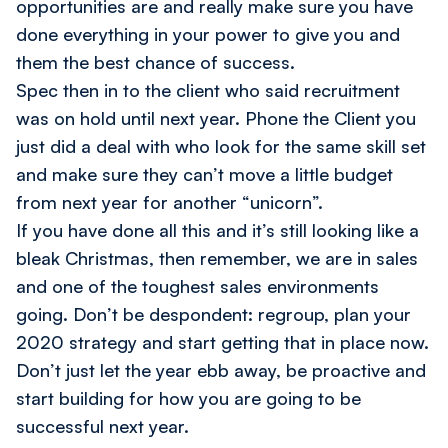
opportunities are and really make sure you have
done everything in your power to give you and
them the best chance of success.
Spec then in to the client who said recruitment
was on hold until next year. Phone the Client you
just did a deal with who look for the same skill set
and make sure they can’t move a little budget
from next year for another “unicorn”.
If you have done all this and it’s still looking like a
bleak Christmas, then remember, we are in sales
and one of the toughest sales environments
going. Don’t be despondent: regroup, plan your
2020 strategy and start getting that in place now.
Don’t just let the year ebb away, be proactive and
start building for how you are going to be
successful next year.