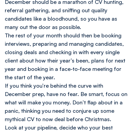
December should be a marathon of CV hunting,
referral gathering, and sniffing out quality
candidates like a bloodhound, so you have as
many out the door as possible.
The rest of your month should then be booking
interviews, preparing and managing candidates,
closing deals and checking in with every single
client about how their year’s been, plans for next
year and booking in a face-to-face meeting for
the start of the year.
If you think you’re behind the curve with
December prep, have no fear. Be smart, focus on
what will make you money. Don’t flap about in a
panic, thinking you need to conjure up some
mythical CV to now deal before Christmas.
Look at your pipeline, decide who your best