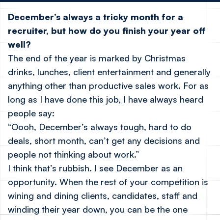
December’s always a tricky month for a
recruiter, but how do you finish your year off
well?
The end of the year is marked by Christmas
drinks, lunches, client entertainment and generally
anything other than productive sales work. For as
long as I have done this job, I have always heard
people say:
“Oooh, December’s always tough, hard to do
deals, short month, can’t get any decisions and
people not thinking about work.”
I think that’s rubbish. I see December as an
opportunity. When the rest of your competition is
wining and dining clients, candidates, staff and
winding their year down, you can be the one