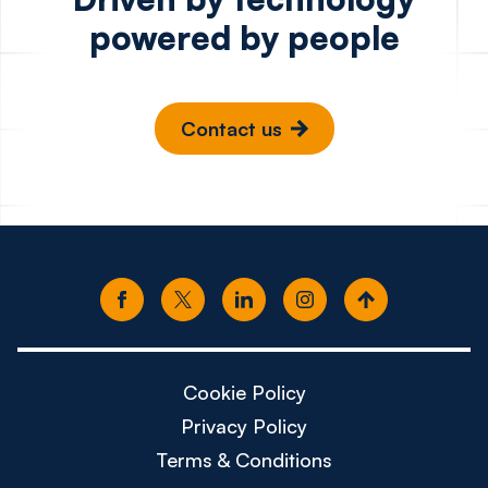
powered by people
Contact us
Cookie Policy
Privacy Policy
Terms & Conditions