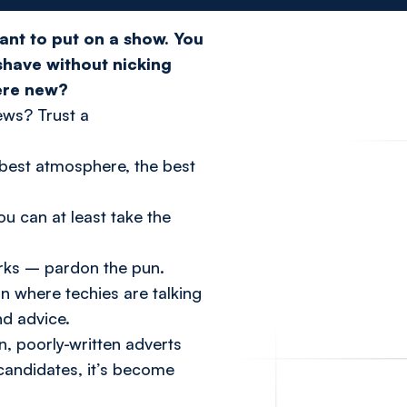
ant to put on a show. You
 shave without nicking
ere new?
ews? Trust a
best
atmosphere, the
best
ou can at least take the
orks – pardon the pun.
 where techies are talking
nd advice.
n, poorly-written adverts
candidates, it’s become