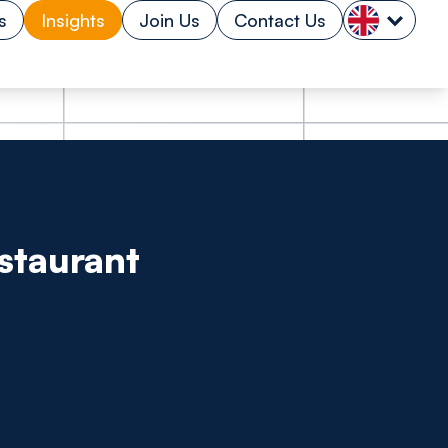
s
Insights
Join Us
Contact Us
estaurant