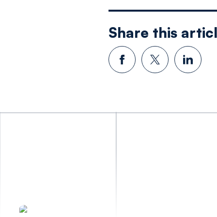
Share this artic