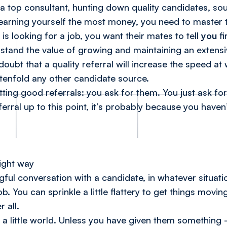
a top consultant, hunting down quality candidates, sou
 earning yourself the most money, you need to master th
 is looking for a job, you want their mates to tell
you
fi
stand the value of growing and maintaining an extens
 doubt that a quality referral will increase the speed at
 tenfold any other candidate source.
tting good referrals: you ask for them.
You just ask f
erral up to this point, it’s probably because you haven’
r
right way
ul conversation with a candidate, in whatever situatio
b. You can sprinkle a little flattery to get things mo
 all.
 get a little world. Unless you have given them something