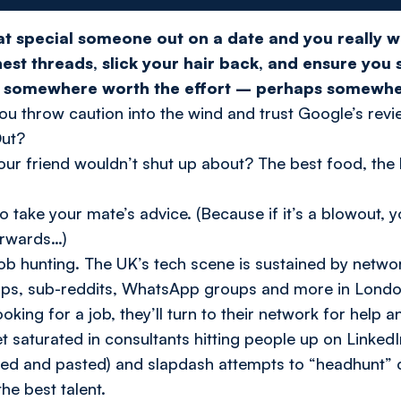
hat special someone out on a date and you
really
w
nest threads, slick your hair back, and ensure you
go somewhere worth the effort – perhaps somewh
u throw caution into the wind and trust Google’s revi
ut?
our friend wouldn’t shut up about? The
best
food, the
 take your mate’s advice. (Because if it’s a blowout, y
erwards…)
ob hunting. The UK’s tech scene is sustained by netw
ps, sub-reddits, WhatsApp groups and more in London
ooking for a job, they’ll turn to their network for help a
 saturated in consultants hitting people up on LinkedI
ied and pasted) and slapdash attempts to “headhunt” 
the best talent.