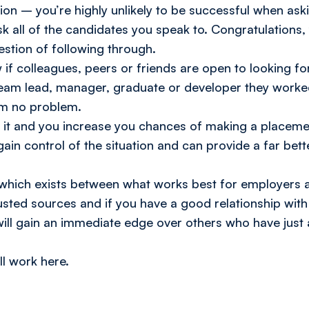
on – you’re highly unlikely to be successful when askin
k all of the candidates you speak to. Congratulations
estion of following through.
if colleagues, peers or friends are open to looking for
am lead, manager, graduate or developer they worked 
hem no problem.
th it and you increase you chances of making a placem
gain control of the situation and can provide a far bet
y which exists between what works best for employers 
trusted sources and if you have a good relationship wit
l gain an immediate edge over others who have just 
’ll work here.