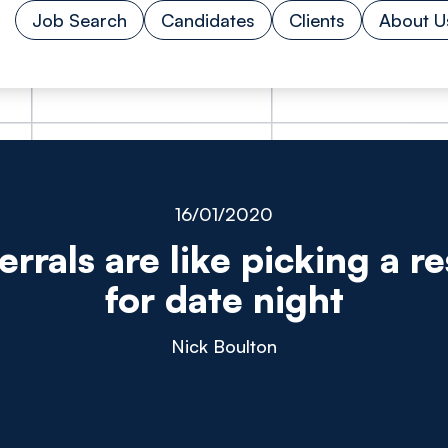
Job Search
Candidates
Clients
About U
16/01/2020
rrals are like picking a r
for date night
Nick Boulton