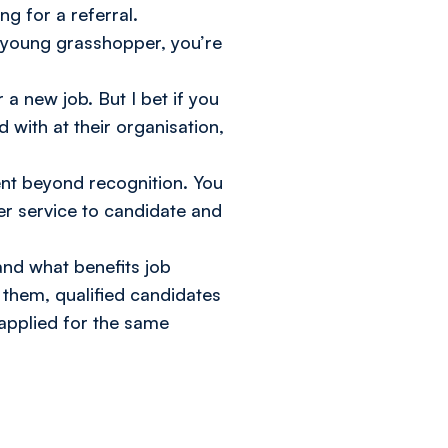
g for a referral.
, young grasshopper, you’re
 a new job. But I bet if you
with at their organisation,
ent beyond recognition. You
ter service to candidate and
and what benefits job
h them, qualified candidates
applied for the same