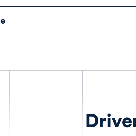
le
Drive