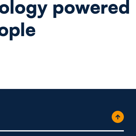
ology powered
ople