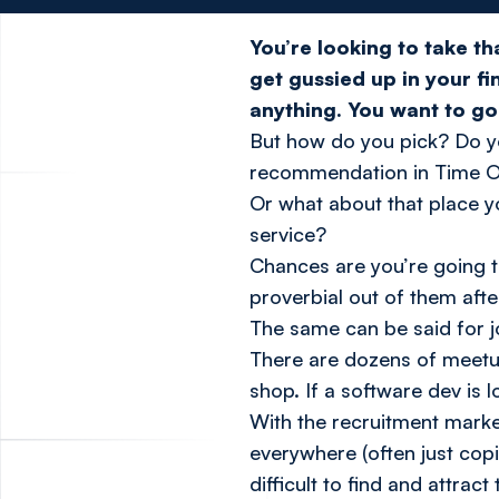
You’re looking to take t
get gussied up in your fi
anything. You want to 
But how do you pick? Do yo
recommendation in Time O
Or what about that place y
service?
Chances are you’re going to
proverbial out of them aft
The same can be said for j
There are dozens of meetu
shop. If a software dev is l
With the recruitment market
everywhere (often just cop
difficult to find and attract 