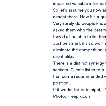
imparted valuable informati
So let’s assume you now as
almost there. Now it’s a qu
Very rarely do people know 
asked them who the best te
they’d all be able to list t
Just be smart, it’s so wor
eliminate the competition, 
client alike.
There is a distinct synerg
seekers. Clients listen to 
that come recommended wil
position.
If it works for date night, it
Photo: Freepik.com