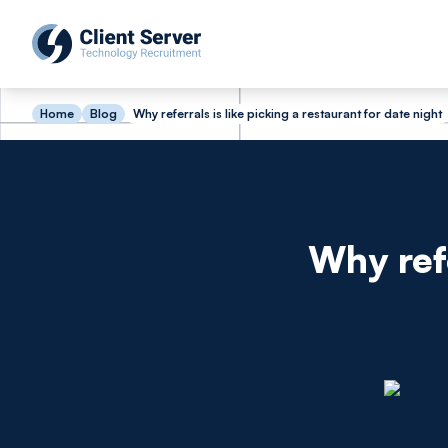
Home
Blog
Why referrals is like picking a restaurant for date night
Why refe