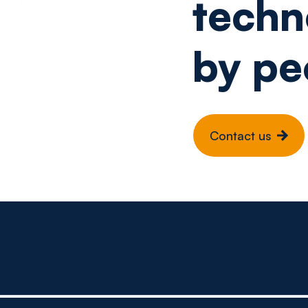
techn
by pe
Contact us