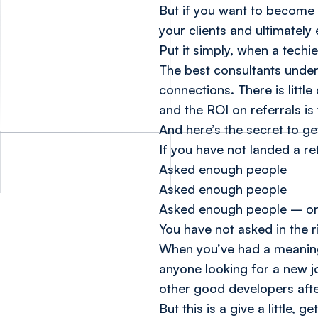
But if you want to become 
your clients and ultimately
Put it simply, when a techie
The best consultants under
connections. There is little
and the ROI on referrals is
And here’s the secret to ge
If you have not landed a ref
Asked enough people
Asked enough people
Asked enough people
– o
You have not asked in the 
When you’ve had a meaningf
anyone looking for a new jo
other good developers after
But this is a give a little,