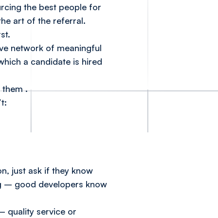
rcing the best people for
e art of the referral.
rst.
ive network of meaningful
 which a candidate is hired
or them
.
t:
n, just ask if they know
ving – good developers know
 – quality service or