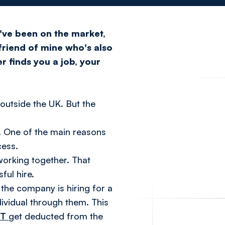
I've been on the market,
 friend of mine who's also
r finds you a job, your
 outside the UK. But the
. One of the main reasons
cess.
working together. That
ful hire.
the company is hiring for a
dividual through them. This
OT
get deducted from the