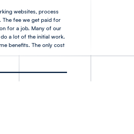
orking websites, process
. The fee we get paid for
son for a job. Many of our
o a lot of the initial work.
ome benefits. The only cost