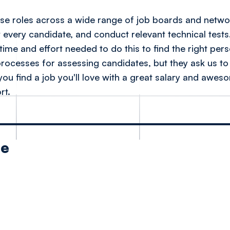
tise roles across a wide range of job boards and netw
w every candidate, and conduct relevant technical tests
time and effort needed to do this to find the right per
processes for assessing candidates, but they ask us to d
 you find a job you'll love with a great salary and awes
rt.
le