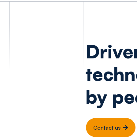
Drive
techn
by pe
Contact us