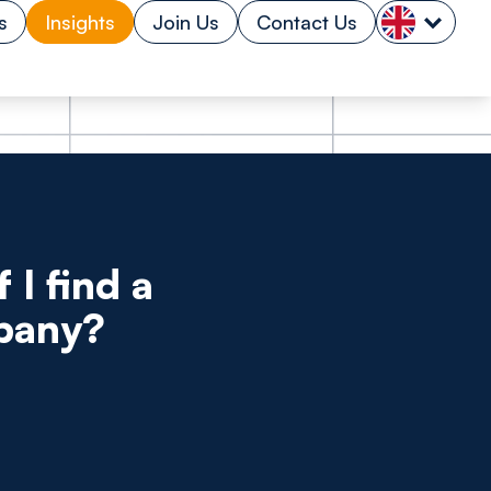
s
Insights
Join Us
Contact Us
 I find a
mpany?