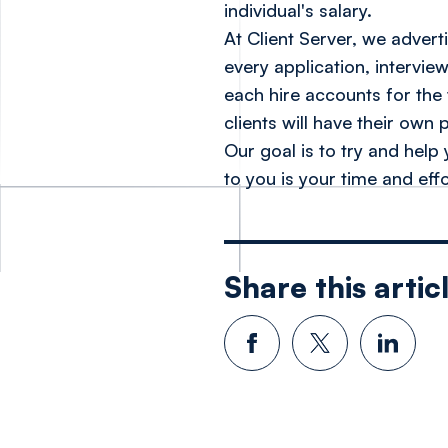
individual's salary.
At Client Server, we adver
every application, intervie
each hire accounts for the 
clients will have their own 
Our goal is to try and help
to
you
is your time and effo
Share this artic