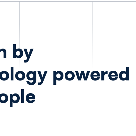
n by
ology powered
ople