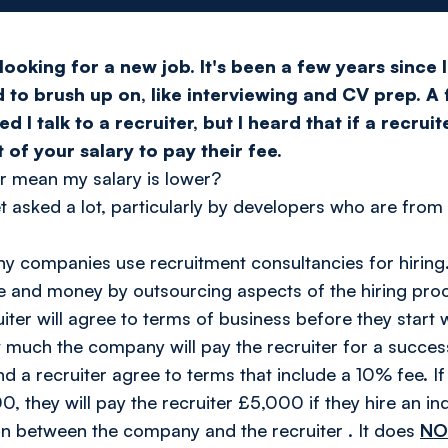
looking for a new job. It's been a few years since 
d to brush up on, like interviewing and CV prep. A
 talk to a recruiter, but I heard that if a recruite
f your salary to pay their fee.
er mean my salary is lower?
et asked a lot, particularly by developers who are from
y companies use recruitment consultancies for hiring
e and money by outsourcing aspects of the hiring pro
ter will agree to terms of business before they start 
 much the company will pay the recruiter for a success
a recruiter agree to terms that include a 10% fee. If 
0, they will pay the recruiter £5,000 if they hire an in
ion between the
company
and the
recruiter
. It does
N