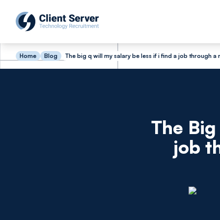
Home
Blog
The big q will my salary be less if i find a job through
The Big 
job t