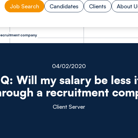
Job Search
Candidates
Clients
About U
 a recruitment company
04/02/2020
Q: Will my salary be less if
hrough a recruitment co
Client Server