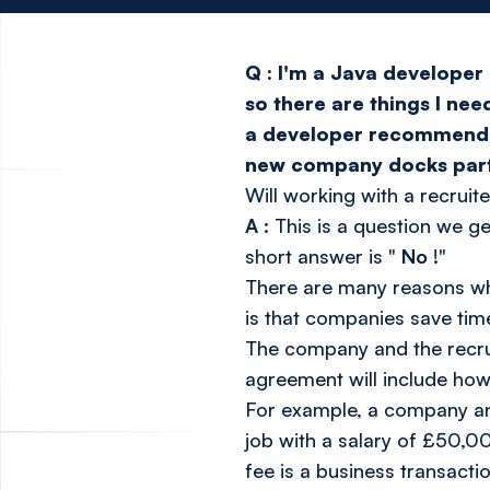
Q
:
I'm a Java developer 
so there are things I nee
a developer recommended I
new company docks part o
Will working with a recruit
A
: This is a question we g
short answer is "
No
!"
There are many reasons wh
is that companies save tim
The company and the recrui
agreement will include how
For example, a company and 
job with a salary of £50,00
fee is a business transact