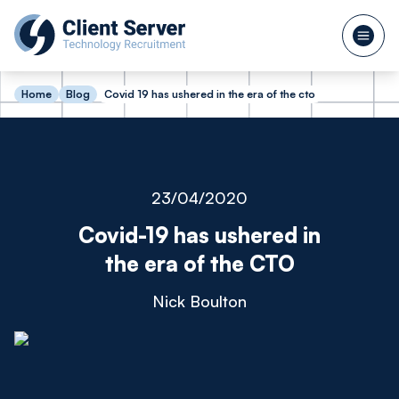
Home
Blog
Covid 19 has ushered in the era of the cto
23/04/2020
Covid-19 has ushered in
the era of the CTO
Nick Boulton