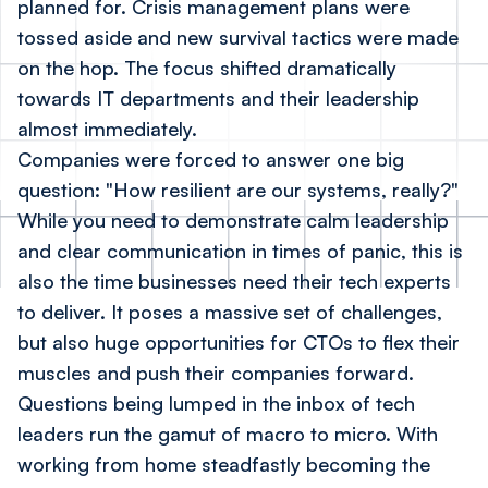
planned for. Crisis management plans were
tossed aside and new survival tactics were made
on the hop. The focus shifted dramatically
towards IT departments and their leadership
almost immediately.
Companies were forced to answer one big
question: "How resilient are our systems, really?"
While you need to demonstrate calm leadership
and clear communication in times of panic, this is
also the time businesses need their tech experts
to deliver. It poses a massive set of challenges,
but also huge opportunities for CTOs to flex their
muscles and push their companies forward.
Questions being lumped in the inbox of tech
leaders run the gamut of macro to micro. With
working from home steadfastly becoming the