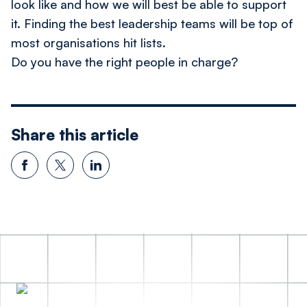
look like and how we will best be able to support
it. Finding the best leadership teams will be top of
most organisations hit lists.
Do you have the right people in charge?
Share this article