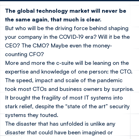
The global technology market will never be
the same again, that much is clear.
But who will be the driving force behind shaping
your company in the COVID-19 era? Will it be the
CEO? The CMO? Maybe even the money-
counting CFO?
More and more the c-suite will be leaning on the
expertise and knowledge of one person: the CTO.
The speed, impact and scale of the pandemic
took most CTOs and business owners by surprise.
It brought the fragility of most IT systems into
stark relief, despite the “state of the art” security
systems they touted.
The disaster that has unfolded is unlike any
disaster that could have been imagined or