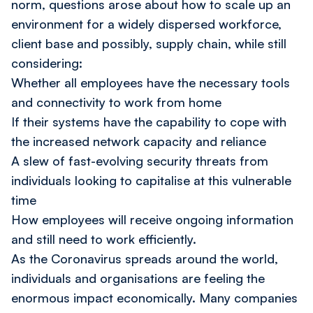
norm, questions arose about how to scale up an
environment for a widely dispersed workforce,
client base and possibly, supply chain, while still
considering:
Whether all employees have the necessary tools
and connectivity to work from home
If their systems have the capability to cope with
the increased network capacity and reliance
A slew of fast-evolving security threats from
individuals looking to capitalise at this vulnerable
time
How employees will receive ongoing information
and still need to work efficiently.
As the Coronavirus spreads around the world,
individuals and organisations are feeling the
enormous impact economically. Many companies