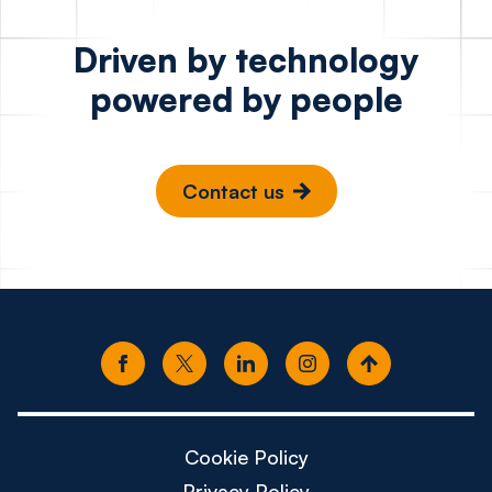
Driven by technology
powered by people
Contact us
Cookie Policy
Privacy Policy