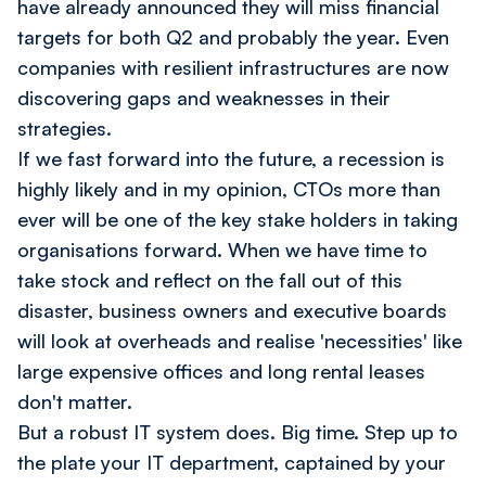
have already announced they will miss financial
targets for both Q2 and probably the year. Even
companies with resilient infrastructures are now
discovering gaps and weaknesses in their
strategies.
If we fast forward into the future, a recession is
highly likely and in my opinion, CTOs more than
ever will be one of the key stake holders in taking
organisations forward. When we have time to
take stock and reflect on the fall out of this
disaster, business owners and executive boards
will look at overheads and realise 'necessities' like
large expensive offices and long rental leases
don't matter.
But a robust IT system does. Big time. Step up to
the plate your IT department, captained by your