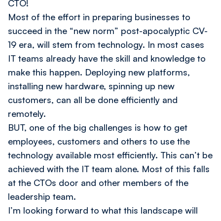
CTO!
Most of the effort in preparing businesses to
succeed in the “new norm” post-apocalyptic CV-
19 era, will stem from technology. In most cases
IT teams already have the skill and knowledge to
make this happen. Deploying new platforms,
installing new hardware, spinning up new
customers, can all be done efficiently and
remotely.
BUT, one of the big challenges is how to get
employees, customers and others to use the
technology available most efficiently. This can’t be
achieved with the IT team alone. Most of this falls
at the CTOs door and other members of the
leadership team.
I’m looking forward to what this landscape will