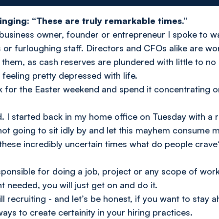
singing: “These are truly remarkable times.”
ry business owner, founder or entrepreneur I spoke to wa
r furloughing staff. Directors and CFOs alike are wo
them, as cash reserves are plundered with little to no
k feeling pretty depressed with life.
k for the Easter weekend and spend it concentrating o
d. I started back in my home office on Tuesday with a 
not going to sit idly by and let this mayhem consume m
 these incredibly uncertain times what do people crave
sponsible for doing a job, project or any scope of work,
needed, you will just get on and do it.
l recruiting - and let’s be honest, if you want to stay
ways to create certainity in your hiring practices.