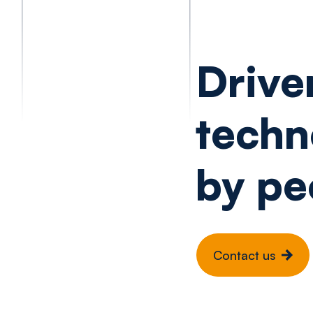
Drive
techn
by pe
Contact us