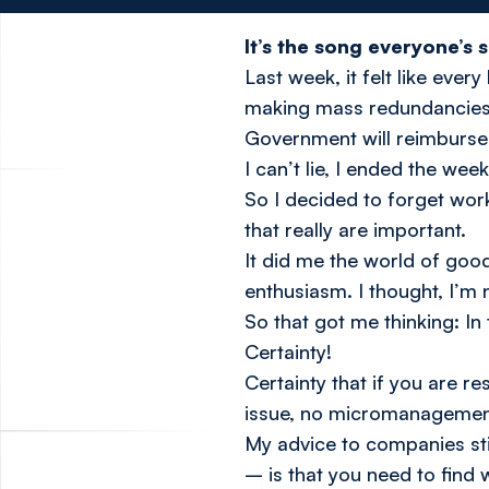
It’s the song everyone’s 
Last week, it felt like eve
making mass redundancies o
Government will reimburse 
I can’t lie, I ended the wee
So I decided to forget wor
that really are important.
It did me the world of goo
enthusiasm. I thought, I’m 
So that got me thinking: In
Certainty!
Certainty that if you are re
issue, no micromanagement 
My advice to companies stil
– is that you
need
to find 