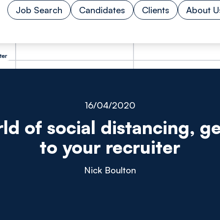
Job Search
Candidates
Clients
About U
ter
16/04/2020
rld of social distancing, ge
to your recruiter
Nick Boulton