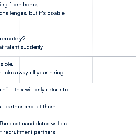
rking from home,
challenges, but it’s doable
 remotely?
t talent suddenly
sible.
n take away all your hiring
” - this will only return to
nt partner and let them
 The best candidates will be
t recruitment partners.