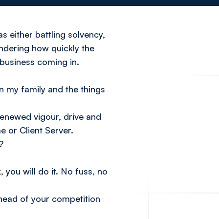
s either battling solvency,
ndering how quickly the
 business coming in.
n my family and the things
renewed vigour, drive and
e or Client Server.
?
 you will do it. No fuss, no
 ahead of your competition