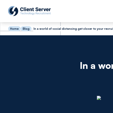
Home
Blog
In a world of social distancing get closer to your recrui
In a wo