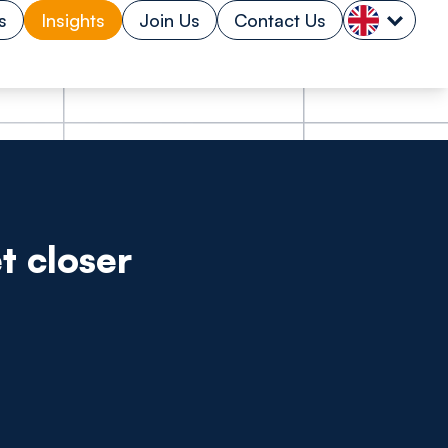
s
Insights
Join Us
Contact Us
t closer