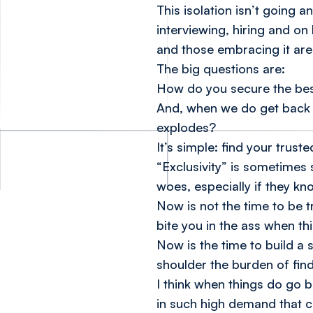
This isolation isn’t going
interviewing, hiring and on 
and those embracing it are 
The big questions are:
How do you secure the best
And, when we do get back 
explodes?
It’s simple: find your trus
“Exclusivity” is sometimes s
woes, especially if they kn
Now is not the time to be tr
bite you in the ass when th
Now is the time to build a 
shoulder the burden of find
I think when things do go b
in such high demand that c