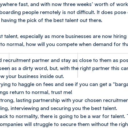
 anywhere fast, and with now three weeks’ worth of wo
boarding people remotely is not difficult. It
does
pose 
having the pick of the best talent out there.
 talent, especially as more businesses are now hiring
to normal, how will you compete when demand for tha
ted recruitment partner and stay as close to them as pos
een as a dirty word, but, with the right partner this ca
ow your business inside out.
ying to haggle on fees and see if you can get a “bargain
ings return to normal, trust me!
strong, lasting partnership with your chosen recruitme
ing, interviewing and securing you the best talent.
ack to normality, there is going to be a war for talent.
ompanies will struggle to secure them without the righ