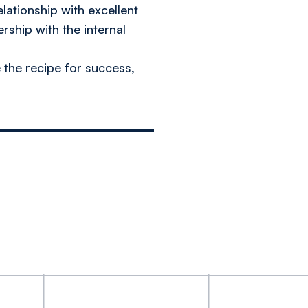
elationship with excellent
rship with the internal
e the recipe for success,