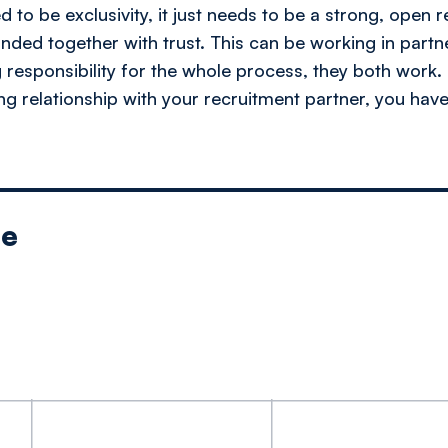
ed to be exclusivity, it just needs to be a strong, open r
ded together with trust. This can be working in partne
 responsibility for the whole process, they both work.
ong relationship with your recruitment partner, you hav
le