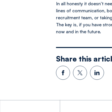
In all honesty it doesn’t ne
lines of communication, bon
recruitment team, or taking
The key is, if you have str
now and in the future.
Share this artic