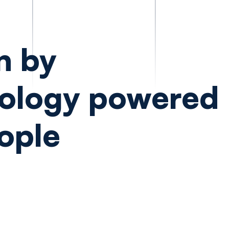
n by
ology powered
ople