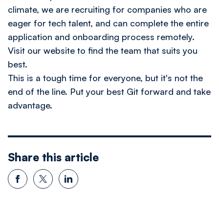
climate, we are recruiting for companies who are
eager for tech talent, and can complete the entire
application and onboarding process remotely.
Visit our website to find the team that suits you
best.
This is a tough time for everyone, but it's not the
end of the line. Put your best Git forward and take
advantage.
Share this article