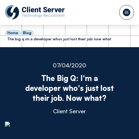
Home
Blog
The big q im a developer whos just lost their job now what
07/04/2020
The Big Q: I'm a
developer who's just lost
their job. Now what?
Client Server