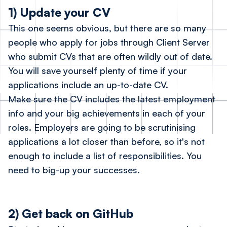
1) Update your CV
This one seems obvious, but there are so many
people who apply for jobs through Client Server
who submit CVs that are often wildly out of date.
You will save yourself plenty of time if your
applications include an up-to-date CV.
Make sure the CV includes the latest employment
info and your big achievements in each of your
roles. Employers are going to be scrutinising
applications a lot closer than before, so it's not
enough to include a list of responsibilities. You
need to big-up your successes.
2) Get back on GitHub