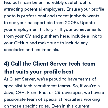
tea, but it can be an incredibly useful tool for
attracting potential employers. Ensure your profile
photo is professional and recent (nobody wants
to see your passport pic from 2008). Update
your employment history - lift your achievements
from your CV and put them here. Include a link to
your GitHub and make sure to include any
accolades and testimonials.
4) Call the Client Server tech team
that suits your profile best
At Client Server, we're proud to have teams of
specialist tech recruitment teams. So, if you're a
Java, C++, Front End, or C# developer, we have a
passionate team of specialist recruiters working
on those specific roles. Even in this current