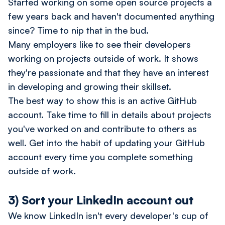
Started working on some open source projects a
few years back and haven't documented anything
since? Time to nip that in the bud.
Many employers like to see their developers
working on projects outside of work. It shows
they're passionate and that they have an interest
in developing and growing their skillset.
The best way to show this is an active GitHub
account. Take time to fill in details about projects
you've worked on and contribute to others as
well. Get into the habit of updating your GitHub
account every time you complete something
outside of work.
3) Sort your LinkedIn account out
We know LinkedIn isn't every developer's cup of