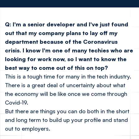
Q: I'm a senior developer and I've just found
out that my company plans to lay off my
department because of the Coronavirus
crisis. I know I'm one of many techies who are
looking for work now, so I want to know the
best way to come out of this on top?
This is a tough time for many in the tech industry.
There is a great deal of uncertainty about what
the economy will be like once we come through
Covid-19.
But there are things you can do both in the short
and long term to build up your profile and stand
out to employers.