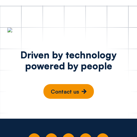
Driven by technology
powered by people
Contact us