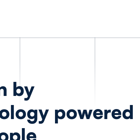
n by
ology powered
ople