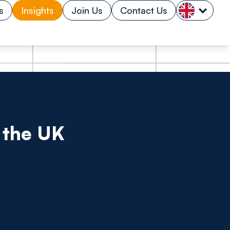
s
Insights
Join Us
Contact Us
t the UK