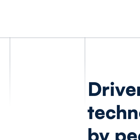
Drive
techn
by pe