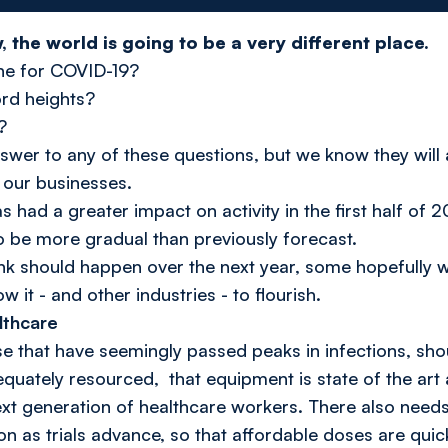
the world is going to be a very different place.
ine for COVID-19?
ord heights?
?
swer to any of these questions, but we know they will 
 our businesses.
had a greater impact on activity in the first half of
to be more gradual than previously forecast.
hink should happen over the next year, some hopefully w
 it - and other industries - to flourish.
lthcare
ose that have seemingly passed peaks in infections, sho
quately resourced, that equipment is state of the art
ext generation of healthcare workers. There also needs
n as trials advance, so that affordable doses are quick