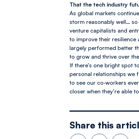
That the tech industry futu
As global markets continue
storm reasonably well… so 
venture capitalists and ent
to improve their resilience
largely performed better th
to grow and thrive over the
If there’s one bright spot t
personal relationships we f
to see our co-workers every
closer when they’re able t
Share this artic