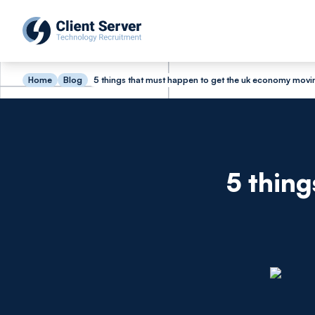
Home
Blog
5 things that must happen to get the uk economy movi
5 thing