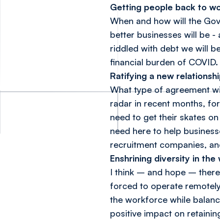
Getting people back to w
When and how will the Gov
better businesses will be 
riddled with debt we will b
financial burden of COVID.
Ratifying a new relationsh
What type of agreement wil
radar in recent months, fo
need to get their skates on 
need here to help business
recruitment companies, and
Enshrining diversity in th
I think – and hope – there 
forced to operate remotely,
the workforce while balanc
positive impact on retainin