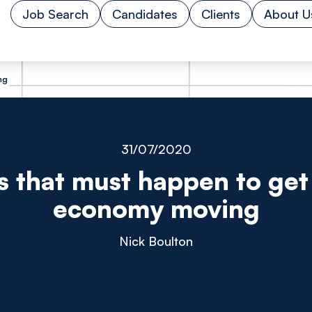
Job Search
Candidates
Clients
About U
ng
31/07/2020
s that must happen to ge
economy moving
Nick Boulton