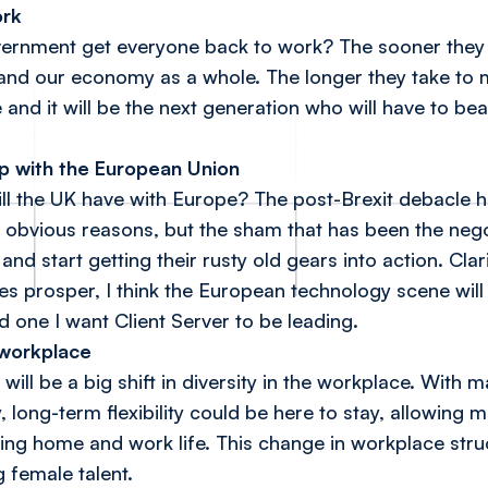
ork
ernment get everyone back to work? The sooner they 
- and our economy as a whole. The longer they take to
e and it will be the next generation who will have to be
ip with the European Union
l the UK have with Europe? The post-Brexit debacle ha
r obvious reasons, but the sham that has been the nego
and start getting their rusty old gears into action. Cla
es prosper, I think the European technology scene will
 one I want Client Server to be leading.
e workplace
will be a big shift in diversity in the workplace. With
 long-term flexibility could be here to stay, allowing
ing home and work life. This change in workplace stru
g female talent.