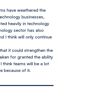
irms have weathered the
technology businesses,
sted heavily in technology
hnology sector has also
 I think will only continue
that it could strengthen the
aken for granted the ability
 think teams will be a lot
e because of it.