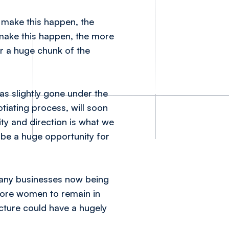
make this happen, the
 make this happen, the more
ar a huge chunk of the
s slightly gone under the
tiating process, will soon
rity and direction is what we
 be a huge opportunity for
 many businesses now being
 more women to remain in
cture could have a hugely