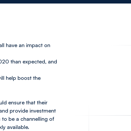
all have an impact on
 2020 than expected, and
ill help boost the
uld ensure that their
 and provide investment
 to be a channelling of
ly available.