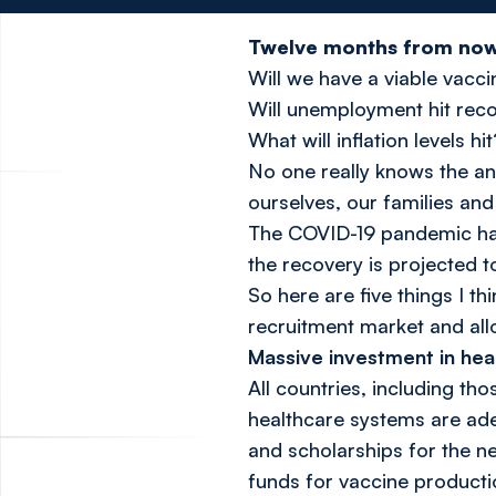
Twelve months from now, 
Will we have a viable vacc
Will unemployment hit rec
What will inflation levels hit
No one really knows the an
ourselves, our families and
The COVID-19 pandemic has 
the recovery is projected 
So here are five things I t
recruitment market and allow
Massive investment in hea
All countries, including th
healthcare systems are ade
and scholarships for the n
funds for vaccine productio