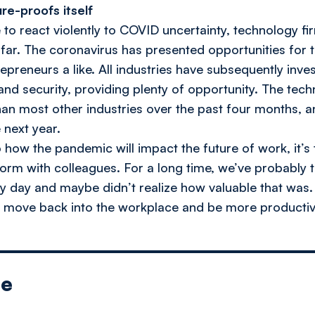
re-proofs itself
 to react violently to COVID uncertainty, technology f
far. The coronavirus has presented opportunities for 
repreneurs a like. All industries have subsequently inve
 and security, providing plenty of opportunity. The tec
an most other industries over the past four months, and
 next year.
o how the pandemic will impact the future of work, it’s 
orm with colleagues. For a long time, we’ve probably t
 day and maybe didn’t realize how valuable that was. I
o move back into the workplace and be more productiv
le