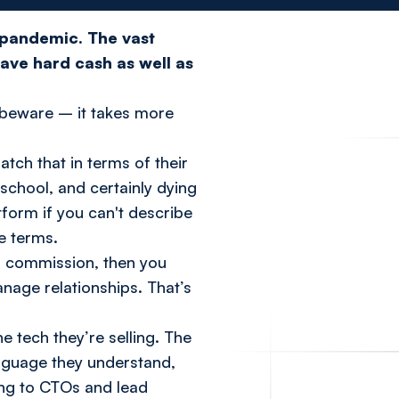
s pandemic.
The vast
ave hard cash as well as
ut beware – it takes more
ch that in terms of their
 school, and certainly dying
tform if you can't describe
e terms.
lus commission, then you
anage relationships. That’s
 tech they’re selling. The
anguage they understand,
king to CTOs and lead