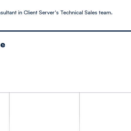
sultant in Client Server's Technical Sales team.
le