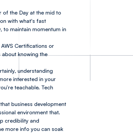
 of the Day at the mid to
ion with what's fast
y, to maintain momentum in
s
AWS Certifications
or
’s about knowing the
rtainly, understanding
more interested in your
you’re teachable. Tech
ce, that business development
ssional environment that.
p credibility and
he more info you can soak