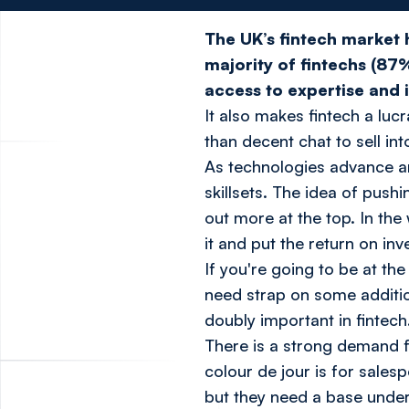
The UK’s fintech market 
majority of fintechs (87
access to expertise and 
It also makes fintech a luc
than decent chat to sell int
As technologies advance a
skillsets. The idea of pushi
out more at the top. In the
it and put the return on in
If you're going to be at th
need strap on some addition
doubly important in fintech
There is a strong demand f
colour de jour is for sale
but they need a base under