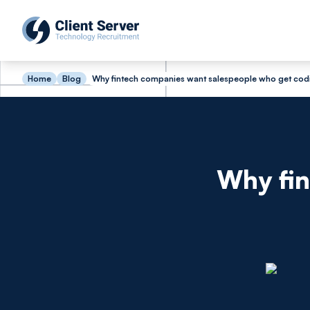
Home
Blog
Why fintech companies want salespeople who get cod
Why fin