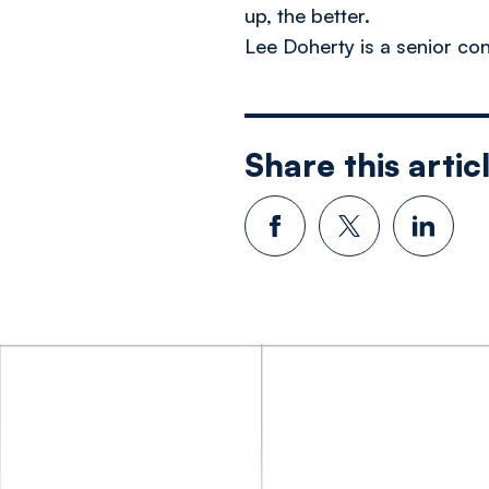
up, the better.
Lee Doherty is a senior con
Share this artic