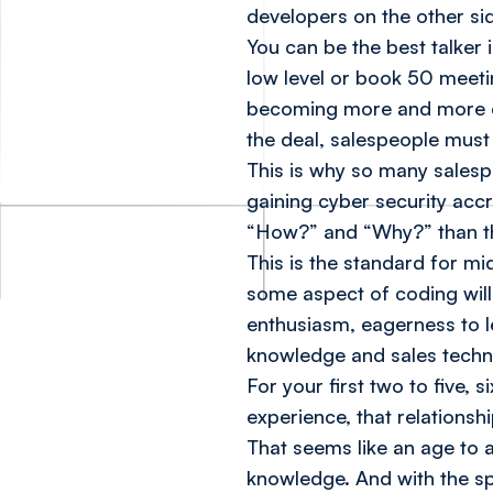
developers on the other si
You can be the best talker
low level or book 50 meetin
becoming more and more co
the deal, salespeople must
This is why so many salesp
gaining cyber security accr
“How?” and “Why?” than t
This is the standard for mi
some aspect of coding will
enthusiasm, eagerness to le
knowledge and sales techni
For your first two to five, 
experience, that relations
That seems like an age to a 
knowledge. And with the s