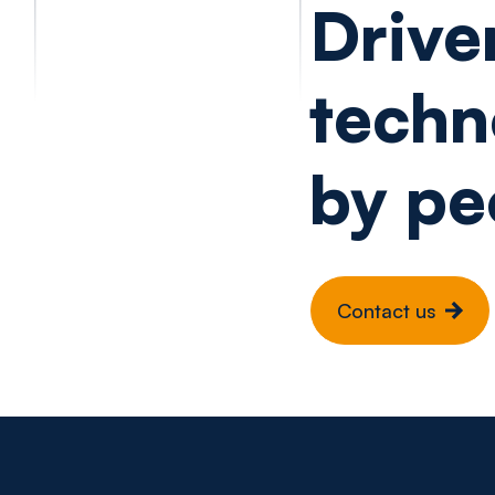
Drive
techn
by pe
Contact us