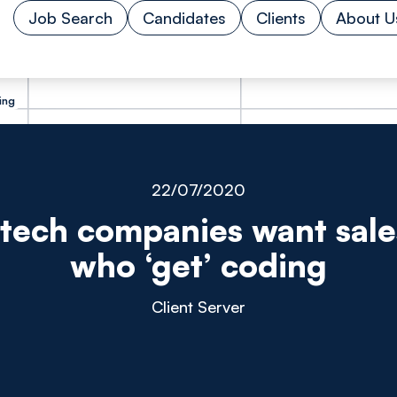
Job Search
Candidates
Clients
About U
ing
22/07/2020
tech companies want sal
who ‘get’ coding
Client Server