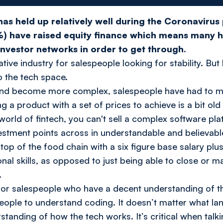
has held up relatively well during the Coronaviru
%) have raised equity finance which means many h
investor networks in order to get through.
rative industry for salespeople looking for stability. B
o the tech space.
nd become more complex, salespeople have had to mat
ng a product with a set of prices to achieve is a bit old
 world of fintech, you can't sell a complex software pla
vestment points across in understandable and believabl
e top of the food chain with a six figure base salary p
al skills, as opposed to just being able to close or m
.
or salespeople who have a decent understanding of the
speople to understand coding. It doesn’t matter what l
standing of how the tech works. It’s critical when tal