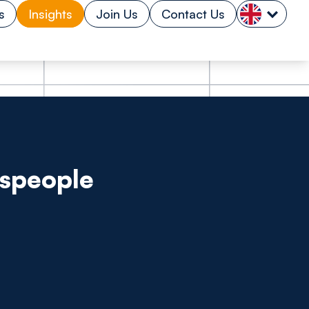
s
Insights
Join Us
Contact Us
espeople