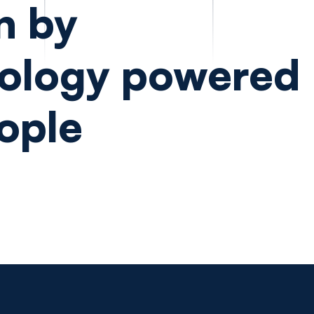
n by
ology powered
ople