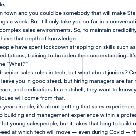
de.
 in town and you could be somebody that will make Star
gs a week. But it'll only take you so far in a conversat
mplex sales environments. So, to maintain credibilit
 have that depth of knowledge.
eople have spent lockdown strapping on skills such a
editations, training to broaden their understanding. It
he “What?”
d-senior sales roles in tech, but what about juniors? Ce
 leave you in good stead, but hiring managers are far 
arn, and dedication. In a nutshell, they want to know 
ques will come from that.
six years in role, it's about getting that sales experien
hip building and management experience within a profe
lot young salespeople, but it takes that long to build u
peed at which tech will move – even during Covid – t