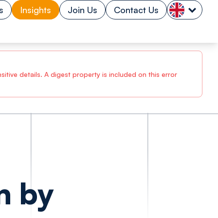
s
Insights
Join Us
Contact Us
tive details. A digest property is included on this error
n by