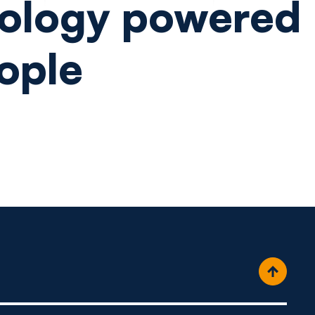
ology powered
ople