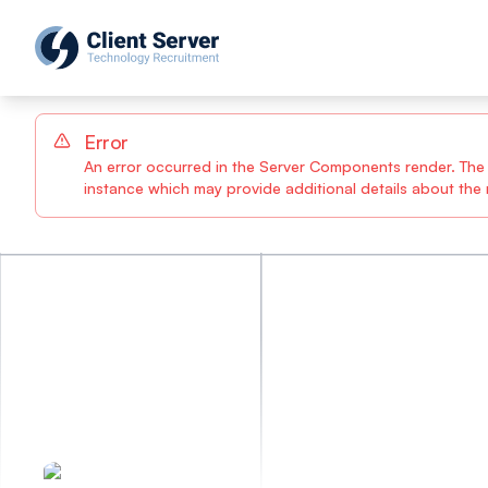
Error
An error occurred in the Server Components render. The sp
instance which may provide additional details about the n