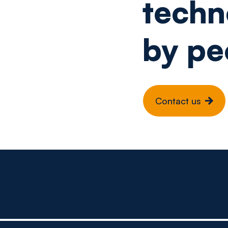
techn
by pe
Contact us