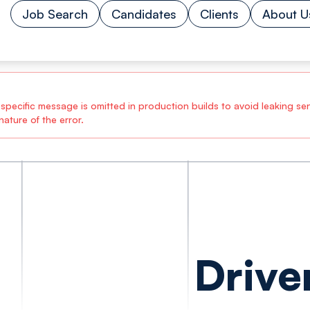
Job Search
Candidates
Clients
About U
ecific message is omitted in production builds to avoid leaking sensi
ature of the error.
Drive