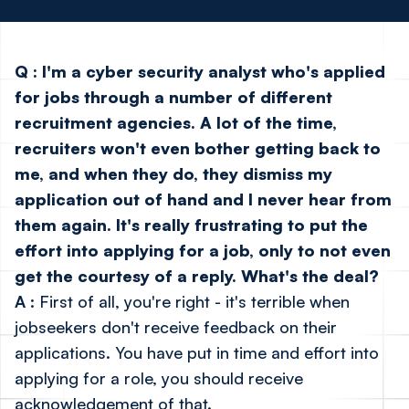
Q
:
I'm a cyber security analyst who's applied
for jobs through a number of different
recruitment agencies. A lot of the time,
recruiters won't even bother getting back to
me, and when they do, they dismiss my
application out of hand and I never hear from
them again. It's really frustrating to put the
effort into applying for a job, only to not even
get the courtesy of a reply. What's the deal?
A
: First of all, you're right - it's terrible when
jobseekers don't receive feedback on their
applications. You have put in time and effort into
applying for a role, you should receive
acknowledgement of that.