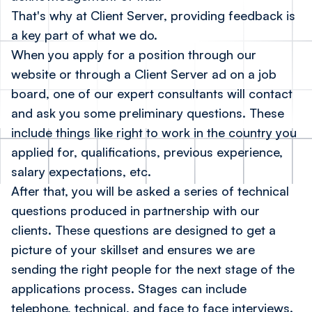
That's why at Client Server, providing feedback is
a key part of what we do.
When you apply for a position
through our
website
or through a Client Server ad on a job
board, one of our expert consultants will contact
and ask you some preliminary questions. These
include things like right to work in the country you
applied for, qualifications, previous experience,
salary expectations, etc.
After that, you will be asked a series of technical
questions produced in partnership with our
clients. These questions are designed to get a
picture of your skillset and ensures we are
sending the right people for the next stage of the
applications process. Stages can include
telephone, technical, and face to face interviews.