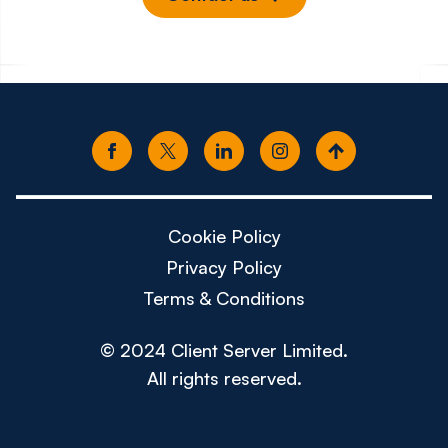
Cookie Policy
Privacy Policy
Terms & Conditions
© 2024 Client Server Limited.
All rights reserved.