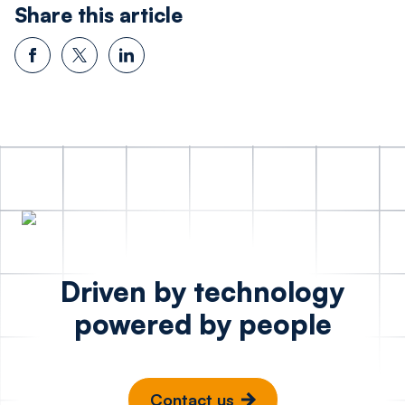
Share this article
Driven by technology
powered by people
Contact us