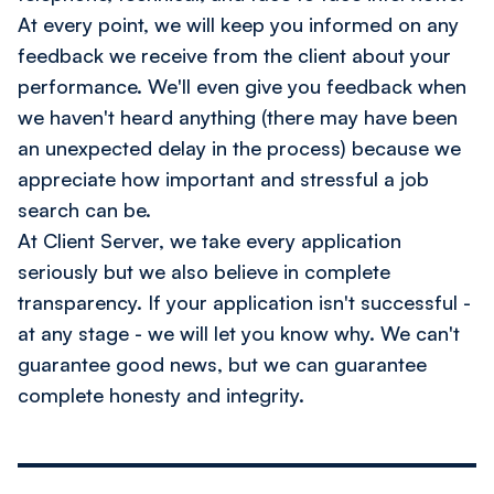
At every point, we will keep you informed on any
feedback we receive from the client about your
performance. We'll even give you feedback when
we haven't heard anything (there may have been
an unexpected delay in the process) because we
appreciate how important and stressful a job
search can be.
At Client Server, we take every application
seriously but we also believe in complete
transparency. If your application isn't successful -
at any stage - we will let you know why. We can't
guarantee good news, but we can guarantee
complete honesty and integrity.