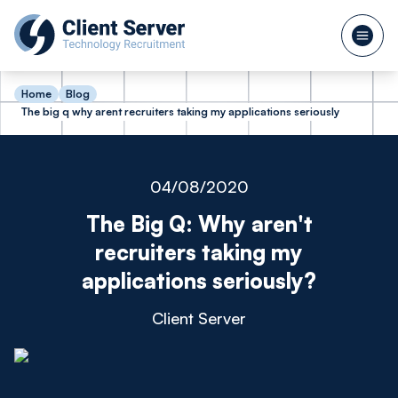
Home
Blog
The big q why arent recruiters taking my applications seriously
04/08/2020
The Big Q: Why aren't
recruiters taking my
applications seriously?
Client Server