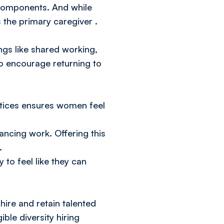
 components. And while
s the primary caregiver
.
ngs like shared working,
to encourage returning to
ctices ensures women feel
ancing work. Offering this
.
 to feel like they can
hire and retain talented
ble diversity hiring