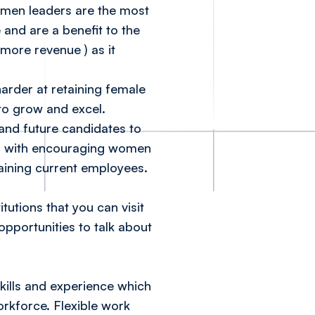
women leaders are the most
 and are a benefit to the
% more revenue
) as it
arder at retaining female
to grow and excel.
and future candidates to
help with encouraging women
etaining current employees.
utions that you can visit
pportunities to talk about
skills and experience which
workforce. Flexible work