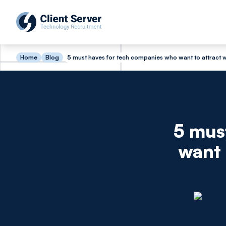
Home
Blog
5 must haves for tech companies who want to attract
5 mus
want 