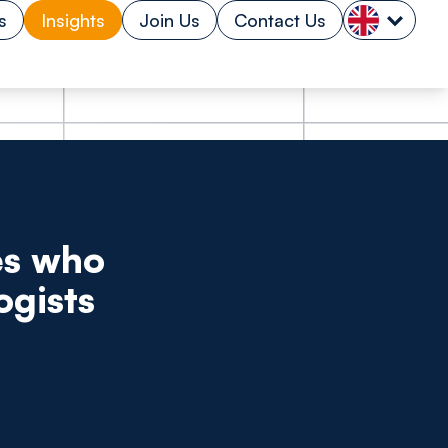
s
Insights
Join Us
Contact Us
es who
ogists