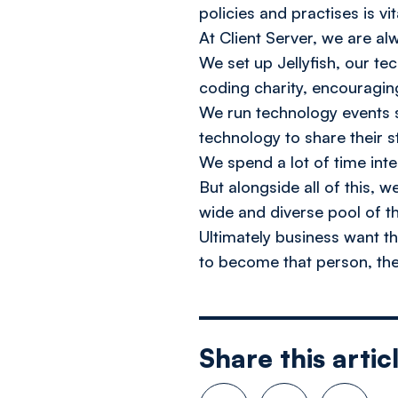
policies and practises is vit
At Client Server, we are a
We set up Jellyfish, our t
coding charity, encouraging
We run technology events s
technology to share their s
We spend a lot of time int
But alongside all of this, 
wide and diverse pool of th
Ultimately business want 
to become that person, the
Share this artic