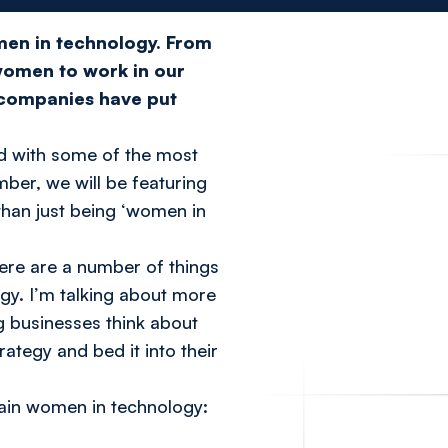
omen in technology. From
women to work in our
 companies have put
ed with some of the most
mber, we will be featuring
than just being ‘women in
ere are a number of things
gy. I’m talking about more
g businesses think about
tegy and bed it into their
etain women in technology: