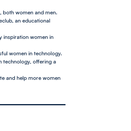
ts, both women and men.
eclub, an educational
ly inspiration women in
sful women in technology.
n technology, offering a
omote and help more women