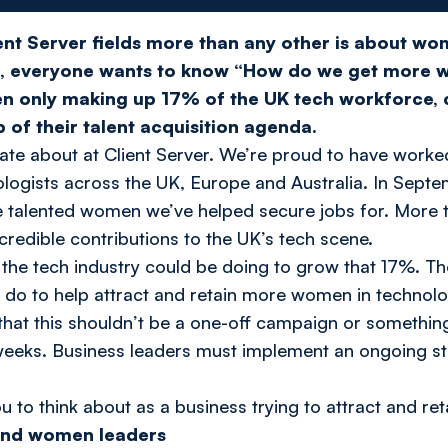
ent Server fields more than any other is about w
s, everyone wants to know “How do we get more 
n only making up 17% of the UK tech workforce,
op of their talent acquisition agenda.
onate about at Client Server. We’re proud to have work
ologists across the UK, Europe and Australia. In Septe
e talented women we’ve helped secure jobs for. More 
ncredible contributions to the UK’s tech scene.
the tech industry could be doing to grow that 17%. Th
do to help attract and retain more women in technolo
that this shouldn’t be a one-off campaign or somethin
eks. Business leaders must implement an ongoing stra
u to think about as a business trying to attract and r
 and women leaders