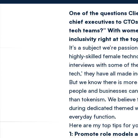
One of the questions Cli
chief executives to CTO
tech teams?” With wome
inclusivity right at the t
It’s a subject we’re passi
highly-skilled female techn
interviews with some of th
tech,’ they have all made i
But we know there is more 
people and businesses can 
than tokenism. We believe 
during dedicated themed we
everyday function.
Here are my top tips for yo
1: Promote role models