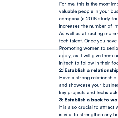
For me, this is the most i
valuable people in your bus
company (a
2018 study fo
increases the number of in
As well as attracting more
tech talent. Once you have
Promoting women to senior 
apply, as it will give them
in tech to follow in their f
2: Establish a relationshi
Have a strong relationship
and showcase your business
key projects and techstack
3: Establish a back to w
It is also crucial to attra
is vital to strengthen any b