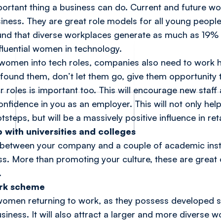
mportant thing a business can do. Current and future 
iness. They are great role models for all young people
und that diverse workplaces generate as much as 19
fluential women in technology.
 women into tech roles, companies also need to work h
 found them, don’t let them go, give them opportunity 
roles is important too. This will encourage new staff 
 confidence in you as an employer. This will not only 
ootsteps, but will be a massively positive influence in r
p with universities and colleges
 between your company and a couple of academic instit
. More than promoting your culture, these are great o
.
ork scheme
ct women returning to work, as they possess developed 
usiness. It will also attract a larger and more diverse 