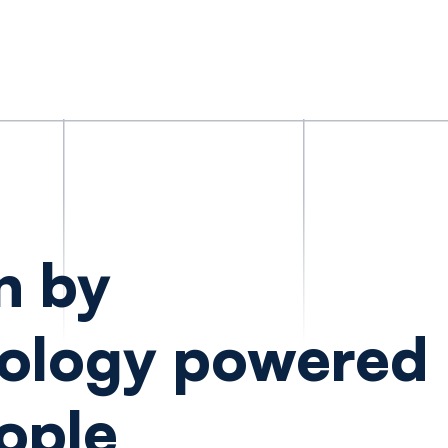
n by
ology powered
ople