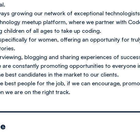
al.
lways growing our network of exceptional technologis
echnology meetup platform, where we partner with Cod
 children of all ages to take up coding.
pecifically for women, offering an opportunity for tru
tories.
erviewing, blogging and sharing experiences of succes
we are constantly promoting opportunities to everyone i
e best candidates in the market to our clients.
the best people for the job, if we can encourage, pr
n we are on the right track.
le