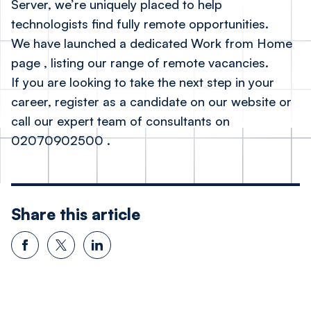
Server, we’re uniquely placed to help
technologists find fully remote opportunities.
We have launched a dedicated
Work from Home
page
, listing our range of remote vacancies.
If you are looking to take the next step in your
career, register as a candidate on our website or
call our expert team of consultants on
02070902500
.
Share this article