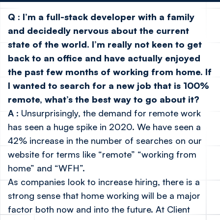
Q
:
I’m a full-stack developer with a family
and decidedly nervous about the current
state of the world. I’m really not keen to get
back to an office and have actually enjoyed
the past few months of working from home. If
I wanted to search for a new job that is 100%
remote, what’s the best way to go about it?
A
: Unsurprisingly, the demand for remote work
has seen a huge spike in 2020. We have seen a
42% increase in the number of searches on our
website for terms like “remote” “working from
home” and “WFH”.
As companies look to increase hiring, there is a
strong sense that home working will be a major
factor both now and into the future. At Client