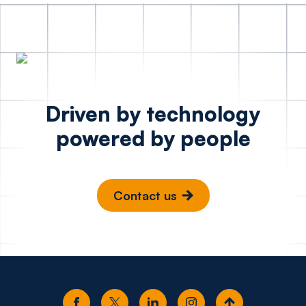
Driven by technology
powered by people
Contact us