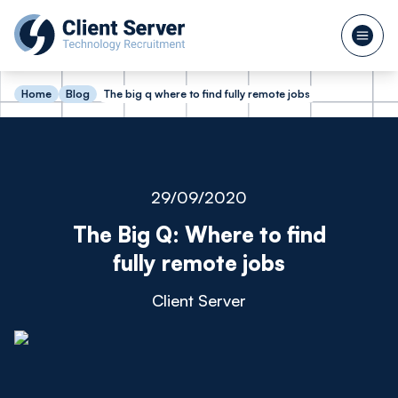
Home
Blog
The big q where to find fully remote jobs
29/09/2020
The Big Q: Where to find
fully remote jobs
Client Server