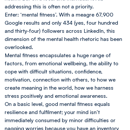
addressing this is often not a priority.
Enter: ‘mental fitness’. With a meagre 67,900
Google results and only 434 (yes, four hundred
and thirty-four) followers across LinkedIn, this
dimension of the mental health rhetoric has been
overlooked.
Mental fitness encapsulates a huge range of
factors, from emotional wellbeing, the ability to
cope with difficult situations, confidence,
motivation, connection with others, to how we
create meaning in the world, how we harness
stress positively and emotional awareness.
On a basic level, good mental fitness equals
resilience and fulfilment; your mind isn’t
immediately consumed by minor difficulties or
nagging worries because you have an inventory