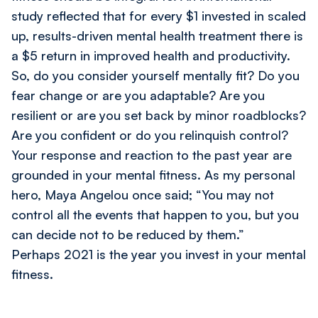
study reflected that for every $1 invested in scaled
up, results-driven mental health treatment there is
a $5 return in improved health and productivity.
So, do you consider yourself mentally fit? Do you
fear change or are you adaptable? Are you
resilient or are you set back by minor roadblocks?
Are you confident or do you relinquish control?
Your response and reaction to the past year are
grounded in your mental fitness. As my personal
hero, Maya Angelou once said; “You may not
control all the events that happen to you, but you
can decide not to be reduced by them.”
Perhaps 2021 is the year you invest in your mental
fitness.