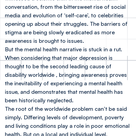
conversation, from the bittersweet rise of social
media and evolution of ‘self-care’, to celebrities
opening up about their struggles. The barriers of
stigma are being slowly eradicated as more
awareness is brought to issues.
But the mental health narrative is stuck in a rut.
When considering that major depression is
thought to be the second leading cause of
disability worldwide
, bringing awareness proves
the inevitability of experiencing a mental health
issue, and demonstrates that mental health has
been historically neglected.
The root of the worldwide problem can’t be said
simply. Differing levels of development, poverty
and living conditions play a role in poor emotional
health. But on a local and individual level,