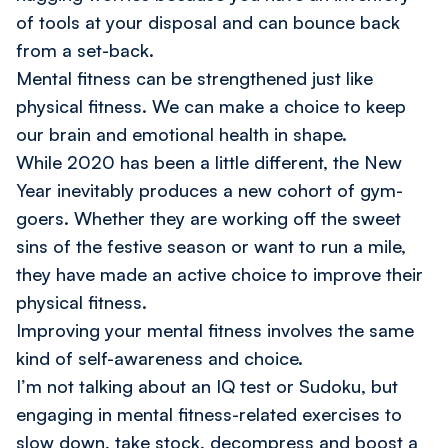
of tools at your disposal and can bounce back
from a set-back.
Mental fitness can be strengthened just like
physical fitness. We can make a
choice
to keep
our brain and emotional health in shape.
While 2020 has been a little different, the New
Year inevitably produces a new cohort of gym-
goers. Whether they are working off the sweet
sins of the festive season or want to run a mile,
they have made an active choice to improve their
physical fitness.
Improving your mental fitness involves the same
kind of self-awareness and choice.
I’m not talking about an IQ test or Sudoku, but
engaging in mental fitness-related exercises to
slow down, take stock, decompress and boost a