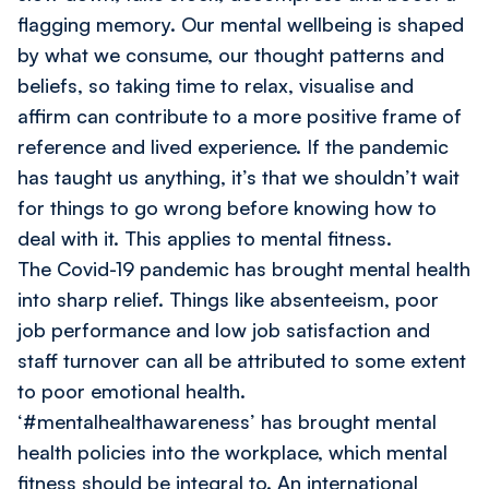
flagging memory. Our mental wellbeing is shaped
by what we consume, our thought patterns and
beliefs, so taking time to relax, visualise and
affirm can contribute to a more positive frame of
reference and lived experience. If the pandemic
has taught us anything, it’s that we shouldn’t wait
for things to go wrong before knowing how to
deal with it. This applies to mental fitness.
The Covid-19 pandemic has brought mental health
into sharp relief. Things like absenteeism, poor
job performance and low job satisfaction and
staff turnover can all be attributed to some extent
to poor emotional health.
‘#mentalhealthawareness’ has brought mental
health policies into the workplace, which mental
fitness should be integral to.
An international