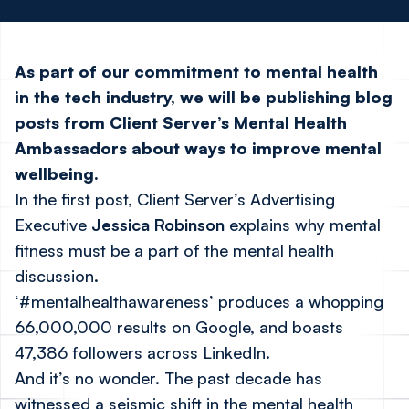
As part of our commitment to mental health
in the tech industry, we will be publishing blog
posts from Client Server’s Mental Health
Ambassadors about ways to improve mental
wellbeing.
In the first post, Client Server’s Advertising
Executive
Jessica Robinson
explains why mental
fitness must be a part of the mental health
discussion.
‘#mentalhealthawareness’ produces a whopping
66,000,000 results on Google, and boasts
47,386 followers across LinkedIn.
And it’s no wonder. The past decade has
witnessed a seismic shift in the mental health