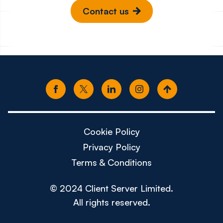
Contact us
Cookie Policy
Privacy Policy
Terms & Conditions
© 2024 Client Server Limited.
All rights reserved.