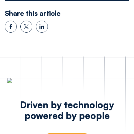
Share this article
Driven by technology
powered by people