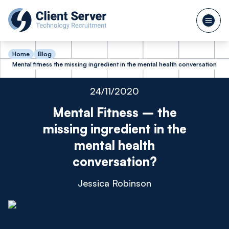
Home
Blog
Mental fitness the missing ingredient in the mental health conversation
24/11/2020
Mental Fitness – the
missing ingredient in the
mental health
conversation?
Jessica Robinson