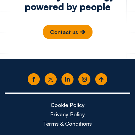
powered by people
Contact us
Cookie Policy
Privacy Policy
Terms & Conditions