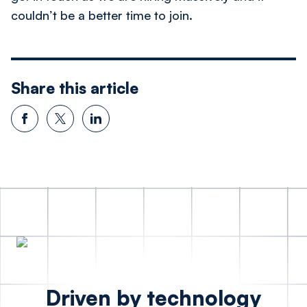
couldn’t be a better time to join.
Share this article
Driven by technology