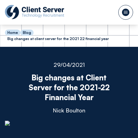
Home
Blog
Big changes at client server for the 2021 22 financial year
29/04/2021
Big changes at Client
Server for the 2021-22
Financial Year
Nick Boulton