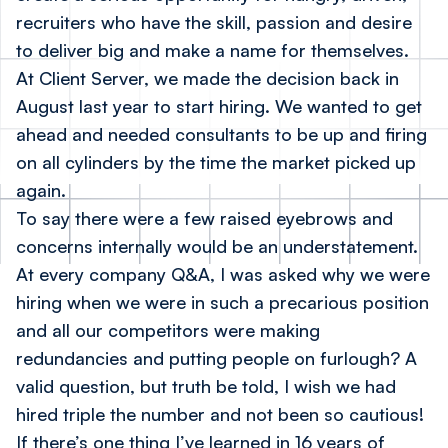
recruiters who have the skill, passion and desire
to deliver big and make a name for themselves.
At Client Server, we made the decision back in
August last year to start hiring. We wanted to get
ahead and needed consultants to be up and firing
on all cylinders by the time the market picked up
again.
To say there were a few raised eyebrows and
concerns internally would be an understatement.
At every company Q&A, I was asked why we were
hiring when we were in such a precarious position
and all our competitors were making
redundancies and putting people on furlough? A
valid question, but truth be told, I wish we had
hired triple the number and not been so cautious!
If there’s one thing I’ve learned in 16 years of