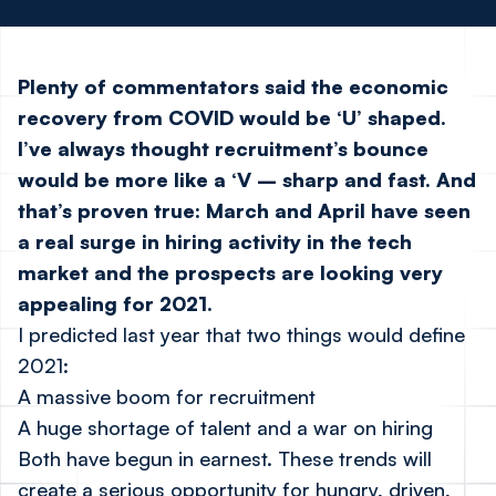
Plenty of commentators said the economic
recovery from COVID would be ‘U’ shaped.
I’ve always thought recruitment’s bounce
would be more like a ‘V – sharp and fast. And
that’s proven true: March and April have seen
a real surge in hiring activity in the tech
market and the prospects are looking very
appealing for 2021.
I predicted last year that two things would define
2021:
A massive boom for recruitment
A huge shortage of talent and a war on hiring
Both have begun in earnest. These trends will
create a serious opportunity for hungry, driven,