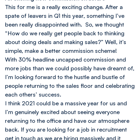
This for me is a really exciting change. After a
spate of leavers in Q1 this year, something I’ve
been really disappointed with. So, we thought
“How do we really get people back to thinking
about doing deals and making sales?” Well, it’s
simple, make a better commission scheme!
With 30% headline uncapped commission and
more jobs than we could possibly have dreamt of,
I’m looking forward to the hustle and bustle of
people returning to the sales floor and celebrating
each others’ success.
I think 2021 could be a massive year for us and
I’m genuinely excited about seeing everyone
returning to the office and have our atmosphere
back. If you are looking for a job in recruitment
get in touch as we are hiring massively and it