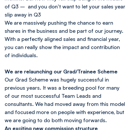
of Q3 – and you don’t want to let your sales year
slip away in Q3
We are massively pushing the chance to earn
shares in the business and be part of our journey.
With a perfectly aligned sales and financial year,
you can really show the impact and contribution
of individuals.
We are relaunching our Grad/Trainee Scheme
Our Grad Scheme was hugely successful in
previous years. It was a breeding pool for many
of our most successful Team Leads and
consultants. We had moved away from this model
and focused more on people with experience, but
we are going to do both moving forwards.
An exciting new commission structure