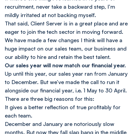
recruitment, never take a backward step, I’m
mildly irritated at not backing myself.
That said, Client Server is in a great place and are
eager to join the tech sector in moving forward.
We have made a few changes I think will have a
huge impact on our sales team, our business and
our ability to hire and retain the best talent.
Our sales year will now match our financial year.
Up until this year, our sales year ran from January
to December. But we’ve made the call to run it
alongside our financial year, i.e. 1 May to 30 April.
There are three big reasons for this:
It gives a better reflection of true profitably for
each team.
December and January are notoriously slow
months. But now they fall slap bang in the middle