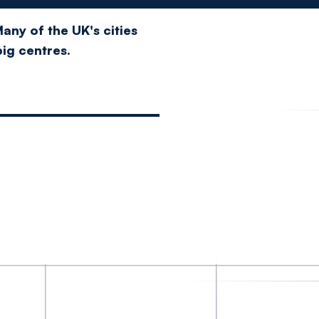
any of the UK's cities
big centres.