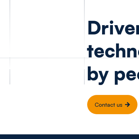
Drive
techn
by pe
Contact us