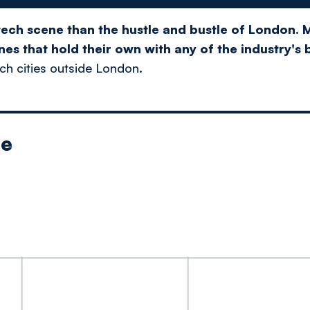
tech scene than the hustle and bustle of London. M
es that hold their own with any of the industry's 
ech cities outside London.
le