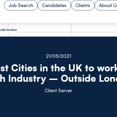
Job Search
Candidates
Clients
About U
tside london
21/05/2021
st Cities in the UK to work
h Industry – Outside Lo
Client Server