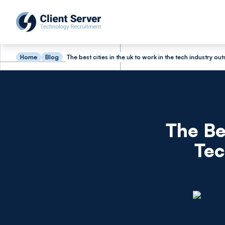
Home
Blog
The best cities in the uk to work in the tech industry ou
The Be
Tec