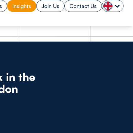
s
Insights
Join Us
Contact Us
 in the
ndon