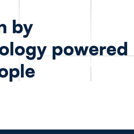
n by
ology powered
ople