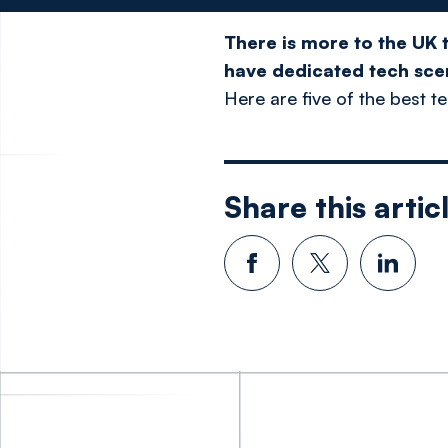
There is more to the UK 
have dedicated tech scen
Here are five of the best t
Share this artic