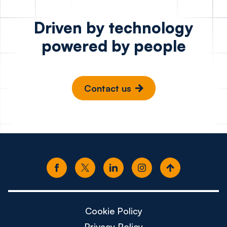
Driven by technology
powered by people
Contact us
Cookie Policy
Privacy Policy