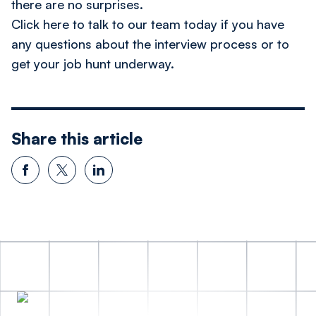
there are no surprises.
Click here to talk to our team today
if you have
any questions about the interview process or to
get your job hunt underway.
Share this article