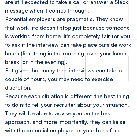
are still expected to take a call or answer a Slack
message when it comes through.
Potential employers are pragmatic. They know
that work-life doesn't stop just because someone
is working from home. It's completely fair for you
to ask if the interview can take place outside work
hours (first thing in the morning, over your lunch
break, or in the evening).
But given that many tech interviews can take a
couple of hours, you may need to exercise
discretion.
Because each situation is different, the best thing
to do is to tell your recruiter about your situation.
They will be able to advise you on the best
approach, and more importantly, they can liaise
with the potential employer on your behalf so