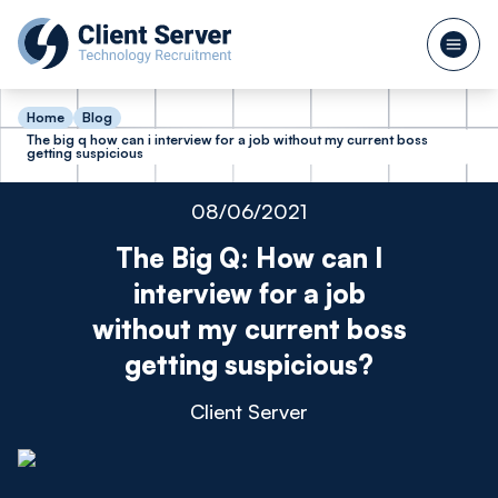
Home
Blog
The big q how can i interview for a job without my current boss
getting suspicious
08/06/2021
The Big Q: How can I
interview for a job
without my current boss
getting suspicious?
Client Server