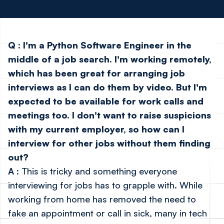
Q
:
I'm a Python Software Engineer in the
middle of a job search. I'm working remotely,
which has been great for arranging job
interviews as I can do them by video. But I'm
expected to be available for work calls and
meetings too. I don't want to raise suspicions
with my current employer, so how can I
interview for other jobs without them finding
out?
A
: This is tricky and something everyone
interviewing for jobs has to grapple with. While
working from home has removed the need to
fake an appointment or call in sick, many in tech