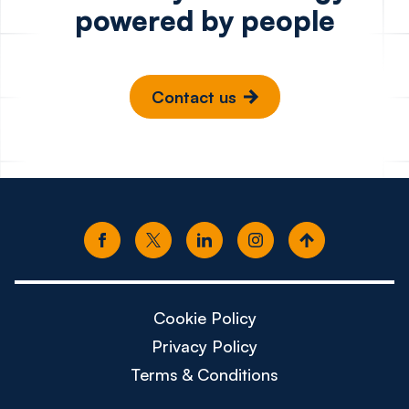
powered by people
Contact us
Cookie Policy
Privacy Policy
Terms & Conditions