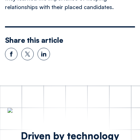
relationships with their placed candidates.
Share this article
Driven by technology