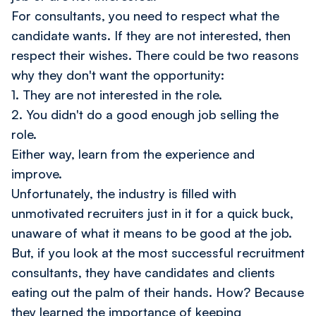
For consultants, you need to respect what the
candidate wants. If they are not interested, then
respect their wishes. There could be two reasons
why they don't want the opportunity:
1. They are not interested in the role.
2. You didn't do a good enough job selling the
role.
Either way, learn from the experience and
improve.
Unfortunately, the industry is filled with
unmotivated recruiters just in it for a quick buck,
unaware of what it means to be good at the job.
But, if you look at the most successful recruitment
consultants, they have candidates and clients
eating out the palm of their hands. How? Because
they learned the importance of keeping