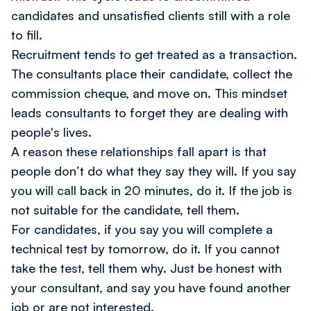
candidates and unsatisfied clients still with a role
to fill.
Recruitment tends to get treated as a transaction.
The consultants place their candidate, collect the
commission cheque, and move on. This mindset
leads consultants to forget they are dealing with
people's lives.
A reason these relationships fall apart is that
people don’t do what they say they will. If you say
you will call back in 20 minutes, do it. If the job is
not suitable for the candidate, tell them.
For candidates, if you say you will complete a
technical test by tomorrow, do it. If you cannot
take the test, tell them why. Just be honest with
your consultant, and say you have found another
job or are not interested.