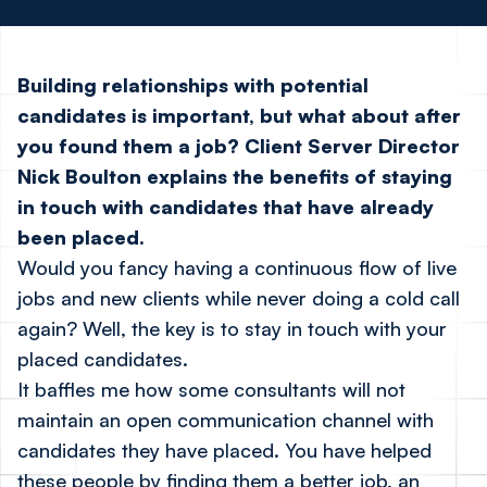
Building relationships with potential
candidates is important, but what about after
you found them a job? Client Server Director
Nick Boulton explains the benefits of staying
in touch with candidates that have already
been placed.
Would you fancy having a continuous flow of live
jobs and new clients while never doing a cold call
again? Well, the key is to stay in touch with your
placed candidates.
It baffles me how some consultants will not
maintain an open communication channel with
candidates they have placed. You have helped
these people by finding them a better job, an