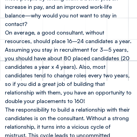
increase in pay, and an improved work-life
balance—why would you not want to stay in
contact?
On average, a good consultant, without
resources, should place 16–24 candidates a year.
Assuming you stay in recruitment for 3–5 years,
you should have about 80 placed candidates (20
candidates a year x 4 years). Also, most
candidates tend to change roles every two years,
so if you did a great job of building that
relationship with them, you have an opportunity to
double your placements to 160!
The responsibility to build a relationship with their
candidates is on the consultant. Without a strong
relationship, it turns into a vicious cycle of
mistrust. This cycle leads to uncommitted