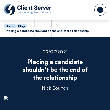
Home
Blog
Placing a candidate shouldnt be the end of the relationship
29/07/2021
Placing a candidate
shouldn't be the end of
the relationship
Nick Boulton