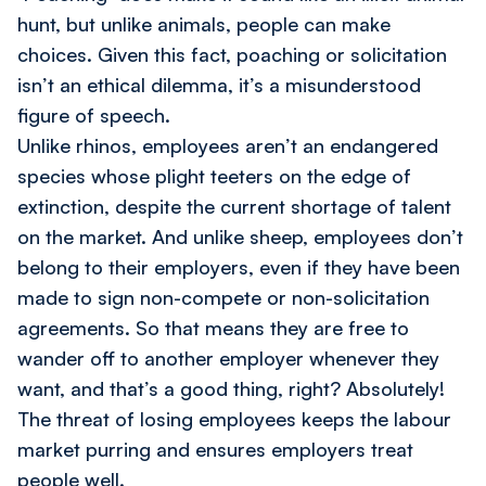
hunt, but unlike animals, people can make
choices. Given this fact, poaching or solicitation
isn’t an ethical dilemma, it’s a misunderstood
figure of speech.
Unlike rhinos, employees aren’t an endangered
species whose plight teeters on the edge of
extinction, despite the current shortage of talent
on the market. And unlike sheep, employees don’t
belong to their employers, even if they have been
made to sign non-compete or non-solicitation
agreements. So that means they are free to
wander off to another employer whenever they
want, and that’s a good thing, right? Absolutely!
The threat of losing employees keeps the labour
market purring and ensures employers treat
people well.