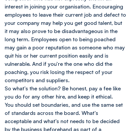
interest in joining your organisation. Encouraging
employees to leave their current job and defect to
your company may help you get good talent, but
it may also prove to be disadvantageous in the
long term. Employees open to being poached
may gain a poor reputation as someone who may
quit his or her current position easily and is
vulnerable. And if you’re the one who did the
poaching, you risk losing the respect of your
competitors and suppliers.
So what’s the solution? Be honest, pay a fee like
you do for any other hire, and keep it ethical.
You should set boundaries, and use the same set
of standards across the board. What’s
acceptable and what’s not needs to be decided
by the business beforehand as part of a