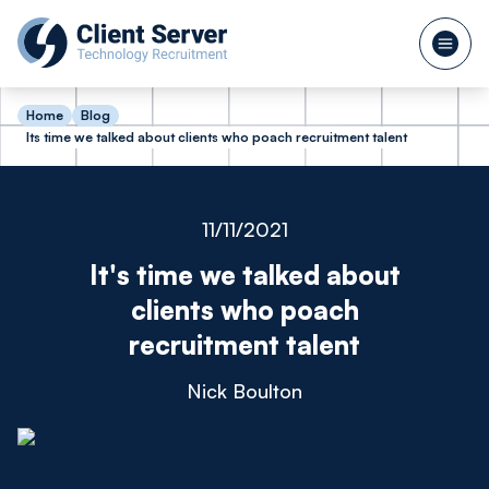
Home
Blog
Its time we talked about clients who poach recruitment talent
11/11/2021
It's time we talked about
clients who poach
recruitment talent
Nick Boulton