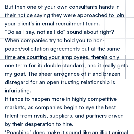
But then one of your own consultants hands in
their notice saying they were approached to join
your client’s internal recruitment team.
“Do as I say, not as I do” sound about right?
When companies try to hold you to non-
poach/solicitation agreements but at the same
time are courting your employees, there’s only
one term for it: double standard, and it really gets
my goat. The sheer arrogance of it and brazen
disregard for an open trusting relationship is
infuriating.
It tends to happen more in highly competitive
markets, as companies begin to eye the best
talent from rivals, suppliers, and partners driven
by their desperation to hire.
‘Poaching’ does make it sound like an illicit animal