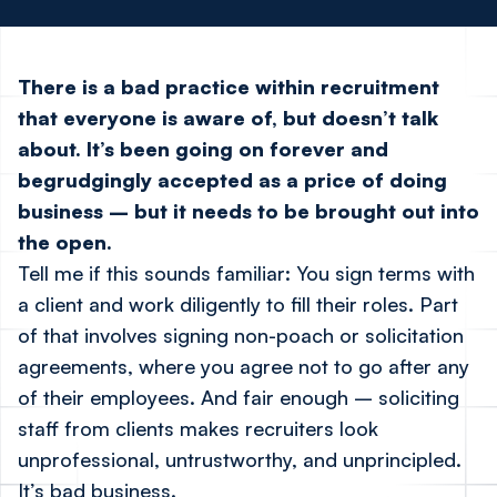
There is a bad practice within recruitment
that everyone is aware of, but doesn’t talk
about. It’s been going on forever and
begrudgingly accepted as a price of doing
business – but it needs to be brought out into
the open.
Tell me if this sounds familiar: You sign terms with
a client and work diligently to fill their roles. Part
of that involves signing non-poach or solicitation
agreements, where you agree not to go after any
of their employees. And fair enough – soliciting
staff from clients makes recruiters look
unprofessional, untrustworthy, and unprincipled.
It’s bad business.