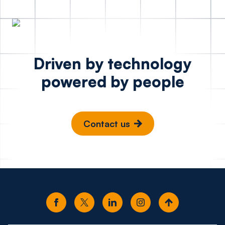
Driven by technology
powered by people
Contact us