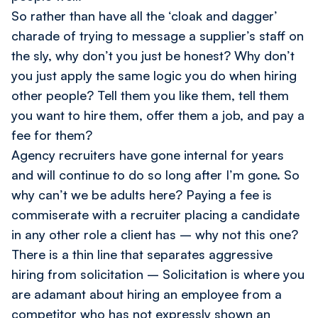
So rather than have all the ‘cloak and dagger’
charade of trying to message a supplier’s staff on
the sly, why don’t you just be honest? Why don’t
you just apply the same logic you do when hiring
other people? Tell them you like them, tell them
you want to hire them, offer them a job, and
pay a
fee for them?
Agency recruiters have gone internal for years
and will continue to do so long after I’m gone. So
why can’t we be adults here? Paying a fee is
commiserate with a recruiter placing a candidate
in any other role a client has – why not this one?
There is a thin line that separates aggressive
hiring from solicitation – Solicitation is where you
are adamant about hiring an employee from a
competitor who has not expressly shown an