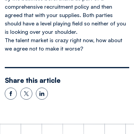
comprehensive recruitment policy and then
agreed that with your supplies. Both parties
should have a level playing field so neither of you
is looking over your shoulder.
The talent market is crazy right now, how about
we agree not to make it worse?
Share this article