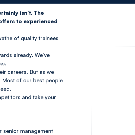
tainly isn’t. The
 offers to experienced
wathe of quality trainees
wards already. We’ve
ks.
heir careers. But as we
. Most of our best people
ceed.
petitors and take your
Our senior management