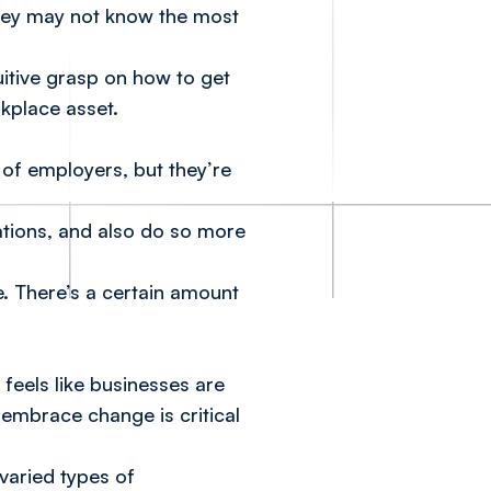
 they may not know the most
uitive grasp on how to get
rkplace asset.
of employers, but they’re
uations, and also do so more
e. There’s a certain amount
 feels like businesses are
embrace change is critical
varied types of