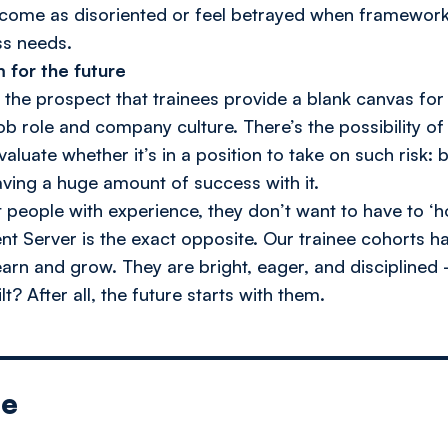
come as disoriented or feel betrayed when framework
ss needs.
m for the future
s the prospect that trainees provide a blank canvas fo
job role and company culture. There’s the possibility of
uate whether it’s in a position to take on such risk: bu
ving a huge amount of success with it.
people with experience, they don’t want to have to ‘h
ent Server is the exact opposite. Our trainee cohorts
arn and grow. They are bright, eager, and disciplined
t? After all, the future starts with them.
le