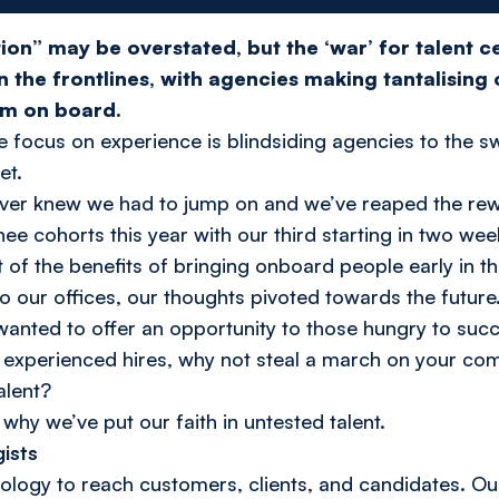
ion” may be overstated, but the ‘war’ for talent cer
n the frontlines, with agencies making tantalising
em on board.
the focus on experience is blindsiding agencies to the s
et.
Server knew we had to jump on and we’ve reaped the re
nee cohorts this year with our third starting in two wee
t of the benefits of bringing onboard people early in t
our offices, our thoughts pivoted towards the future
 wanted to offer an opportunity to those hungry to suc
 experienced hires, why not steal a march on your com
alent?
why we’ve put our faith in untested talent.
ists
nology to reach customers, clients, and candidates. 