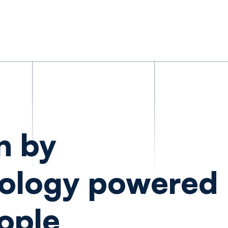
n by
ology powered
ople