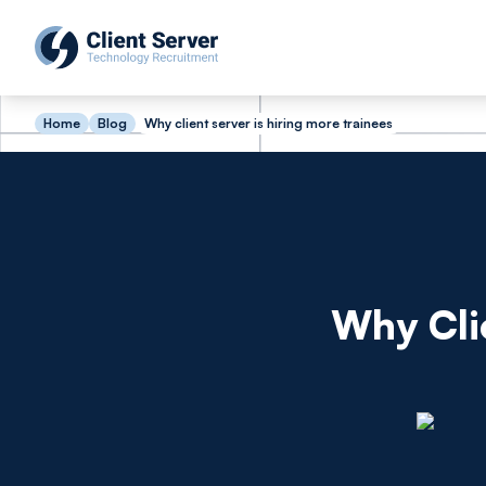
Home
Blog
Why client server is hiring more trainees
Why Cli