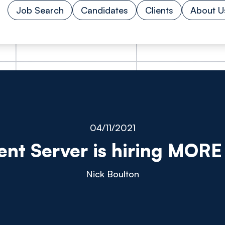
Job Search
Candidates
Clients
About U
04/11/2021
ent Server is hiring MORE 
Nick Boulton