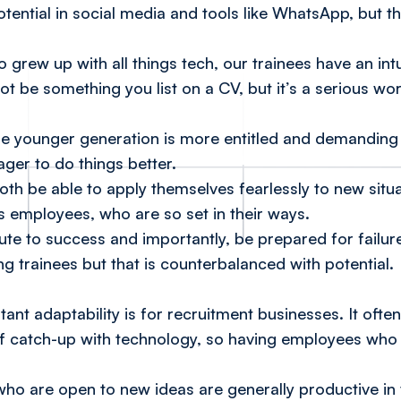
potential in social media and tools like WhatsApp, but
 grew up with all things tech, our trainees have an int
 not be something you list on a CV, but it’s a serious wo
he younger generation is more entitled and demanding 
er to do things better.
 both be able to apply themselves fearlessly to new sit
s employees, who are so set in their ways.
ute to success and importantly, be prepared for failur
ing trainees but that is counterbalanced with potential.
ant adaptability is for recruitment businesses. It often
f catch-up with technology, so having employees who 
o are open to new ideas are generally productive in 