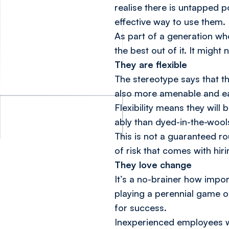
realise there is untapped 
effective way to use them.
As part of a generation who
the best out of it. It might
They are flexible
The stereotype says that t
also more amenable and eag
Flexibility means they will
ably than dyed-in-the-wool
This is not a guaranteed ro
of risk that comes with hir
They love change
It’s a no-brainer how import
playing a perennial game o
for success.
Inexperienced employees wh