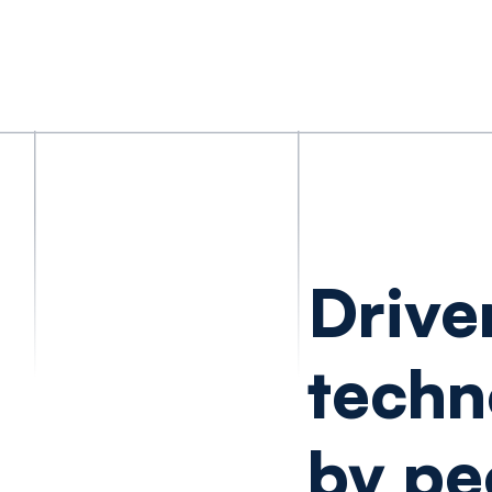
Drive
techn
by pe