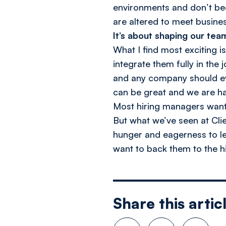
environments and don’t be
are altered to meet busine
It’s about shaping our tea
What I find most exciting i
integrate them fully in the 
and any company should eval
can be great and we are ha
Most hiring managers want 
But what we’ve seen at Cli
hunger and eagerness to le
want to back them to the hil
Share this artic