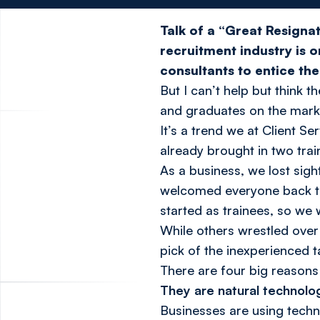
Talk of a “Great Resignat
recruitment industry is o
consultants to entice th
But I can’t help but think 
and graduates on the mark
It’s a trend we at Client 
already brought in two trai
As a business, we lost sigh
welcomed everyone back to 
started as trainees, so we
While others wrestled over
pick of the inexperienced t
There are four big reasons 
They are natural technolog
Businesses are using tech