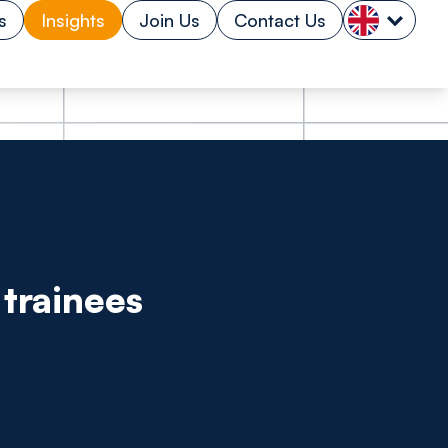
s
Insights
Join Us
Contact Us
trainees