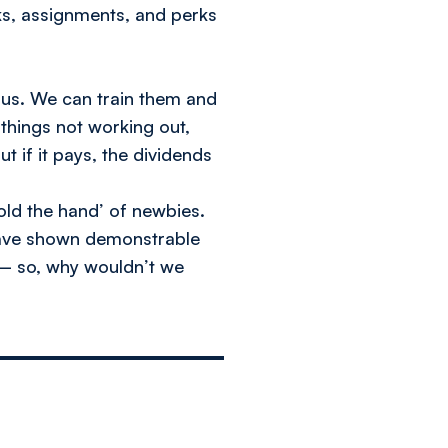
s, assignments, and perks
r us. We can train them and
 things not working out,
t if it pays, the dividends
old the hand’ of newbies.
 have shown demonstrable
 – so, why wouldn’t we