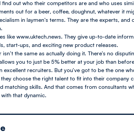
d find out who their competitors are and who uses simi
ments out for a beer, coffee, doughnut, whatever it mi
pecialism in laymen’s terms. They are the experts, and
.
es like www.uktech.news. They give up-to-date informa
s, start-ups, and exciting new product releases.
 isn’t the same as actually doing it. There’s no disputi
it allows you to just be 5% better at your job than befo
en excellent recruiters. But you’ve got to be the one w
ey choose the right talent to fit into their company cu
d matching skills. And that comes from consultants wh
 with that dynamic.
le