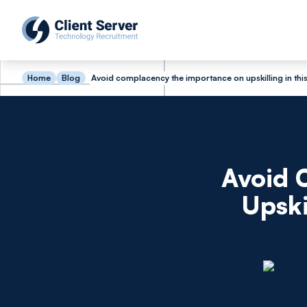
Home
Blog
Avoid complacency the importance on upskilling in th
Avoid 
Upski