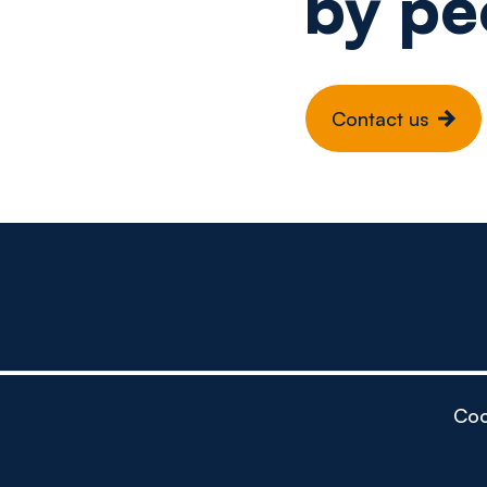
by pe
Contact us
Coo