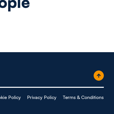
ople
kie Policy
Privacy Policy
Terms & Conditions