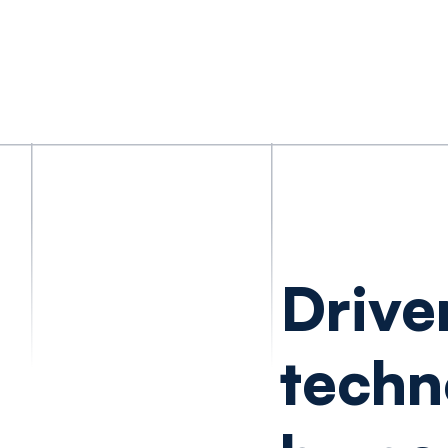
Drive
techn