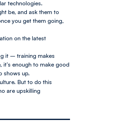
lar technologies.
ght be, and ask them to
 once you get them going,
tion on the latest
ng it – training makes
re, it’s enough to make good
ho shows up.
lture. But to do this
o are upskilling