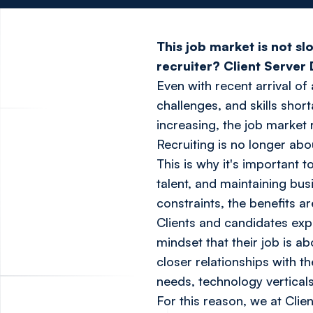
This job market is not s
recruiter? Client Server 
Even with recent arrival o
challenges, and skills shor
increasing, the job market 
Recruiting is no longer abou
This is why it's important t
talent, and maintaining bus
constraints, the benefits are
Clients and candidates exp
mindset that their job is a
closer relationships with t
needs, technology vertical
For this reason, we at Cli