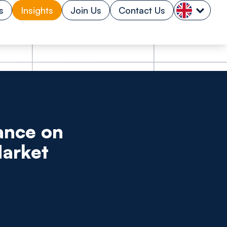
s
Insights
Join Us
Contact Us
ance on
Market