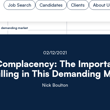
Job Search
Candidates
Clients
About U
is demanding market
02/12/2021
Complacency: The Import
lling in This Demanding 
Nick Boulton