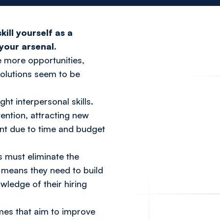
ill yourself as a
your arsenal.
e more opportunities,
evolutions seem to be
ght interpersonal skills.
etention, attracting new
ment due to time and budget
 must eliminate the
s means they need to build
wledge of their hiring
mmes that aim to improve