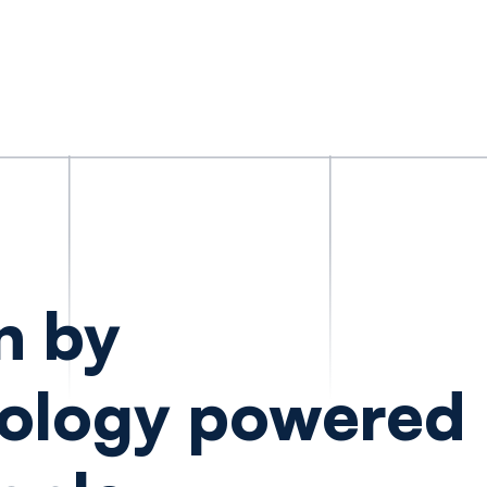
n by
ology powered