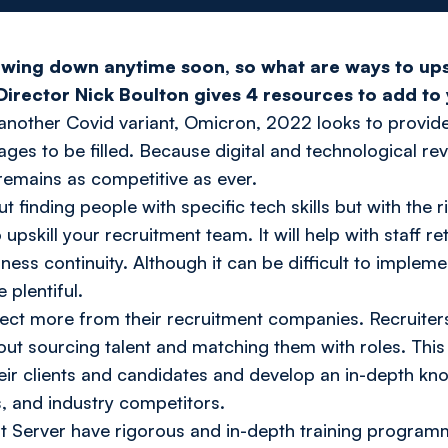
lowing down anytime soon, so what are ways to upsk
Director Nick Boulton gives 4 resources to add to 
f another Covid variant, Omicron, 2022 looks to provid
tages to be filled. Because digital and technological r
remains as competitive as ever.
t finding people with specific tech skills but with the ri
o upskill your recruitment team. It will help with staff r
iness continuity. Although it can be difficult to imple
 plentiful.
ect more from their recruitment companies. Recruiters
bout sourcing talent and matching them with roles. Thi
heir clients and candidates and develop an in-depth kno
s, and industry competitors.
ent Server have rigorous and in-depth training progra