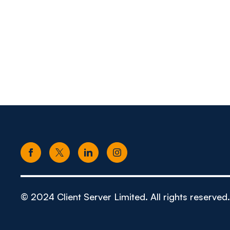
© 2024 Client Server Limited. All rights reserved.