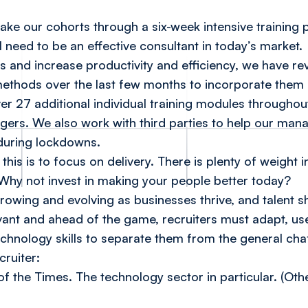
take our cohorts through a six-week intensive trainin
ll need to be an effective consultant in today’s market.
and increase productivity and efficiency, we have r
methods over the last few months to incorporate them
er 27 additional individual training modules throughout
gers. We also work with third parties to help our man
during lockdowns.
this is to focus on delivery. There is plenty of weight 
. Why not invest in making your people better today?
growing and evolving as businesses thrive, and talent 
vant and ahead of the game, recruiters must adapt, use t
echnology skills to separate them from the general ch
cruiter:
of the Times. The technology sector in particular. (Ot