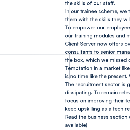
the skills of our staff.
In our trainee scheme, we 
them with the skills they wi
To empower our employees 
our training modules and 
Client Server now offers ov
consultants to senior mana
the box, which we missed 
Temptation in a market like 
is no time like the present
The recruitment sector is 
dissipating. To remain rele
focus on improving their t
keep upskilling as a tech re
Read the business section 
available)