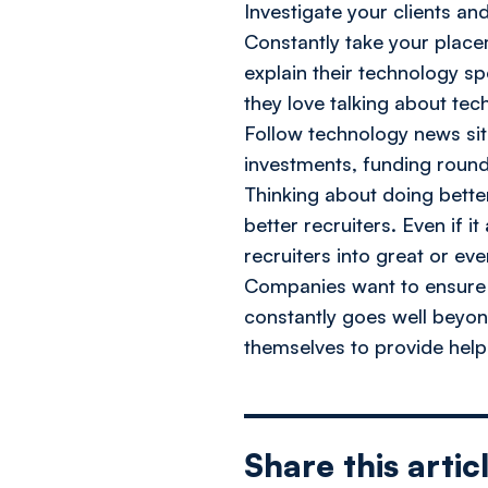
Investigate your clients an
Constantly take your place
explain their technology s
they love talking about tech
Follow technology news sit
investments, funding round
Thinking about doing better
better recruiters. Even if 
recruiters into great or ev
Companies want to ensure th
constantly goes well beyon
themselves to provide help
Share this artic