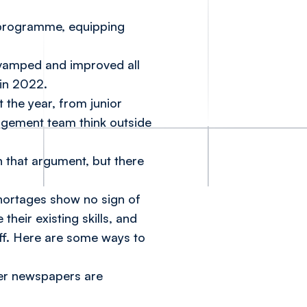
g programme, equipping
evamped and improved all
 in 2022.
 the year, from junior
agement team think outside
in that argument, but there
shortages show no sign of
heir existing skills, and
aff. Here are some ways to
her newspapers are