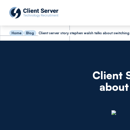
Home
Blog
Client server story stephen walsh talks about switching
Client 
about