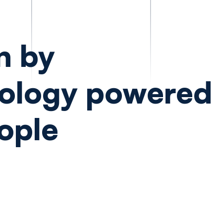
n by
ology powered
ople