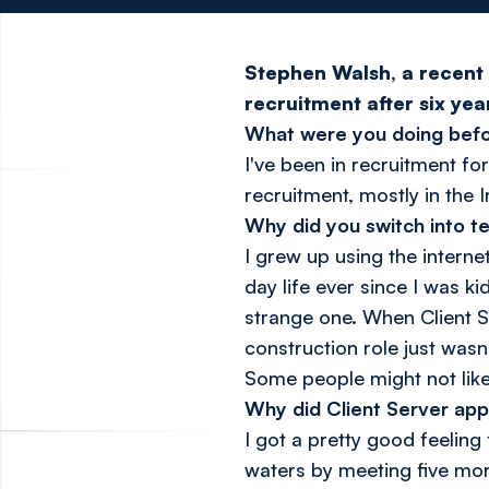
Stephen Walsh, a recent 
recruitment after six ye
What were you doing befo
I've been in recruitment for
recruitment, mostly in the 
Why did you switch into t
I grew up using the intern
day life ever since I was ki
strange one. When Client S
construction role just wasn
Some people might not like 
Why did Client Server app
I got a pretty good feelin
waters by meeting five more