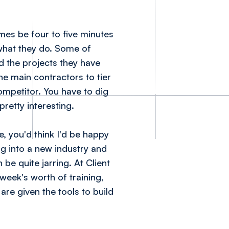
imes be four to five minutes
 what they do. Some of
d the projects they have
ne main contractors to tier
mpetitor. You have to dig
pretty interesting.
, you'd think I'd be happy
ng into a new industry and
be quite jarring. At Client
 week's worth of training,
are given the tools to build