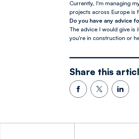
Currently, I'm managing my 
projects across Europe is f
Do you have any advice fo
The advice I would give is 
you're in construction or h
Share this artic