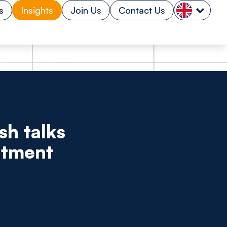
s
Insights
Join Us
Contact Us
sh talks
itment