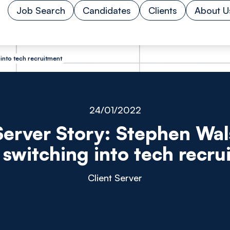
Job Search
Candidates
Clients
About U
 into tech recruitment
24/01/2022
Server Story: Stephen Wal
 switching into tech recru
Client Server