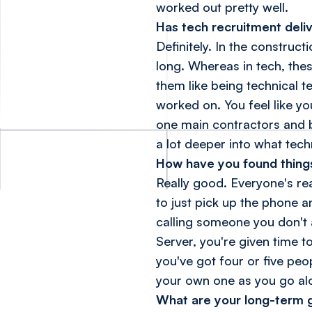
worked out pretty well.
Has tech recruitment deli
Definitely. In the construc
long. Whereas in tech, thes
them like being technical t
worked on. You feel like y
one main contractors and b
a lot deeper into what techn
How have you found things
Really good. Everyone's rea
to just pick up the phone a
calling someone you don't a
Server, you're given time t
you've got four or five peop
your own one as you go al
What are your long-term g