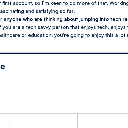
first account, so I’m keen to do more of that. Working
ascinating and satisfying so far.
r anyone who are thinking about jumping into tech r
if you are a tech savvy person that enjoys tech, enjoys
ealthcare or education, you're going to enjoy this a lot
le