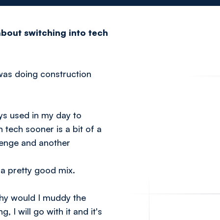
bout switching into tech
I was doing construction
ays used in my day to
n tech sooner is a bit of a
lenge and another
 a pretty good mix.
Why would I muddy the
I will go with it and it's