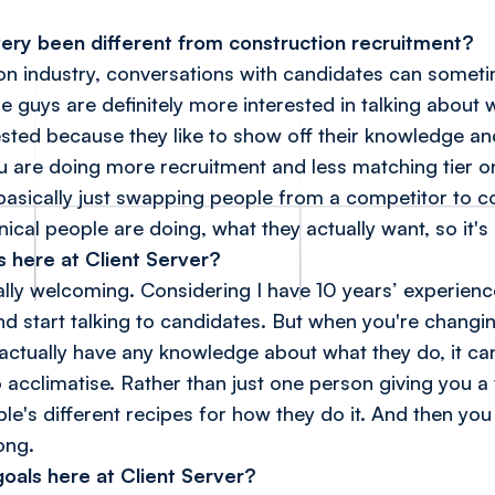
very been different from construction recruitment?
tion industry, conversations with candidates can somet
e guys are definitely more interested in talking about
ested because they like to show off their knowledge an
ou are doing more recruitment and less matching tier o
asically just swapping people from a competitor to co
ical people are doing, what they actually want, so it's 
 here at Client Server?
lly welcoming. Considering I have 10 years’ experience
nd start talking to candidates. But when you're changi
ctually have any knowledge about what they do, it can 
o acclimatise. Rather than just one person giving you a
le's different recipes for how they do it. And then you 
ong.
oals here at Client Server?