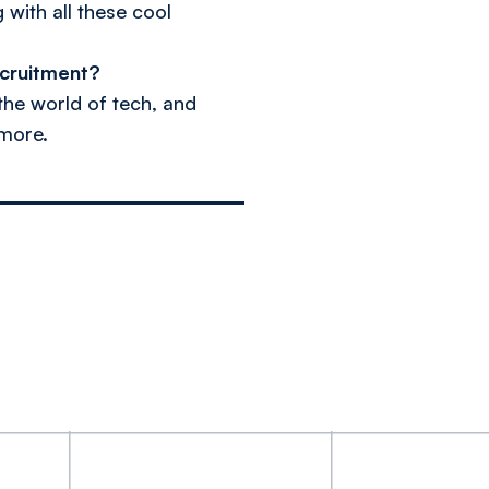
 with all these cool
ecruitment?
 the world of tech, and
 more.