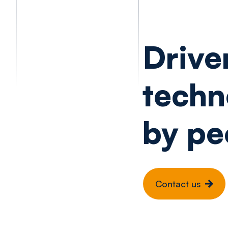
Drive
techn
by pe
Contact us