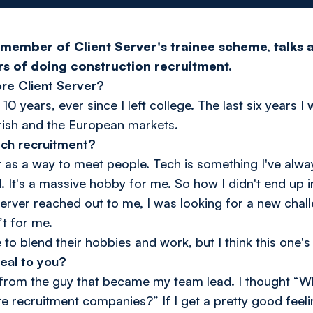
member of Client Server's trainee scheme, talks a
ars of doing construction recruitment.
re Client Server?
 10 years, ever since I left college. The last six years 
Irish and the European markets.
ech recruitment?
et as a way to meet people. Tech is something I've alw
d. It's a massive hobby for me. So how I didn't end up i
erver reached out to me, I was looking for a new chal
’t for me.
to blend their hobbies and work, but I think this one's
eal to you?
g from the guy that became my team lead. I thought “
 recruitment companies?” If I get a pretty good feeling, 