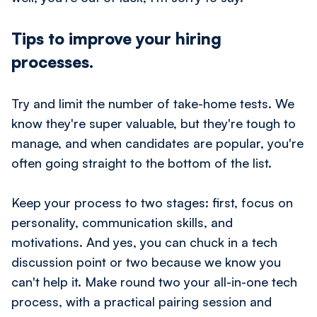
Tips to improve your hiring
processes.
Try and limit the number of take-home tests. We
know they're super valuable, but they're tough to
manage, and when candidates are popular, you're
often going straight to the bottom of the list.
Keep your process to two stages: first, focus on
personality, communication skills, and
motivations. And yes, you can chuck in a tech
discussion point or two because we know you
can't help it. Make round two your all-in-one tech
process, with a practical pairing session and