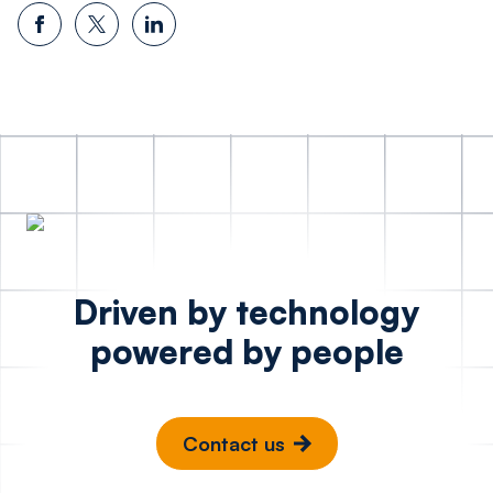
Driven by technology
powered by people
Contact us