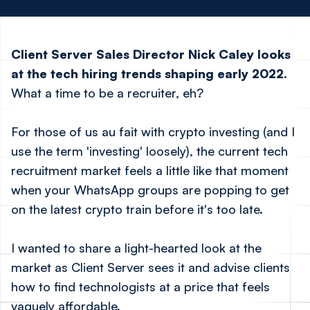
Client Server Sales Director Nick Caley looks
at the tech hiring trends shaping early 2022.
What a time to be a recruiter, eh?
For those of us
au fait
with crypto investing (and I
use the term 'investing' loosely), the current tech
recruitment market feels a little like that moment
when your WhatsApp groups are popping to get
on the latest crypto train before it's too late.
I wanted to share a light-hearted look at the
market as Client Server sees it and advise clients
how to find technologists at a price that feels
vaguely affordable.