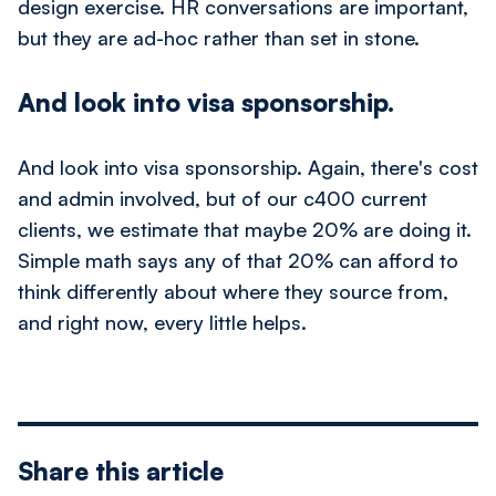
design exercise. HR conversations are important,
but they are ad-hoc rather than set in stone.
And look into visa sponsorship.
And look into visa sponsorship. Again, there's cost
and admin involved, but of our c400 current
clients, we estimate that maybe 20% are doing it.
Simple math says any of that 20% can afford to
think differently about where they source from,
and right now, every little helps.
Share this article