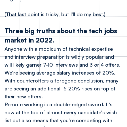
(That last point is tricky, but I'll do my best.)
Three big truths about the tech jobs
market in 2022.
Anyone with a modicum of technical expertise
and interview preparation is wildly popular and
will likely garner 7-10 interviews and 3 or 4 offers.
We're seeing average salary increases of 20%.
With counteroffers a foregone conclusion, many
are seeing an additional 15-20% rises on top of
their new offers.
Remote working is a double-edged sword. It's
now at the top of almost every candidate's wish
list but also means that you're competing with