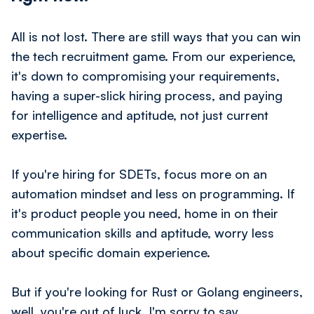
All is not lost. There are still ways that you can win
the tech recruitment game. From our experience,
it's down to compromising your requirements,
having a super-slick hiring process, and paying
for intelligence and aptitude, not
just
current
expertise.
If you're hiring for SDETs, focus more on an
automation mindset and less on programming. If
it's product people you need, home in on their
communication skills and aptitude, worry less
about specific domain experience.
But if you're looking for Rust or Golang engineers,
well, you're out of luck, I'm sorry to say.