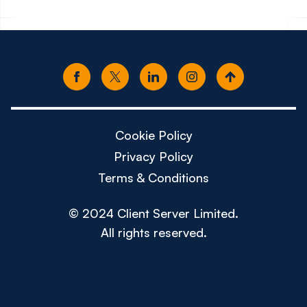
Cookie Policy
Privacy Policy
Terms & Conditions
© 2024 Client Server Limited.
All rights reserved.