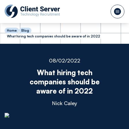
Home
Blog
What hiring tech companies should be aware of in 2022
08/02/2022
What hiring tech
companies should be
aware of in 2022
Nick Caley