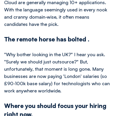
Cloud are generally managing 10+ applications.
With the language seemingly used in every nook
and cranny domain-wise, it often means
candidates have the pick.
The remote horse has bolted
.
"Why bother looking in the UK?" I hear you ask.
"Surely we should just outsource?" But,
unfortunately, that moment is long gone. Many
businesses are now paying 'London' salaries (so
£90-100k base salary) for technologists who can
work anywhere worldwide.
Where you should focus your hiring
right now.