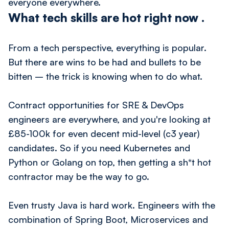
everyone everywhere.
What tech skills are hot right now
.
From a tech perspective, everything is popular.
But there are wins to be had and bullets to be
bitten – the trick is knowing when to do what.
Contract opportunities for SRE & DevOps
engineers are everywhere, and you're looking at
£85-100k for even decent mid-level (c3 year)
candidates. So if you need Kubernetes and
Python or Golang on top, then getting a sh*t hot
contractor may be the way to go.
Even trusty Java is hard work. Engineers with the
combination of Spring Boot, Microservices and