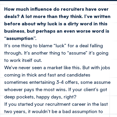
How much influence do recruiters have over
deals? A lot more than they think. I’ve written
before about why luck is a dirty word in this
business, but perhaps an even worse word is
“assumption”.
It’s one thing to blame “luck” for a deal falling
through. It’s another thing to “assume” it’s going
to work itself out.
We’ve never seen a market like this. But with jobs
coming in thick and fast and candidates
sometimes entertaining 3-4 offers, some
assume
whoever pays the most wins. If your client’s got
deep pockets, happy days, right?
If you started your recruitment career in the last
two years, it wouldn’t be a bad assumption to