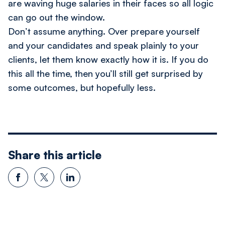
are waving huge salaries in their faces so all logic
can go out the window.
Don’t assume anything. Over prepare yourself
and your candidates and speak plainly to your
clients, let them know exactly how it is. If you do
this all the time, then you’ll still get surprised by
some outcomes, but hopefully less.
Share this article