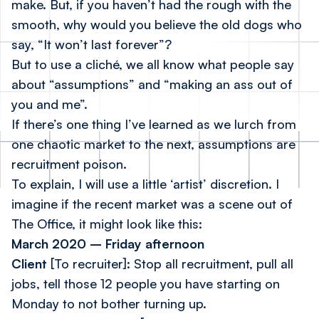
make. But, if you haven’t had the rough with the
smooth, why would you believe the old dogs who
say, “It won’t last forever”?
But to use a cliché, we all know what people say
about “assumptions” and “making an ass out of
you and me”.
If there’s one thing I’ve learned as we lurch from
one chaotic market to the next, assumptions are
recruitment poison.
To explain, I will use a little ‘artist’ discretion. I
imagine if the recent market was a scene out of
The Office, it might look like this:
March 2020 – Friday afternoon
Client
[To recruiter]:
Stop all recruitment, pull all
jobs, tell those 12 people you have starting on
Monday to not bother turning up.