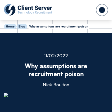
Home
Blog
Why assumptions are recruitment poison
11/02/2022
Why assumptions are
recruitment poison
Nick Boulton