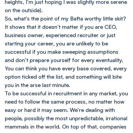
heights, I’m just hoping I was slightly more serene
on the outside).
So, what’s the point of my Bafta worthy little skit?
It shows that it doesn’t matter if you are CEO,
business owner, experienced recruiter or just
starting your career, you are unlikely to be
successful if you make sweeping assumptions
and don’t prepare yourself for every eventuality.
You can think you have every base covered, every
option ticked off the list, and something will bite
you in the arse last minute.
To be successful in recruitment in any market, you
need to follow the same process, no matter how
easy or hard it may seem. We’re dealing with
people, possibly the most unpredictable, irrational
mammals in the world. On top of that, companies