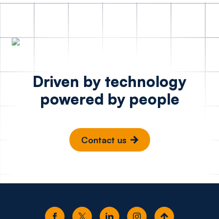
Driven by technology
powered by people
Contact us