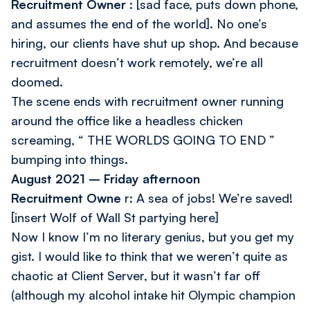
Recruitment Owner
: [sad face, puts down phone,
and assumes the end of the world].
No one’s
hiring, our clients have shut up shop. And because
recruitment doesn’t work remotely, we’re all
doomed.
The scene ends with recruitment owner running
around the office like a headless chicken
screaming, “ THE WORLDS GOING TO END ”
bumping into things.
August 2021 – Friday afternoon
Recruitment Owne
r:
A sea of jobs! We’re saved!
[insert Wolf of Wall St partying here]
Now I know I’m no literary genius, but you get my
gist. I would like to think that we weren’t quite as
chaotic at Client Server, but it wasn’t far off
(although my alcohol intake hit Olympic champion