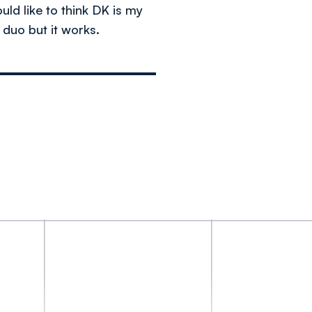
uld like to think DK is my
y duo but it works.