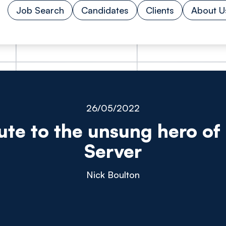
Job Search
Candidates
Clients
About U
26/05/2022
bute to the unsung hero of 
Server
Nick Boulton