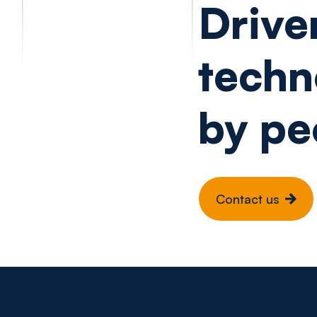
Drive
techn
by pe
Contact us