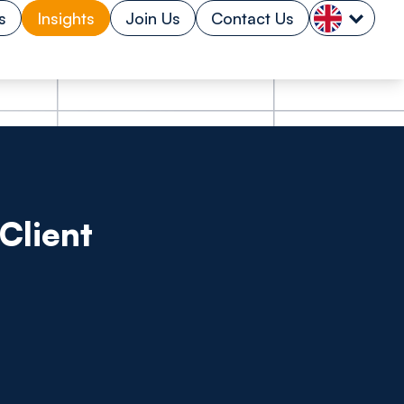
s
Insights
Join Us
Contact Us
Client