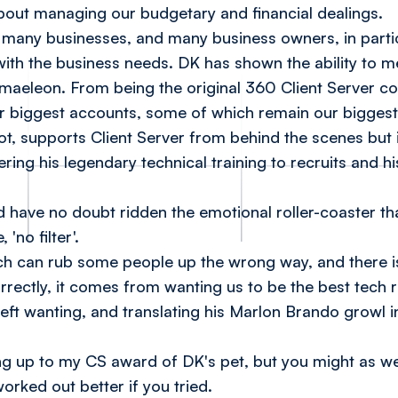
about managing our budgetary and financial dealings.
f many businesses, and many business owners, in particu
ith the business needs. DK has shown the ability to 
amaeleon. From being the original 360 Client Server c
 biggest accounts, some of which remain our bigges
, supports Client Server from behind the scenes but is
ering his legendary technical training to recruits and his
ave no doubt ridden the emotional roller-coaster tha
 'no filter'.
ch can rub some people up the wrong way, and there i
rectly, it comes from wanting us to be the best tech 
left wanting, and translating his Marlon Brando growl 
ving up to my CS award of
DK's pet
, but you might as we
orked out better if you tried.