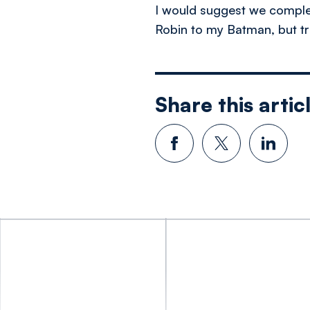
I would suggest we compleme
Robin to my Batman, but tru
Share this artic