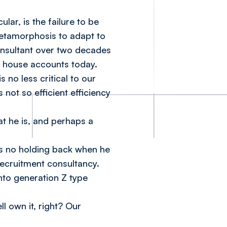
lar, is the failure to be
metamorphosis to adapt to
onsultant over two decades
t house accounts today.
 no less critical to our
 not so efficient efficiency
t he is, and perhaps a
s no holding back when he
recruitment consultancy.
into generation Z type
ll own it, right? Our