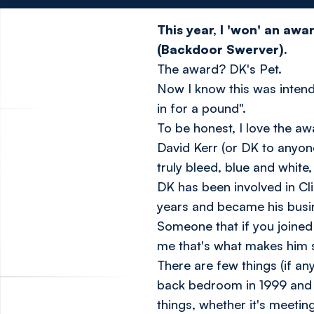
This year, I 'won' an aw
(Backdoor Swerver).
The award? DK's Pet.
Now I know this was intende
in for a pound".
To be honest, I love the a
David Kerr (or DK to anyone
truly bleed, blue and white
DK has been involved in Cl
years and became his busin
Someone that if you joined
me that's what makes him 
There are few things (if an
back bedroom in 1999 and h
things, whether it's meetin