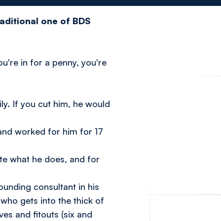
raditional one of BDS
u're in for a penny, you're
y. If you cut him, he would
and worked for him for 17
ate what he does, and for
ounding consultant in his
ho gets into the thick of
es and fitouts (six and