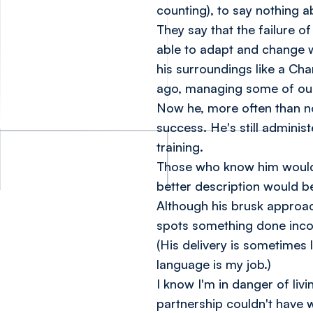
counting), to say nothing 
They say that the failure o
able to adapt and change w
his surroundings like a Ch
ago, managing some of our
Now he, more often than not
success. He's still administ
training.
Those who know him would h
better description would be,
Although his brusk approa
spots something done incor
(His delivery is sometimes 
language is my job.)
I know I'm in danger of li
partnership couldn't have w