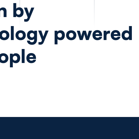
n by
ology powered
ople