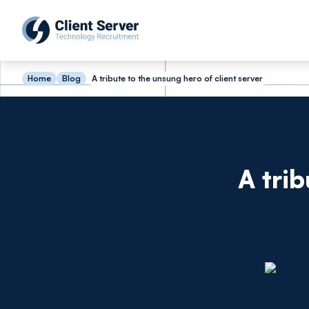
Home
Blog
A tribute to the unsung hero of client server
A tri