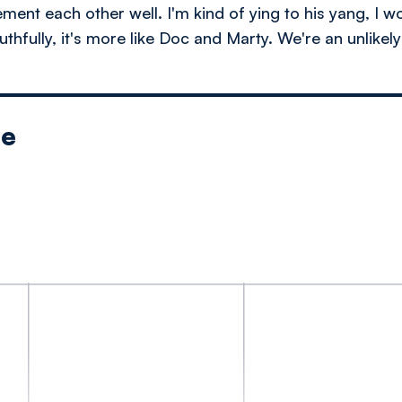
nt each other well. I'm kind of ying to his yang, I wo
thfully, it's more like Doc and Marty. We're an unlikel
le