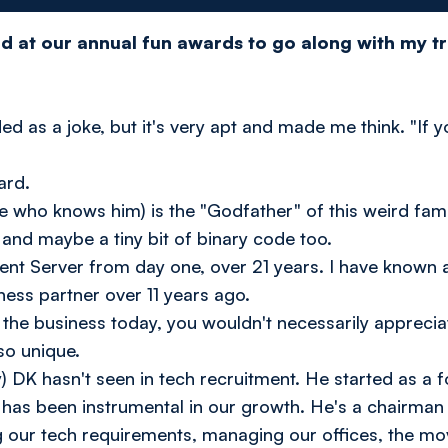
ard at our annual fun awards to go along with my t
d as a joke, but it's very apt and made me think. "If yo
ward.
 who knows him) is the "Godfather" of this weird famil
, and maybe a tiny bit of binary code too.
ient Server from day one, over 21 years. I have known 
ess partner over 11 years ago.
 the business today, you wouldn't necessarily appreci
so unique.
y) DK hasn't seen in tech recruitment. He started as a f
as been instrumental in our growth. He's a chairman w
g our tech requirements, managing our offices, the mov