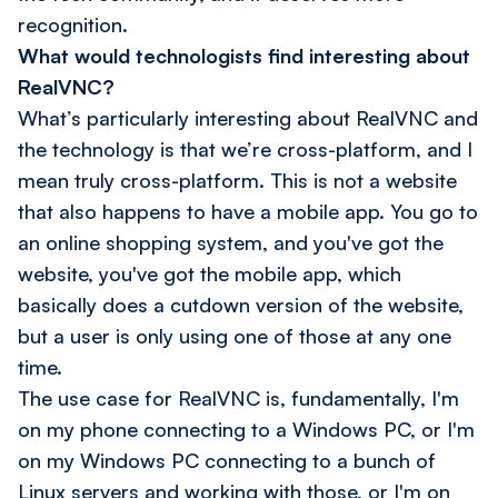
recognition.
What would technologists find interesting about
RealVNC?
What’s particularly interesting about RealVNC and
the technology is that we’re cross-platform, and I
mean
truly
cross-platform. This is not a website
that also happens to have a mobile app. You go to
an online shopping system, and you've got the
website, you've got the mobile app, which
basically does a cutdown version of the website,
but a user is only using one of those at any one
time.
The use case for RealVNC is, fundamentally, I'm
on my phone connecting to a Windows PC, or I'm
on my Windows PC connecting to a bunch of
Linux servers and working with those, or I'm on