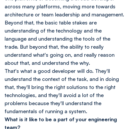
across many platforms, moving more towards
architecture or team leadership and management.
Beyond that, the basic table stakes are
understanding of the technology and the
language and understanding the tools of the
trade. But beyond that, the ability to really
understand what's going on, and really reason
about that, and understand the why.
That's what a good developer will do. They'll
understand the context of the task, and in doing
that, they'll bring the right solutions to the right
technologies, and they'll avoid a lot of the
problems because they'll understand the
fundamentals of running a system.
What is it like to be a part of your engineering
team?