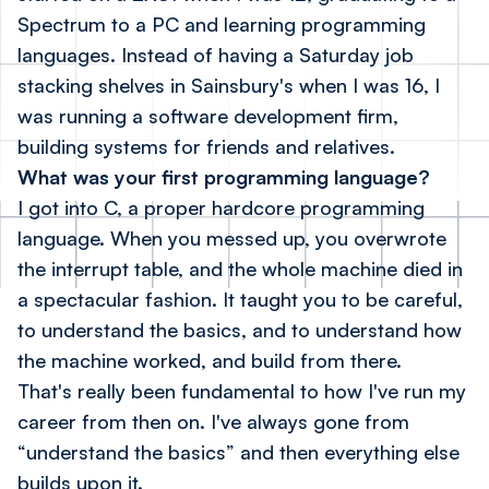
Spectrum to a PC and learning programming
languages. Instead of having a Saturday job
stacking shelves in Sainsbury's when I was 16, I
was running a software development firm,
building systems for friends and relatives.
What was your first programming language?
I got into C, a proper hardcore programming
language. When you messed up, you overwrote
the interrupt table, and the whole machine died in
a spectacular fashion. It taught you to be careful,
to understand the basics, and to understand how
the machine worked, and build from there.
That's really been fundamental to how I've run my
career from then on. I've always gone from
“understand the basics” and then everything else
builds upon it.