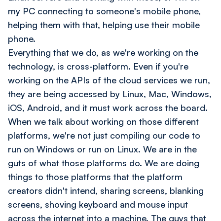
my PC connecting to someone's mobile phone,
helping them with that, helping use their mobile
phone.
Everything that we do, as we're working on the
technology, is cross-platform. Even if you're
working on the APIs of the cloud services we run,
they are being accessed by Linux, Mac, Windows,
iOS, Android, and it must work across the board.
When we talk about working on those different
platforms, we're not just compiling our code to
run on Windows or run on Linux. We are in the
guts of what those platforms do. We are doing
things to those platforms that the platform
creators didn't intend, sharing screens, blanking
screens, shoving keyboard and mouse input
across the internet into a machine. The guys that