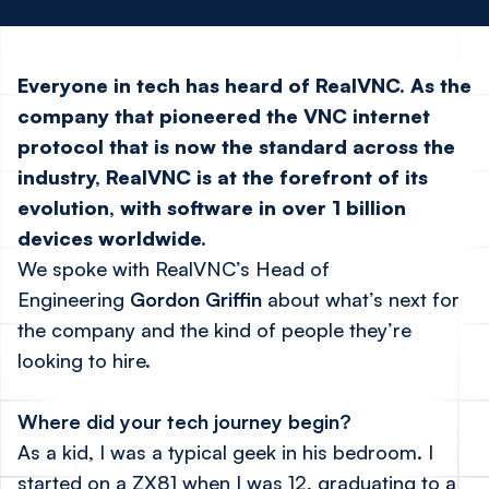
Everyone in tech has heard of
RealVNC
. As the
company that pioneered the VNC internet
protocol that is now the standard across the
industry, RealVNC is at the forefront of its
evolution, with software in over 1 billion
devices worldwide.
We spoke with RealVNC’s Head of
Engineering
Gordon Griffin
about what’s next for
the company and the kind of people they’re
looking to hire.
Where did your tech journey begin?
As a kid, I was a typical geek in his bedroom. I
started on a ZX81 when I was 12, graduating to a