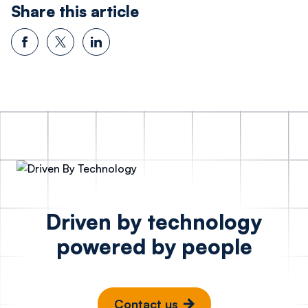
Share this article
Driven by technology
powered by people
Contact us