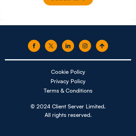
Cookie Policy
Privacy Policy
Terms & Conditions
© 2024 Client Server Limited.
All rights reserved.