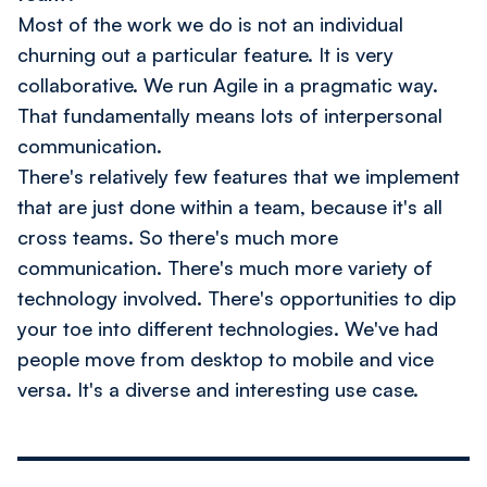
Most of the work we do is not an individual
churning out a particular feature. It is very
collaborative. We run Agile in a pragmatic way.
That fundamentally means lots of interpersonal
communication.
There's relatively few features that we implement
that are just done within a team, because it's all
cross teams. So there's much more
communication. There's much more variety of
technology involved. There's opportunities to dip
your toe into different technologies. We've had
people move from desktop to mobile and vice
versa. It's a diverse and interesting use case.