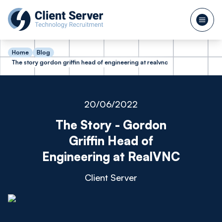
Home
Blog
The story gordon griffin head of engineering at realvnc
20/06/2022
The Story - Gordon
Griffin Head of
Engineering at RealVNC
Client Server