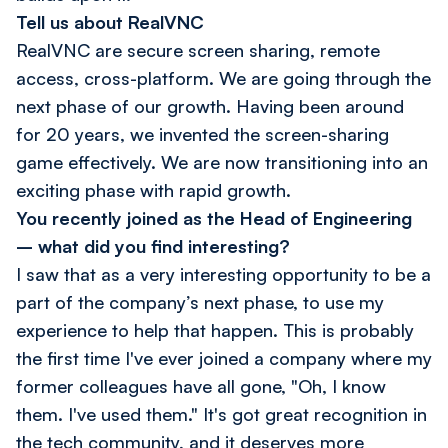
Tell us about RealVNC
RealVNC are secure screen sharing, remote
access, cross-platform. We are going through the
next phase of our growth. Having been around
for 20 years, we invented the screen-sharing
game effectively. We are now transitioning into an
exciting phase with rapid growth.
You recently joined as the Head of Engineering
– what did you find interesting?
I saw that as a very interesting opportunity to be a
part of the company’s next phase, to use my
experience to help that happen. This is probably
the first time I've ever joined a company where my
former colleagues have all gone, "Oh, I know
them. I've used them." It's got great recognition in
the tech community, and it deserves more