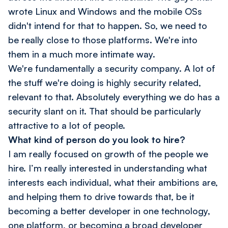
wrote Linux and Windows and the mobile OSs
didn't intend for that to happen. So, we need to
be really close to those platforms. We're into
them in a much more intimate way.
We're fundamentally a security company. A lot of
the stuff we're doing is highly security related,
relevant to that. Absolutely everything we do has a
security slant on it. That should be particularly
attractive to a lot of people.
What kind of person do you look to hire?
I am really focused on growth of the people we
hire. I’m really interested in understanding what
interests each individual, what their ambitions are,
and helping them to drive towards that, be it
becoming a better developer in one technology,
one platform, or becoming a broad developer