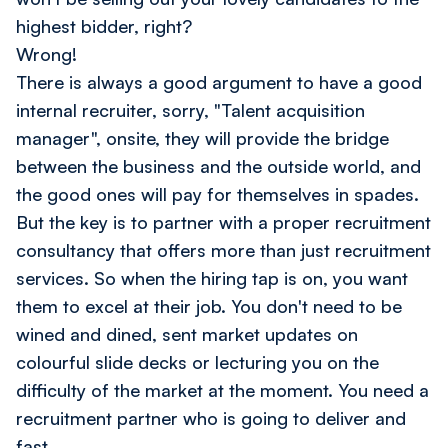
highest bidder, right?
Wrong!
There is always a good argument to have a good
internal recruiter, sorry, "Talent acquisition
manager", onsite, they will provide the bridge
between the business and the outside world, and
the good ones will pay for themselves in spades.
But the key is to partner with a proper recruitment
consultancy that offers more than just recruitment
services. So when the hiring tap is on, you want
them to excel at their job. You don't need to be
wined and dined, sent market updates on
colourful slide decks or lecturing you on the
difficulty of the market at the moment. You need a
recruitment partner who is going to deliver and
fast.