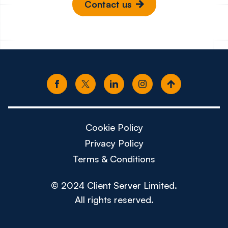
Contact us
Cookie Policy
Privacy Policy
Terms & Conditions
© 2024 Client Server Limited.
All rights reserved.