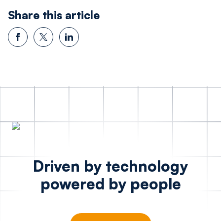
Share this article
Driven by technology
powered by people