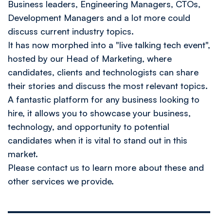
Business leaders, Engineering Managers, CTOs,
Development Managers and a lot more could
discuss current industry topics.
It has now morphed into a "live talking tech event",
hosted by our Head of Marketing, where
candidates, clients and technologists can share
their stories and discuss the most relevant topics.
A fantastic platform for any business looking to
hire, it allows you to showcase your business,
technology, and opportunity to potential
candidates when it is vital to stand out in this
market.
Please
contact us
to learn more about these and
other services we provide.