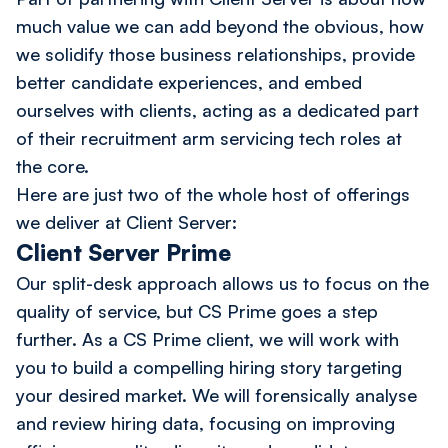
much value we can add beyond the obvious, how
we solidify those business relationships, provide
better candidate experiences, and embed
ourselves with clients, acting as a dedicated part
of their recruitment arm servicing tech roles at
the core.
Here are just two of the whole host of offerings
we deliver at Client Server:
Client Server Prime
Our split-desk approach allows us to focus on the
quality of service, but CS Prime goes a step
further. As a CS Prime client, we will work with
you to build a compelling hiring story targeting
your desired market. We will forensically analyse
and review hiring data, focusing on improving