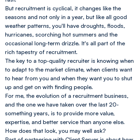
But recruitment is cyclical, it changes like the
seasons and not only in a year, but like all good
weather patterns, you'll have droughts, floods,
hurricanes, scorching hot summers and the
occasional long-term drizzle. It's all part of the
rich tapestry of recruitment.
The key to a top-quality recruiter is knowing when
to adapt to the market climate, when clients want
to hear from you and when they want you to shut
up and get on with finding people.
For me, the evolution of a recruitment business,
and the one we have taken over the last 20-
something years, is to provide more value,
expertise, and better service than anyone else.
How does that look, you may well ask?
Part of partnering with Client Server is about how