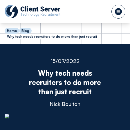
Home
Blog
Why tech needs recruiters to do more than just recruit
15/07/2022
Why tech needs
recruiters to do more
than just recruit
Nick Boulton