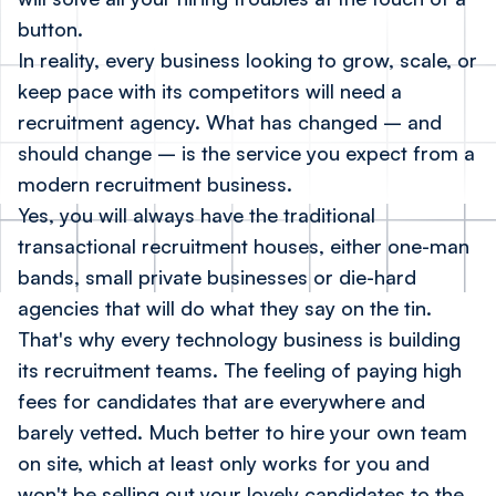
button.
In reality, every business looking to grow, scale, or
keep pace with its competitors will need a
recruitment agency. What has changed – and
should change – is the service you expect from a
modern recruitment business.
Yes, you will always have the traditional
transactional recruitment houses, either one-man
bands, small private businesses or die-hard
agencies that will do what they say on the tin.
That's why every technology business is building
its recruitment teams. The feeling of paying high
fees for candidates that are everywhere and
barely vetted. Much better to hire your own team
on site, which at least only works for you and
won't be selling out your lovely candidates to the