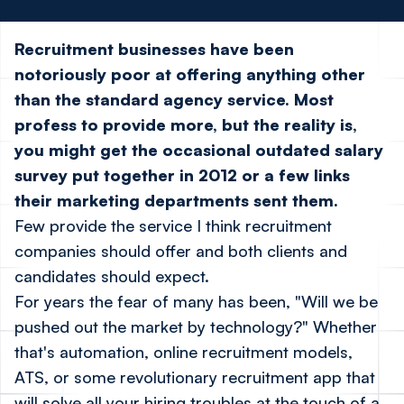
Recruitment businesses have been
notoriously poor at offering anything other
than the standard agency service. Most
profess to provide more, but the reality is,
you might get the occasional outdated salary
survey put together in 2012 or a few links
their marketing departments sent them.
Few provide the service I think recruitment
companies should offer and both clients and
candidates should expect.
For years the fear of many has been, "Will we be
pushed out the market by technology?" Whether
that's automation, online recruitment models,
ATS, or some revolutionary recruitment app that
will solve all your hiring troubles at the touch of a