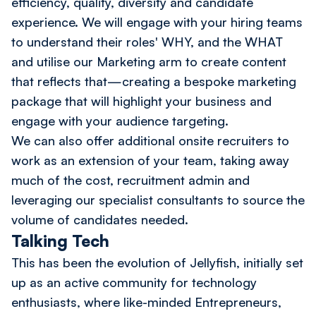
efficiency, quality, diversity and candidate
experience. We will engage with your hiring teams
to understand their roles' WHY, and the WHAT
and utilise our Marketing arm to create content
that reflects that—creating a bespoke marketing
package that will highlight your business and
engage with your audience targeting.
We can also offer additional onsite recruiters to
work as an extension of your team, taking away
much of the cost, recruitment admin and
leveraging our specialist consultants to source the
volume of candidates needed.
Talking Tech
This has been the evolution of Jellyfish, initially set
up as an active community for technology
enthusiasts, where like-minded Entrepreneurs,