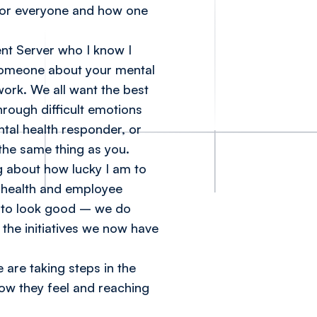
e for everyone and how one
ent Server who I know I
o someone about your mental
ork. We all want the best
hrough difficult emotions
ntal health responder, or
the same thing as you.
g about how lucky I am to
 health and employee
do to look good – we do
 the initiatives we now have
are taking steps in the
how they feel and reaching