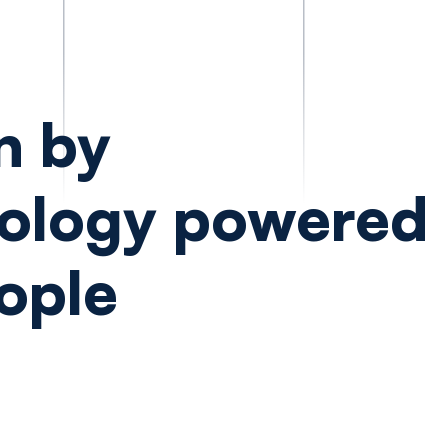
n by
ology powered
ople