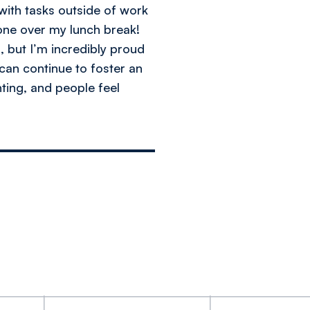
with tasks outside of work
done over my lunch break!
 but I’m incredibly proud
can continue to foster an
ting, and people feel