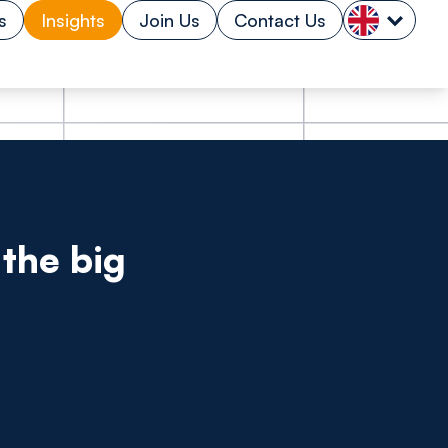
s
Insights
Join Us
Contact Us
the big