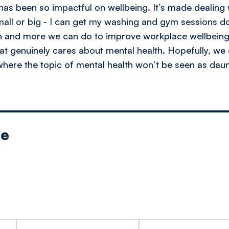
as been so impactful on wellbeing. It’s made dealing 
mall or big - I can get my washing and gym sessions 
n and more we can do to improve workplace wellbeing,
at genuinely cares about mental health. Hopefully, we 
ere the topic of mental health won’t be seen as daun
le