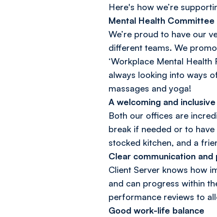
Here's how we’re supporti
Mental Health Committee
We’re proud to have our v
different teams. We promot
‘Workplace Mental Health R
always looking into ways o
massages and yoga!
A welcoming and inclusiv
Both our offices are incre
break if needed or to have 
stocked kitchen, and a fri
Clear communication and
Client Server knows how imp
and can progress within th
performance reviews to all
Good work-life balance