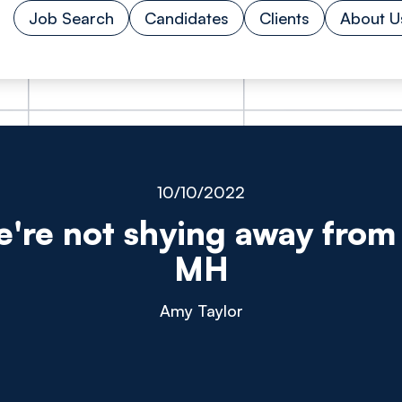
Job Search
Candidates
Clients
About U
10/10/2022
're not shying away from 
MH
Amy Taylor