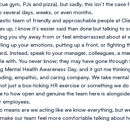
(cue gym, PJs and pizza), but sadly, this isn’t the cas
to several days, weeks, or even months.
tastic team of friendly and approachable people at Cli
as up. I know it’s easier said than done but talking t
ing you shy away from or feel embarrassed about at w
ling up your emotions, putting up a front, or fighting t
ward. Instead, speak to your manager, colleagues, a me
le with. You never know; they may have gone through 
ng Mental Health Awareness Day, and it got me thinkin
nding, empathic, and caring company. We take mental
’s not just a box-ticking HR exercise or something we 
 due to how open and genuine the team here is alongside
ur employees.
o means are we acting like we know everything, but we 
ly make our team feel more comfortable talking about 