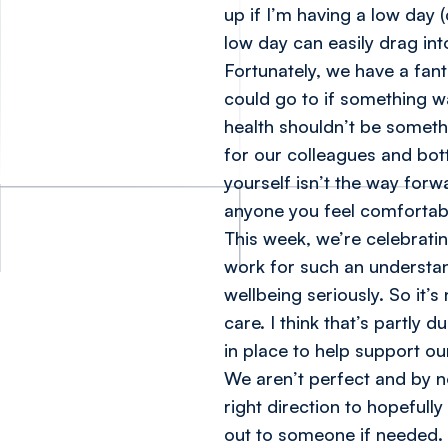
up if I’m having a low day 
low day can easily drag in
Fortunately, we have a fan
could go to if something w
health shouldn’t be someth
for our colleagues and bott
yourself isn’t the way for
anyone you feel comfortab
This week, we’re celebrati
work for such an understa
wellbeing seriously. So it
care. I think that’s partly
in place to help support o
We aren’t perfect and by n
right direction to hopeful
out to someone if needed.