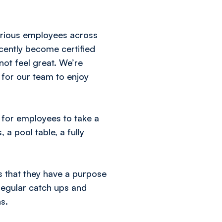
arious employees across
cently become certified
ot feel great. We’re
 for our team to enjoy
 for employees to take a
a pool table, a fully
ls that they have a purpose
regular catch ups and
s.