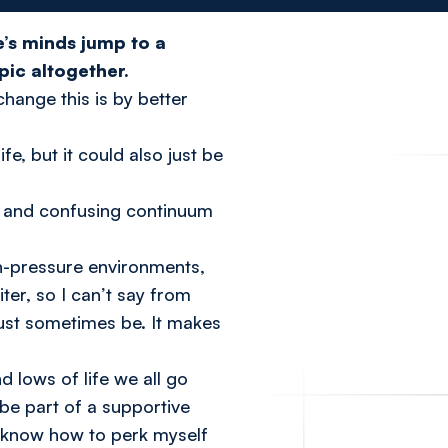
e’s minds jump to a
pic altogether.
hange this is by better
e, but it could also just be
ex and confusing continuum
igh-pressure environments,
ter, so I can’t say from
ust sometimes be. It makes
 lows of life we all go
 be part of a supportive
I know how to perk myself