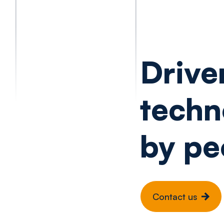
Drive
techn
by pe
Contact us