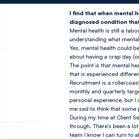
I find that when mental h
diagnosed condition that 
Mental health is still a ta
understanding what menta
Yes, mental health could be
about having a crap day (o
The point is that mental h
that is experienced differe
Recruitment is a rollercoas
monthly and quarterly targe
personal experience, but I
me sad to think that some p
During my time at Client Se
through. There’s been a lot
team I know I can turn to 