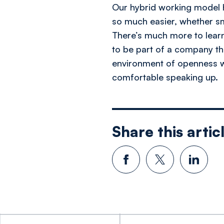
Our hybrid working model h
so much easier, whether s
There’s much more to lear
to be part of a company th
environment of openness wh
comfortable speaking up.
Share this artic