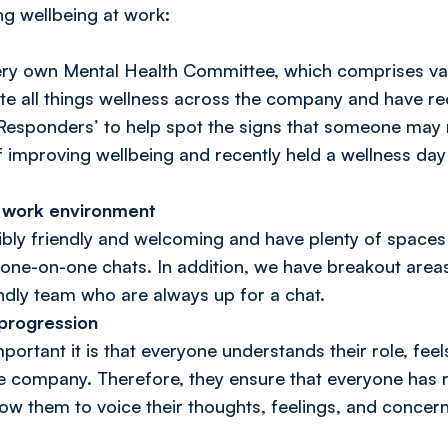
ng wellbeing at work:
ery own Mental Health Committee, which comprises v
e all things wellness across the company and have re
esponders’ to help spot the signs that someone may n
f improving wellbeing and recently held a wellness day
e work environment
dibly friendly and welcoming and have plenty of spaces
one-on-one chats. In addition, we have breakout areas, 
endly team who are always up for a chat.
 progression
ortant it is that everyone understands their role, fee
e company. Therefore, they ensure that everyone has 
ow them to voice their thoughts, feelings, and concern