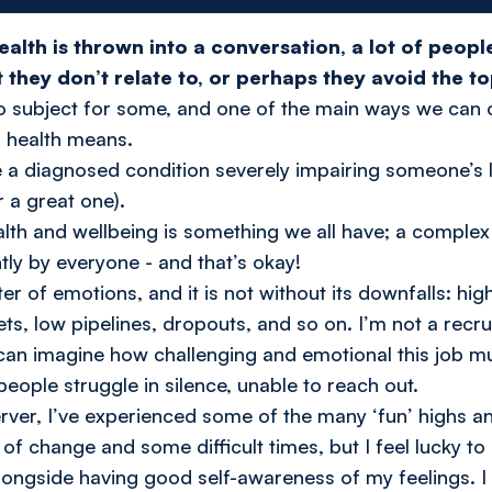
ealth is thrown into a conversation, a lot of peopl
they don’t relate to, or perhaps they avoid the to
boo subject for some, and one of the main ways we can c
l health means.
 a diagnosed condition severely impairing someone’s lif
r a great one).
ealth and wellbeing is something we all have; a compl
ntly by everyone - and that’s okay!
ter of emotions, and it is not without its downfalls: h
ts, low pipelines, dropouts, and so on. I’m not a recrui
 can imagine how challenging and emotional this job m
eople struggle in silence, unable to reach out.
rver, I’ve experienced some of the many ‘fun’ highs and
 of change and some difficult times, but I feel lucky to
alongside having good self-awareness of my feelings. 