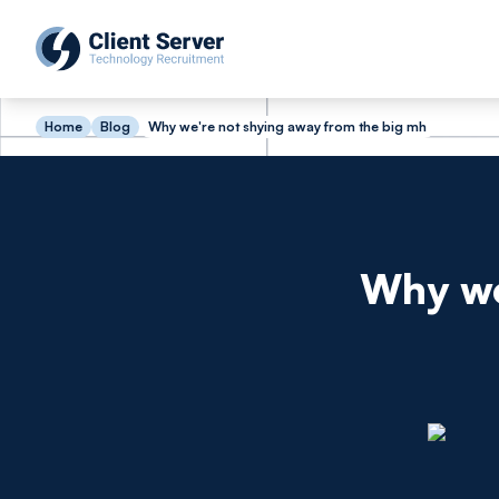
Home
Blog
Why we're not shying away from the big mh
Why we