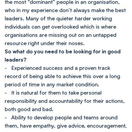
the most “dominant” people in an organisation,
who in my experience don’t always make the best
leaders. Many of the quieter harder working
individuals can get overlooked which is where
organisations are missing out on an untapped
resource right under their noses.
So what do you need to be looking for in good
leaders?
- Experienced success and a proven track
record of being able to achieve this over a long
period of time in any market condition.
- It is natural for them to take personal
responsibility and accountability for their actions,
both good and bad.
- Ability to develop people and teams around
them, have empathy, give advice, encouragement,