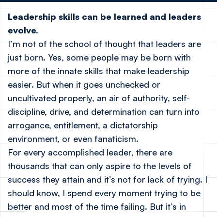
Leadership skills can be learned and leaders
evolve.
I’m not of the school of thought that leaders are
just born. Yes, some people may be born with
more of the innate skills that make leadership
easier. But when it goes unchecked or
uncultivated properly, an air of authority, self-
discipline, drive, and determination can turn into
arrogance, entitlement, a dictatorship
environment, or even fanaticism.
For every accomplished leader, there are
thousands that can only aspire to the levels of
success they attain and it’s not for lack of trying. I
should know, I spend every moment trying to be
better and most of the time failing. But it’s in