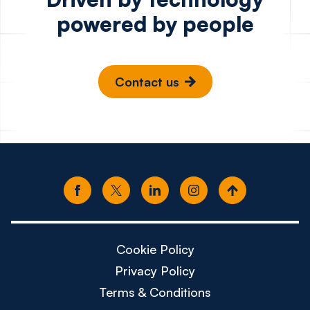
powered by people
Contact us
Cookie Policy
Privacy Policy
Terms & Conditions