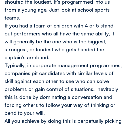
shouted the loudest. It’s programmed into us
from a young age. Just look at school sports
teams.
If you had a team of children with 4 or 5 stand-
out performers who all have the same ability, it
will generally be the one who is the biggest,
strongest, or loudest who gets handed the
captain's armband.
Typically, in corporate management programmes,
companies pit candidates with similar levels of
skill against each other to see who can solve
problems or gain control of situations. Inevitably
this is done by dominating a conversation and
forcing others to follow your way of thinking or
bend to your will.
All you achieve by doing this is perpetually picking