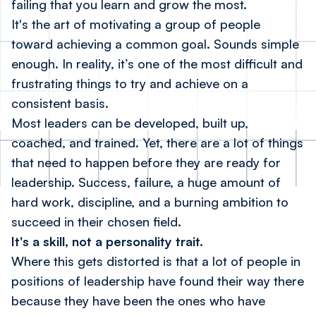
failing that you learn and grow the most.
It's the art of motivating a group of people
toward achieving a common goal. Sounds simple
enough. In reality, it’s one of the most difficult and
frustrating things to try and achieve on a
consistent basis.
Most leaders can be developed, built up,
coached, and trained. Yet, there are a lot of things
that need to happen before they are ready for
leadership. Success, failure, a huge amount of
hard work, discipline, and a burning ambition to
succeed in their chosen field.
It's a skill, not a personality trait.
Where this gets distorted is that a lot of people in
positions of leadership have found their way there
because they have been the ones who have