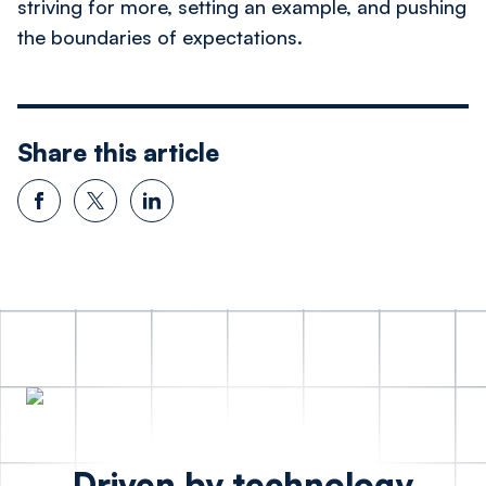
striving for more, setting an example, and pushing
the boundaries of expectations.
Share this article
Driven by technology