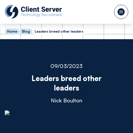
Home
Blog
Leaders breed other leaders
09/03/2023
Leaders breed other
leaders
Nick Boulton