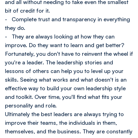
and all without needing to take even the smallest
bit of credit for it.
- Complete trust and transparency in everything
they do.
- They are always looking at how they can
improve. Do they want to learn and get better?
Fortunately, you don't have to reinvent the wheel if
you're a leader. The leadership stories and
lessons of others can help you to level up your
skills. Seeing what works and what doesn't is an
effective way to build your own leadership style
and toolkit. Over time, you'll find what fits your
personality and role.
Ultimately the best leaders are always trying to
improve their teams, the individuals in them,
themselves, and the business. They are constantly