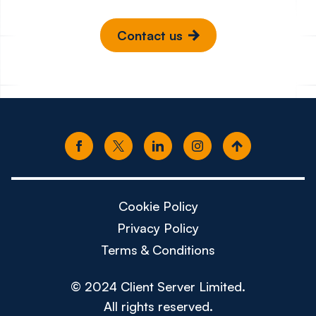
Contact us
Cookie Policy
Privacy Policy
Terms & Conditions
© 2024 Client Server Limited.
All rights reserved.