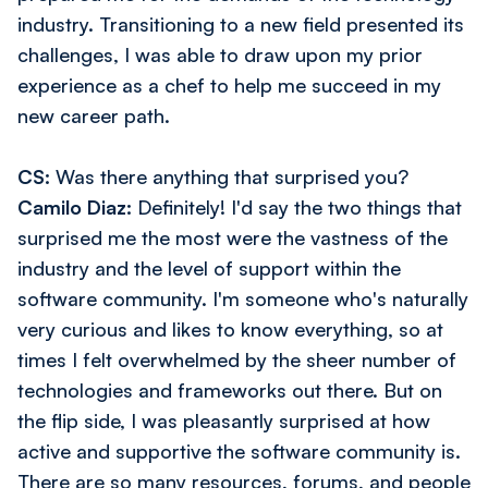
industry. Transitioning to a new field presented its
challenges, I was able to draw upon my prior
experience as a chef to help me succeed in my
new career path.
CS:
Was there anything that surprised you?
Camilo Diaz:
Definitely! I'd say the two things that
surprised me the most were the vastness of the
industry and the level of support within the
software community. I'm someone who's naturally
very curious and likes to know everything, so at
times I felt overwhelmed by the sheer number of
technologies and frameworks out there. But on
the flip side, I was pleasantly surprised at how
active and supportive the software community is.
There are so many resources, forums, and people