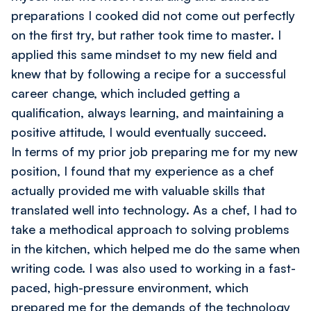
preparations I cooked did not come out perfectly
on the first try, but rather took time to master. I
applied this same mindset to my new field and
knew that by following a recipe for a successful
career change, which included getting a
qualification, always learning, and maintaining a
positive attitude, I would eventually succeed.
In terms of my prior job preparing me for my new
position, I found that my experience as a chef
actually provided me with valuable skills that
translated well into technology. As a chef, I had to
take a methodical approach to solving problems
in the kitchen, which helped me do the same when
writing code. I was also used to working in a fast-
paced, high-pressure environment, which
prepared me for the demands of the technology