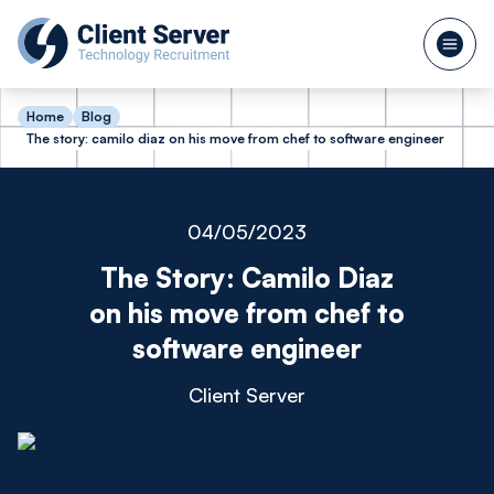
Home
Blog
The story: camilo diaz on his move from chef to software engineer
04/05/2023
The Story: Camilo Diaz
on his move from chef to
software engineer
Client Server