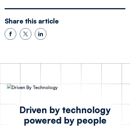
Share this article
Driven by technology
powered by people