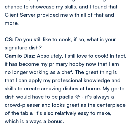
chance to showcase my skills, and I found that
Client Server provided me with all of that and
more.
CS:
Do you still like to cook, if so, what is your
signature dish?
Camilo Diaz:
Absolutely, I still love to cook! In fact,
it has become my primary hobby now that I am
no longer working as a chef. The great thing is
that I can apply my professional knowledge and
skills to create amazing dishes at home. My go-to
dish would have to be paella 🥘 - it's always a
crowd-pleaser and looks great as the centerpiece
of the table. It's also relatively easy to make,
which is always a bonus.