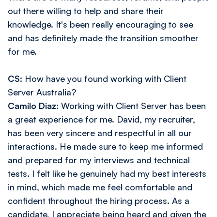
out there willing to help and share their
knowledge. It's been really encouraging to see
and has definitely made the transition smoother
for me.
CS:
How have you found working with Client
Server Australia?
Camilo Diaz:
Working with Client Server has been
a great experience for me. David, my recruiter,
has been very sincere and respectful in all our
interactions. He made sure to keep me informed
and prepared for my interviews and technical
tests. I felt like he genuinely had my best interests
in mind, which made me feel comfortable and
confident throughout the hiring process. As a
candidate, I appreciate being heard and given the