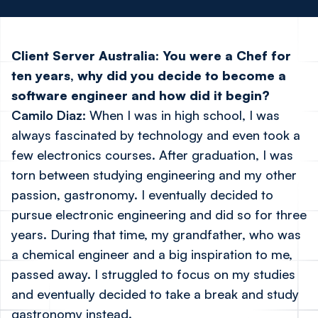
Client Server Australia:
You were a Chef for
ten years, why did you decide to become a
software engineer and how did it begin?
Camilo Diaz:
When I was in high school, I was
always fascinated by technology and even took a
few electronics courses. After graduation, I was
torn between studying engineering and my other
passion, gastronomy. I eventually decided to
pursue electronic engineering and did so for three
years. During that time, my grandfather, who was
a chemical engineer and a big inspiration to me,
passed away. I struggled to focus on my studies
and eventually decided to take a break and study
gastronomy instead.