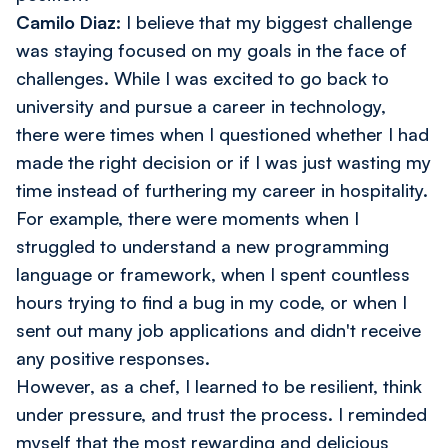
Camilo Diaz:
I believe that my biggest challenge
was staying focused on my goals in the face of
challenges. While I was excited to go back to
university and pursue a career in technology,
there were times when I questioned whether I had
made the right decision or if I was just wasting my
time instead of furthering my career in hospitality.
For example, there were moments when I
struggled to understand a new programming
language or framework, when I spent countless
hours trying to find a bug in my code, or when I
sent out many job applications and didn't receive
any positive responses.
However, as a chef, I learned to be resilient, think
under pressure, and trust the process. I reminded
myself that the most rewarding and delicious