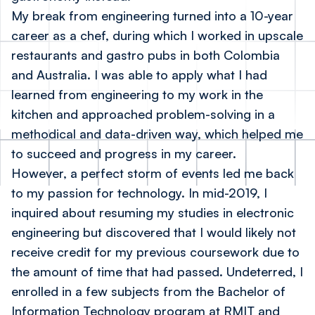
My break from engineering turned into a 10-year
career as a chef, during which I worked in upscale
restaurants and gastro pubs in both Colombia
and Australia. I was able to apply what I had
learned from engineering to my work in the
kitchen and approached problem-solving in a
methodical and data-driven way, which helped me
to succeed and progress in my career.
However, a perfect storm of events led me back
to my passion for technology. In mid-2019, I
inquired about resuming my studies in electronic
engineering but discovered that I would likely not
receive credit for my previous coursework due to
the amount of time that had passed. Undeterred, I
enrolled in a few subjects from the Bachelor of
Information Technology program at RMIT and