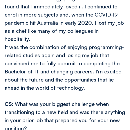
found that I immediately loved it. I continued to
enrol in more subjects and, when the COVID-19
pandemic hit Australia in early 2020, I lost my job
as a chef like many of my colleagues in
hospitality.
It was the combination of enjoying programming-
related studies again and losing my job that
convinced me to fully commit to completing the
Bachelor of IT and changing careers. I'm excited
about the future and the opportunities that lie
ahead in the world of technology.
CS:
What was your biggest challenge when
transitioning to a new field and was there anything
in your prior job that prepared you for your new
position?