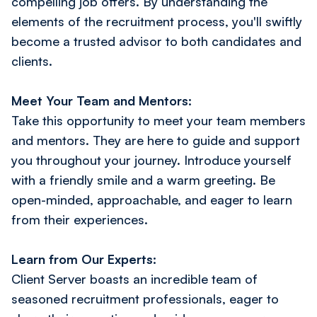
compelling job offers. By understanding the
elements of the recruitment process, you'll swiftly
become a trusted advisor to both candidates and
clients.
Meet Your Team and Mentors:
Take this opportunity to meet your team members
and mentors. They are here to guide and support
you throughout your journey. Introduce yourself
with a friendly smile and a warm greeting. Be
open-minded, approachable, and eager to learn
from their experiences.
Learn from Our Experts:
Client Server boasts an incredible team of
seasoned recruitment professionals, eager to