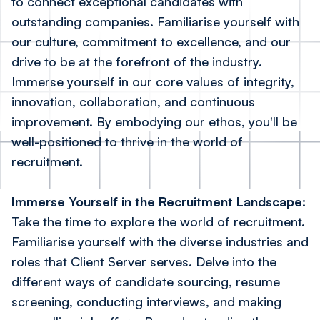
to connect exceptional candidates with
outstanding companies. Familiarise yourself with
our culture, commitment to excellence, and our
drive to be at the forefront of the industry.
Immerse yourself in our core values of integrity,
innovation, collaboration, and continuous
improvement. By embodying our ethos, you'll be
well-positioned to thrive in the world of
recruitment.
Immerse Yourself in the Recruitment Landscape:
Take the time to explore the world of recruitment.
Familiarise yourself with the diverse industries and
roles that Client Server serves. Delve into the
different ways of candidate sourcing, resume
screening, conducting interviews, and making