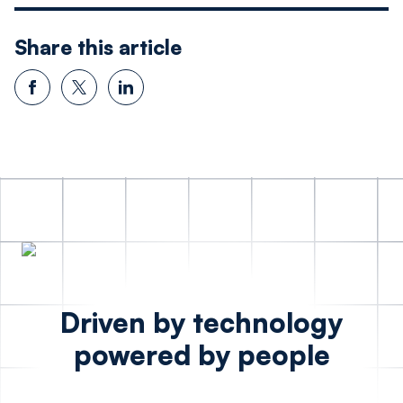
Share this article
Driven by technology
powered by people