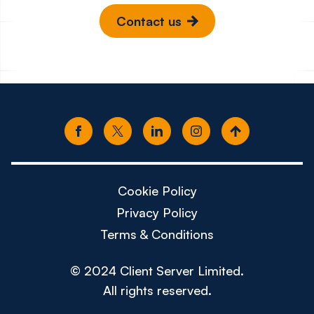
Contact us
Cookie Policy
Privacy Policy
Terms & Conditions
© 2024 Client Server Limited.
All rights reserved.