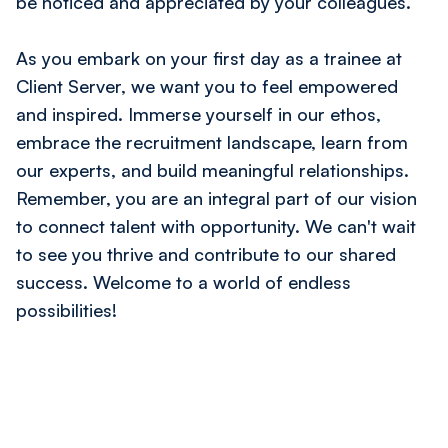
be noticed and appreciated by your colleagues.
As you embark on your first day as a trainee at
Client Server, we want you to feel empowered
and inspired. Immerse yourself in our ethos,
embrace the recruitment landscape, learn from
our experts, and build meaningful relationships.
Remember, you are an integral part of our vision
to connect talent with opportunity. We can't wait
to see you thrive and contribute to our shared
success. Welcome to a world of endless
possibilities!