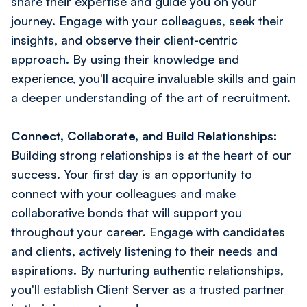
share their expertise and guide you on your
journey. Engage with your colleagues, seek their
insights, and observe their client-centric
approach. By using their knowledge and
experience, you'll acquire invaluable skills and gain
a deeper understanding of the art of recruitment.
Connect, Collaborate, and Build Relationships:
Building strong relationships is at the heart of our
success. Your first day is an opportunity to
connect with your colleagues and make
collaborative bonds that will support you
throughout your career. Engage with candidates
and clients, actively listening to their needs and
aspirations. By nurturing authentic relationships,
you'll establish Client Server as a trusted partner