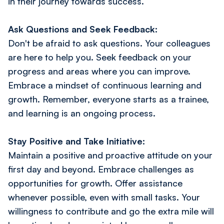
in their journey towards success.
Ask Questions and Seek Feedback:
Don't be afraid to ask questions. Your colleagues
are here to help you. Seek feedback on your
progress and areas where you can improve.
Embrace a mindset of continuous learning and
growth. Remember, everyone starts as a trainee,
and learning is an ongoing process.
Stay Positive and Take Initiative:
Maintain a positive and proactive attitude on your
first day and beyond. Embrace challenges as
opportunities for growth. Offer assistance
whenever possible, even with small tasks. Your
willingness to contribute and go the extra mile will