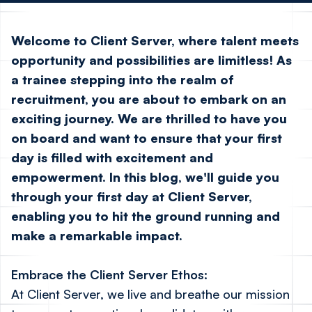
Welcome to Client Server, where talent meets
opportunity and possibilities are limitless! As
a trainee stepping into the realm of
recruitment, you are about to embark on an
exciting journey. We are thrilled to have you
on board and want to ensure that your first
day is filled with excitement and
empowerment. In this blog, we'll guide you
through your first day at Client Server,
enabling you to hit the ground running and
make a remarkable impact.
Embrace the Client Server Ethos:
At Client Server, we live and breathe our mission