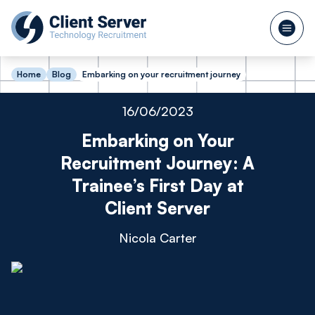
Home
Blog
Embarking on your recruitment journey
16/06/2023
Embarking on Your
Recruitment Journey: A
Trainee’s First Day at
Client Server
Nicola Carter