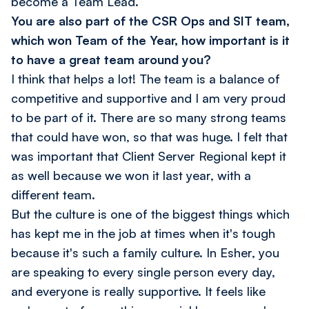
become a Team Lead.
You are also part of the CSR Ops and SIT team,
which won Team of the Year, how important is it
to have a great team around you?
I think that helps a lot! The team is a balance of
competitive and supportive and I am very proud
to be part of it. There are so many strong teams
that could have won, so that was huge. I felt that
was important that Client Server Regional kept it
as well because we won it last year, with a
different team.
But the culture is one of the biggest things which
has kept me in the job at times when it's tough
because it's such a family culture. In Esher, you
are speaking to every single person every day,
and everyone is really supportive. It feels like