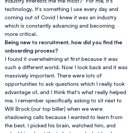
industry interests me the most?" For me, it's
technology. It's something I use every day and
coming out of Covid I knew it was an industry
which is constantly advancing and becoming
more critical.
Being new to recruitment, how did you find the
onboarding process?
I found it overwhelming at first because it was
such a different world. Now I look back and it was
massively important. There were lots of
opportunities to ask questions which I really took
advantage of, and I think that's what really helped
me. I remember specifically asking to sit next to
Will Brock (our top biller) when we were
shadowing calls because I wanted to learn from
the best. I picked his brain, watched him, and