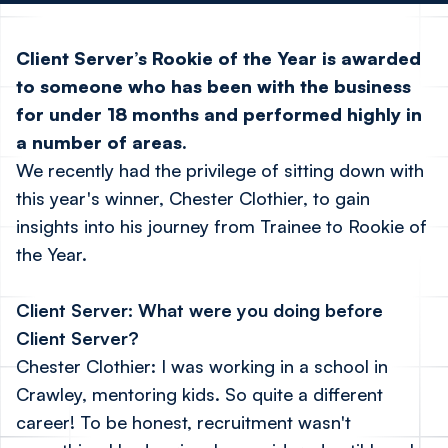
Client Server’s Rookie of the Year is awarded
to someone who has been with the business
for under 18 months and performed highly in
a number of areas.
We recently had the privilege of sitting down with
this year's winner, Chester Clothier, to gain
insights into his journey from Trainee to Rookie of
the Year.
Client Server: What were you doing before
Client Server?
Chester Clothier: I was working in a school in
Crawley, mentoring kids. So quite a different
career! To be honest, recruitment wasn't