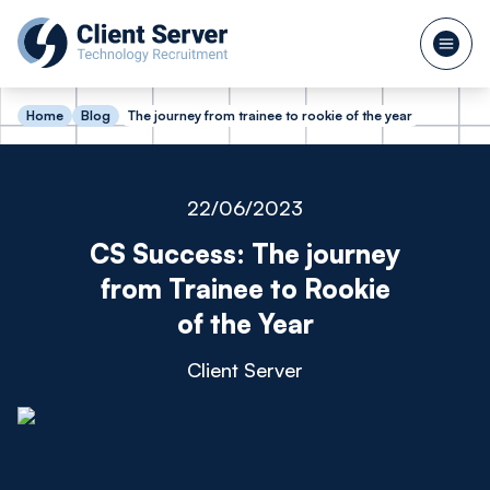
Home
Blog
The journey from trainee to rookie of the year
22/06/2023
CS Success: The journey
from Trainee to Rookie
of the Year
Client Server