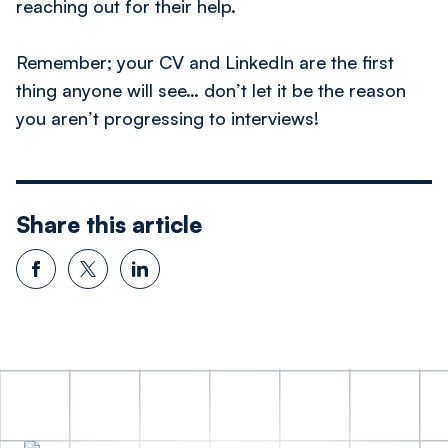
reaching out for their help.
Remember; your CV and LinkedIn are the first
thing anyone will see… don’t let it be the reason
you aren’t progressing to interviews!
Share this article