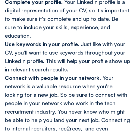
Complete your profile.
Your LinkedIn profile is a
digital representation of your CV, so it's important
to make sure it's complete and up to date. Be
sure to include your skills, experience, and
education.
Use keywords in your profile.
Just like with your
CV, you'll want to use keywords throughout your
LinkedIn profile. This will help your profile show up
in relevant search results.
Connect with people in your network.
Your
network is a valuable resource when you're
looking for a new job. So be sure to connect with
people in your network who work in the tech
recruitment industry. You never know who might
be able to help you land your next job. Connecting
to internal recruiters, rec2recs, and even