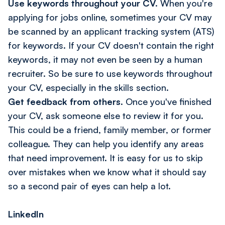
Use keywords throughout your CV.
When you're
applying for jobs online, sometimes your CV may
be scanned by an applicant tracking system (ATS)
for keywords. If your CV doesn't contain the right
keywords, it may not even be seen by a human
recruiter. So be sure to use keywords throughout
your CV, especially in the skills section.
Get feedback from others
. Once you've finished
your CV, ask someone else to review it for you.
This could be a friend, family member, or former
colleague. They can help you identify any areas
that need improvement. It is easy for us to skip
over mistakes when we know what it should say
so a second pair of eyes can help a lot.
LinkedIn