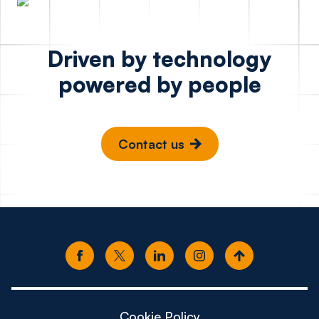
Driven by technology
powered by people
Contact us
Cookie Policy