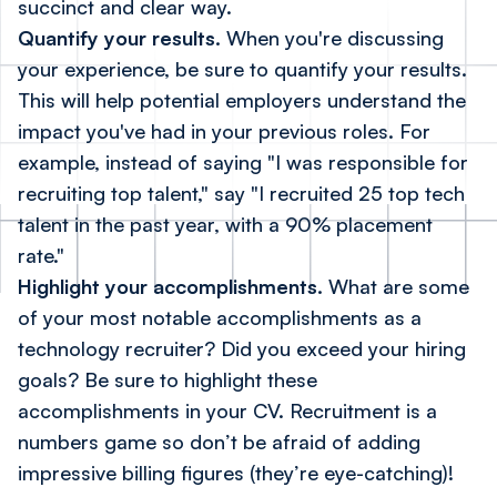
succinct and clear way.
Quantify your results.
When you're discussing
your experience, be sure to quantify your results.
This will help potential employers understand the
impact you've had in your previous roles. For
example, instead of saying "I was responsible for
recruiting top talent," say "I recruited 25 top tech
talent in the past year, with a 90% placement
rate."
Highlight your accomplishments.
What are some
of your most notable accomplishments as a
technology recruiter? Did you exceed your hiring
goals? Be sure to highlight these
accomplishments in your CV. Recruitment is a
numbers game so don’t be afraid of adding
impressive billing figures (they’re eye-catching)!