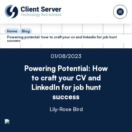
Home
Blog
Powering potential: how to craft your cv and linkedin for job hunt
success
01/08/2023
Powering Potential: How
to craft your CV and
LinkedIn for job hunt
success
Lily-Rose Bird