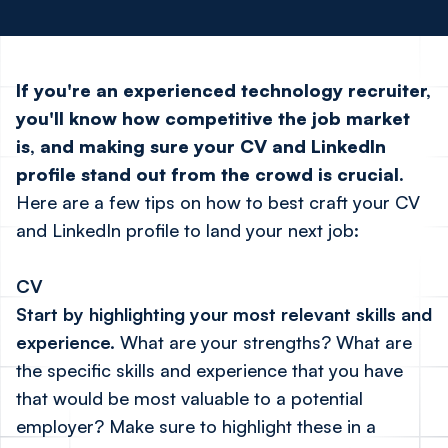
If you're an experienced technology recruiter,
you'll know how competitive the job market
is, and making sure your CV and LinkedIn
profile stand out from the crowd is crucial.
Here are a few tips on how to best craft your CV
and LinkedIn profile to land your next job:
CV
Start by highlighting your most relevant skills and
experience.
What are your strengths? What are
the specific skills and experience that you have
that would be most valuable to a potential
employer? Make sure to highlight these in a