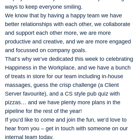
ways to keep everyone smiling.
We know that by having a happy team we have
better relationships with each other, we collaborate
and support each other more, we are more
productive and creative, and we are more engaged
and focussed on company goals.
That’s why we’ve dedicated this week to celebrating
Happiness in the Workplace, and we have a bunch
of treats in store for our team including in-house
massages, guess the crisp challenge (a Client
Server favourite), and a CS style pub quiz with
pizzas… and we have plenty more plans in the
pipeline for the rest of the year!
If you’d like to come and join the fun, we’d love to
hear from you – get in touch with someone on our
internal team today.