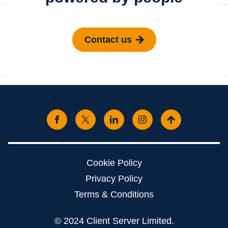
Contact us
Cookie Policy
Privacy Policy
Terms & Conditions
© 2024 Client Server Limited.