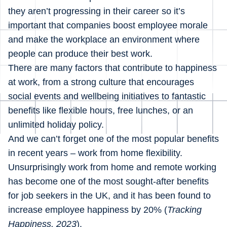
they aren’t progressing in their career so it’s
important that companies boost employee morale
and make the workplace an environment where
people can produce their best work.
There are many factors that contribute to happiness
at work, from a strong culture that encourages
social events and wellbeing initiatives to fantastic
benefits like flexible hours, free lunches, or an
unlimited holiday policy.
And we can’t forget one of the most popular benefits
in recent years – work from home flexibility.
Unsurprisingly work from home and remote working
has become one of the most sought-after benefits
for job seekers in the UK, and it has been found to
increase employee happiness by 20% (
Tracking
Happiness, 2023
).