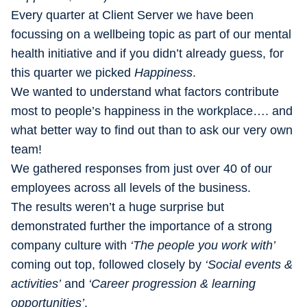
Every quarter at Client Server we have been
focussing on a wellbeing topic as part of our mental
health initiative and if you didn’t already guess, for
this quarter we picked
Happiness
.
We wanted to understand what factors contribute
most to people’s happiness in the workplace…. and
what better way to find out than to ask our very own
team!
We gathered responses from just over 40 of our
employees across all levels of the business.
The results weren’t a huge surprise but
demonstrated further the importance of a strong
company culture with
‘The people you work with’
coming
out top, followed closely by
‘Social events &
activities’
and
‘Career progression & learning
opportunities’
.