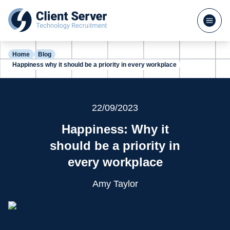
Home
Blog
Happiness why it should be a priority in every workplace
22/09/2023
Happiness: Why it
should be a priority in
every workplace
Amy Taylor