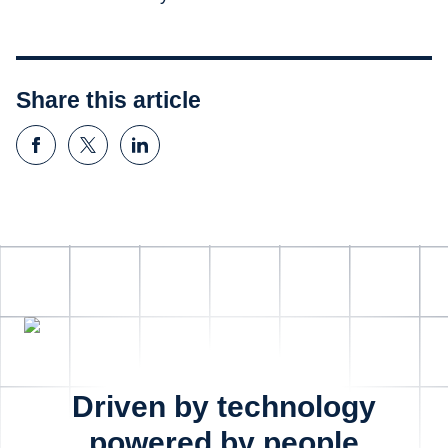
Share this article
Driven by technology
powered by people