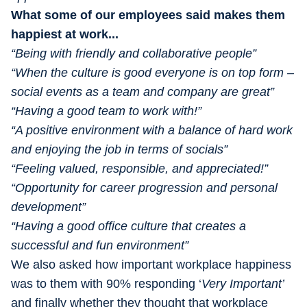
What some of our employees said makes them
happiest at work...
“Being with friendly and collaborative people”
“When the culture is good everyone is on top form –
social events as a team and company are great”
“Having a good team to work with!”
“A positive environment with a balance of hard work
and enjoying the job in terms of socials”
“Feeling valued, responsible, and appreciated!”
“Opportunity for career progression and personal
development”
“Having a good office culture that creates a
successful and fun environment”
We also asked how important workplace happiness
was to them with 90% responding ‘
Very Important’
and finally whether they thought that workplace