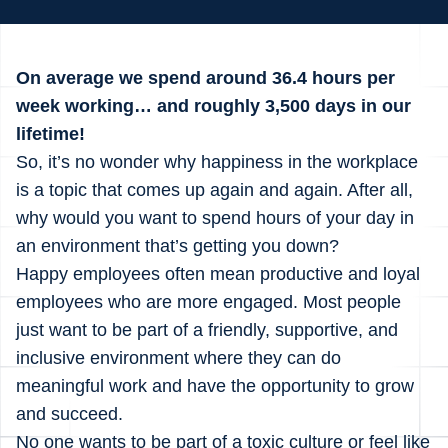
On average we spend around 36.4 hours per
week working… and roughly 3,500 days in our
lifetime!
So, it’s no wonder why happiness in the workplace
is a topic that comes up again and again. After all,
why would you want to spend hours of your day in
an environment that’s getting you down?
Happy employees often mean productive and loyal
employees who are more engaged. Most people
just want to be part of a friendly, supportive, and
inclusive environment where they can do
meaningful work and have the opportunity to grow
and succeed.
No one wants to be part of a toxic culture or feel like