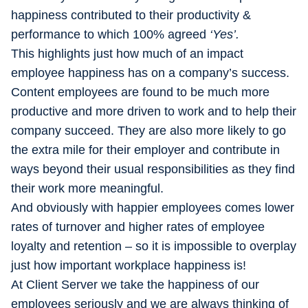
happiness contributed to their productivity &
performance to which 100% agreed
‘Yes’.
This highlights just how much of an impact
employee happiness has on a company’s success.
Content employees are found to be much more
productive and more driven to work and to help their
company succeed. They are also more likely to go
the extra mile for their employer and contribute in
ways beyond their usual responsibilities as they find
their work more meaningful.
And obviously with happier employees comes lower
rates of turnover and higher rates of employee
loyalty and retention – so it is impossible to overplay
just how important workplace happiness is!
At Client Server we take the happiness of our
employees seriously and we are always thinking of