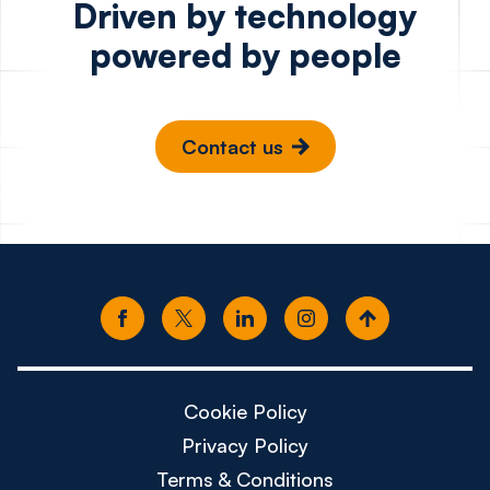
Driven by technology
powered by people
Contact us
Cookie Policy
Privacy Policy
Terms & Conditions