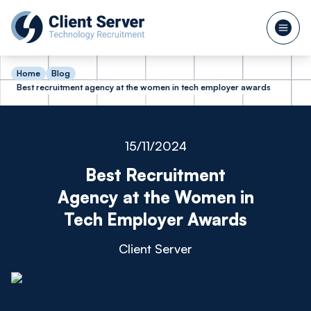
Home
Blog
Best recruitment agency at the women in tech employer awards
15/11/2024
Best Recruitment
Agency at the Women in
Tech Employer Awards
Client Server