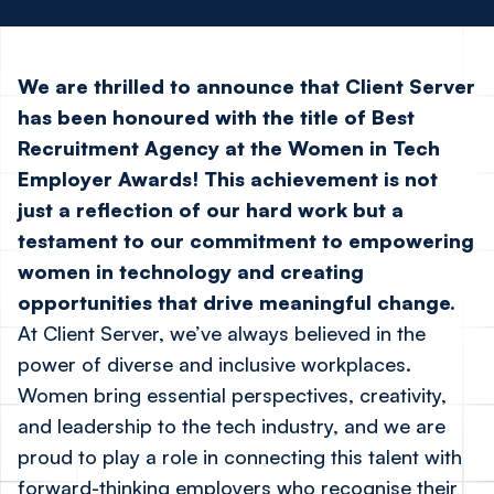
We are thrilled to announce that Client Server
has been honoured with the title of
Best
Recruitment Agency
at the
Women in Tech
Employer Awards
! This achievement is not
just a reflection of our hard work but a
testament to our commitment to empowering
women in technology and creating
opportunities that drive meaningful change.
At Client Server, we’ve always believed in the
power of diverse and inclusive workplaces.
Women bring essential perspectives, creativity,
and leadership to the tech industry, and we are
proud to play a role in connecting this talent with
forward-thinking employers who recognise their