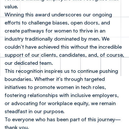
value.
Winning this award underscores our ongoing
efforts to challenge biases, open doors, and
create pathways for women to thrive in an
industry traditionally dominated by men. We
couldn’t have achieved this without the incredible
support of our clients, candidates, and, of course,
our dedicated team.
This recognition inspires us to continue pushing
boundaries. Whether it’s through targeted
initiatives to promote women in tech roles,
fostering relationships with inclusive employers,
or advocating for workplace equity, we remain
steadfast in our purpose.
To everyone who has been part of this journey—
thank you.