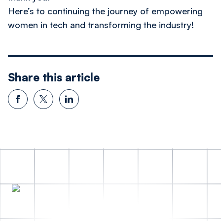
Here’s to continuing the journey of empowering
women in tech and transforming the industry!
Share this article