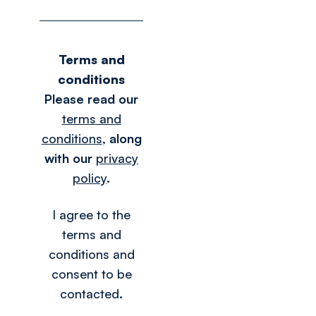
Terms and
conditions
Please read our
terms and
conditions
,
along
with our
privacy
policy
.
I agree to the
terms and
conditions and
consent to be
contacted.