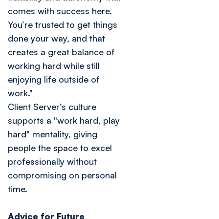
comes with success here.
You’re trusted to get things
done your way, and that
creates a great balance of
working hard while still
enjoying life outside of
work."
Client Server’s culture
supports a "work hard, play
hard" mentality, giving
people the space to excel
professionally without
compromising on personal
time.
Advice for Future