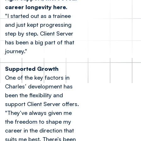
career longevity here.
"I started out as a trainee
and just kept progressing
step by step. Client Server
has been a big part of that
journey."
Supported Growth
One of the key factors in
Charles’ development has
been the flexibility and
support Client Server offers.
"They’ve always given me
the freedom to shape my
career in the direction that
suits me best. There’s been