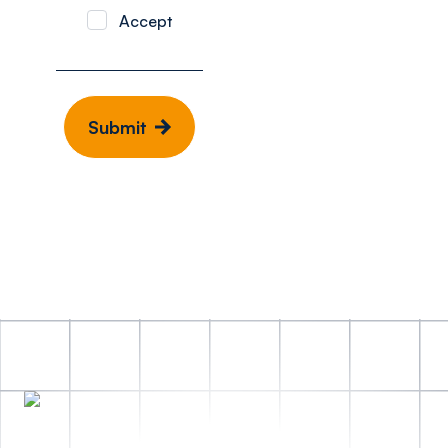
Accept
Submit