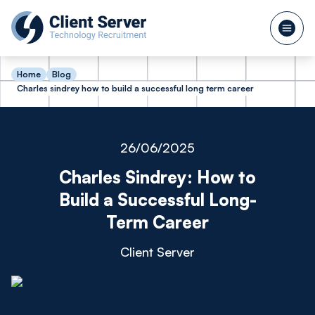
Home
Blog
Charles sindrey how to build a successful long term career
26/06/2025
Charles Sindrey: How to
Build a Successful Long-
Term Career
Client Server