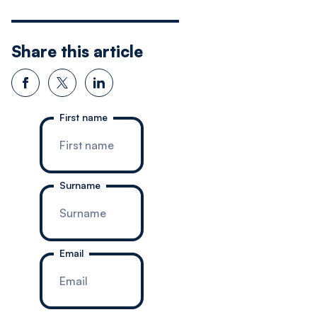
Share this article
First name
Surname
Email