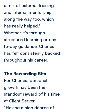
a mix of external training
and internal mentorship
along the way too, which
has really helped."
Whether it’s through
structured learning or day-
to-day guidance, Charles
has felt consistently backed
throughout his career.
The Rewarding Bits
For Charles, personal
growth has been the
standout reward of his time
at Client Server.
"Having a high degree of