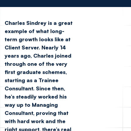
Charles Sindrey is a great
example of what long-
term growth looks like at
Client Server. Nearly 14
years ago, Charles joined
through one of the very
first graduate schemes,
starting as a Trainee
Consultant. Since then,
he’s steadily worked his
way up to Managing
Consultant, proving that
with hard work and the
right support, there’s real