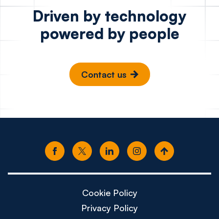
Driven by technology
powered by people
Contact us
Cookie Policy
Privacy Policy