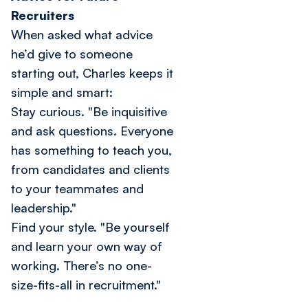
Recruiters
When asked what advice
he’d give to someone
starting out, Charles keeps it
simple and smart:
Stay curious.
"Be inquisitive
and ask questions. Everyone
has something to teach you,
from candidates and clients
to your teammates and
leadership."
Find your style.
"Be yourself
and learn your own way of
working. There’s no one-
size-fits-all in recruitment."