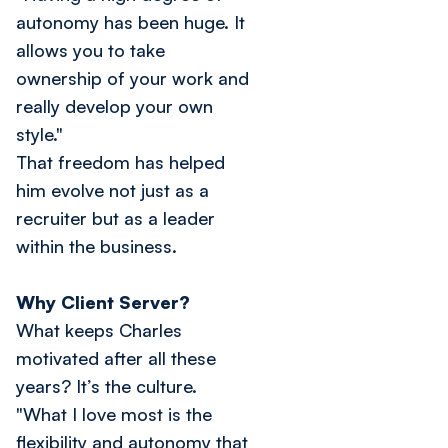
autonomy has been huge. It
allows you to take
ownership of your work and
really develop your own
style."
That freedom has helped
him evolve not just as a
recruiter but as a leader
within the business.
Why Client Server?
What keeps Charles
motivated after all these
years? It’s the culture.
"What I love most is the
flexibility and autonomy that