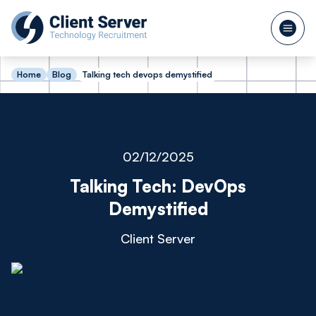
Home
Blog
Talking tech devops demystified
02/12/2025
Talking Tech: DevOps
Demystified
Client Server