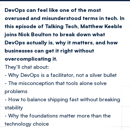
DevOps can feel like one of the most
overused and misunderstood terms in tech. In
this episode of Talking Tech,
Matthew Keeble
joins
Nick Boulton
to break down what
DevOps actually is, why it matters, and how
businesses can get it right without
overcomplicating it.
They’ll chat about:
- Why DevOps is a facilitator, not a silver bullet
- The misconception that tools alone solve
problems
- How to balance shipping fast without breaking
stability
- Why the foundations matter more than the
technology choice