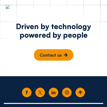
Driven by technology
powered by people
Contact us