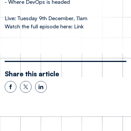
- Where DevOps is headed
Live: Tuesday 9th December, 11am
Watch the full episode here:
Link
Share this article